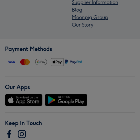
Supplier Information
Blog
Moonpig Group
Our Story
Payment Methods
Our Apps
Keep in Touch