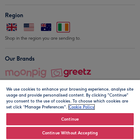
Region
Shop in the region you are sending to.
Our Brands
We use cookies to enhance your browsing experience, analyse site
usage and provide personalised content. By clicking "Continue"
you consent to the use of cookies. To choose which cookies are
set click “Manage Preferences".
Cookie Policy
© Moonpig.com Limited 2026. Registered company address is
Herbal House, 10 Back Hill, London EC1R 5EN, UK. A place
Continue
close to your heart.
Continue Without Accepting