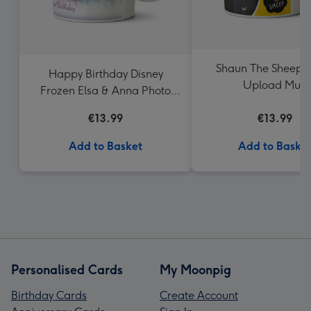
Shaun The Sheep 
Happy Birthday Disney
Upload Mug
Frozen Elsa & Anna Photo
Upload Mug
€13.99
€13.99
Add to Basket
Add to Baske
Personalised Cards
My Moonpig
Birthday Cards
Create Account