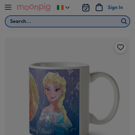
Skip to content
Sign In
Change
delivery
Search
destination
from
Ireland