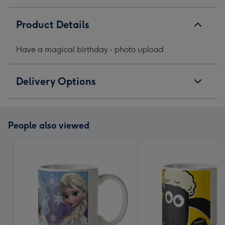
Product Details
Have a magical birthday - photo upload
Delivery Options
People also viewed