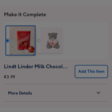
Make It Complete
Lindt Lindor Milk Chocolate Truffles (37g)
Add This Item
€3.99
More Details