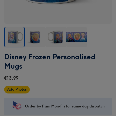
Disney
Disney
Disney
Disney
Disney Frozen Personalised
Frozen
Frozen
Frozen
Frozen
Personalised
Personalised
Personalised
Personalised
Mugs
Mugs
Mugs
Mugs
Mugs
image
image
image
image
€13.99
1
2
3
4
Add Photos
Order by 11am Mon-Fri for same day dispatch