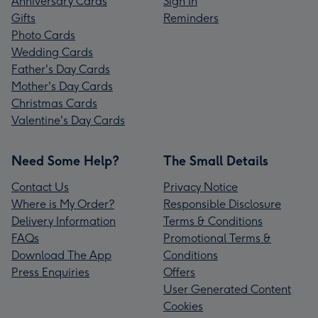
Anniversary Cards
Sign In
Gifts
Reminders
Photo Cards
Wedding Cards
Father's Day Cards
Mother's Day Cards
Christmas Cards
Valentine's Day Cards
Need Some Help?
The Small Details
Contact Us
Privacy Notice
Where is My Order?
Responsible Disclosure
Delivery Information
Terms & Conditions
FAQs
Promotional Terms &
Download The App
Conditions
Press Enquiries
Offers
User Generated Content
Cookies