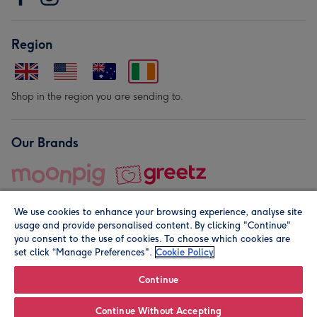
Region
Shop in the region you are sending to.
Our Brands
We use cookies to enhance your browsing experience, analyse site
usage and provide personalised content. By clicking "Continue"
you consent to the use of cookies. To choose which cookies are
set click “Manage Preferences".
Cookie Policy
© Moonpig.com Limited 2026. Registered company address is
Herbal House, 10 Back Hill, London EC1R 5EN, UK. A place
Continue
close to your heart.
Continue Without Accepting