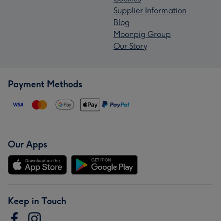
Supplier Information
Blog
Moonpig Group
Our Story
Payment Methods
Our Apps
Keep in Touch