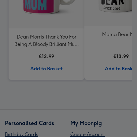
Mama Bear M
Dean Morris Thank You For
Being A Bloody Brilliant Mum
Mug
€13.99
€13.99
Add to Basket
Add to Baske
Personalised Cards
My Moonpig
Birthday Cards
Create Account