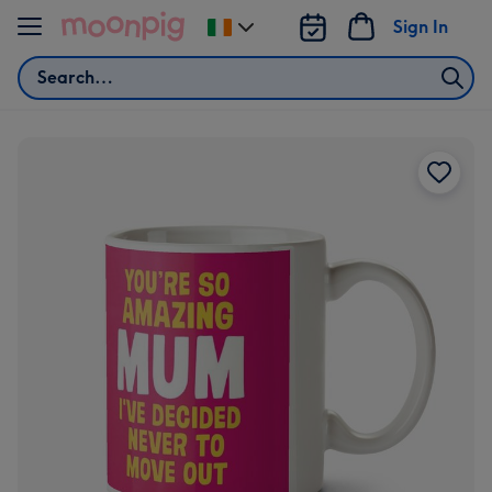
Skip to content
Sign In
Change
delivery
Search
destination
from
Ireland