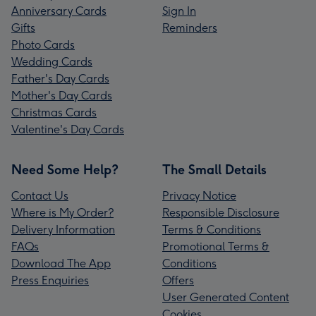
Anniversary Cards
Sign In
Gifts
Reminders
Photo Cards
Wedding Cards
Father's Day Cards
Mother's Day Cards
Christmas Cards
Valentine's Day Cards
Need Some Help?
The Small Details
Contact Us
Privacy Notice
Where is My Order?
Responsible Disclosure
Delivery Information
Terms & Conditions
FAQs
Promotional Terms &
Download The App
Conditions
Press Enquiries
Offers
User Generated Content
Cookies