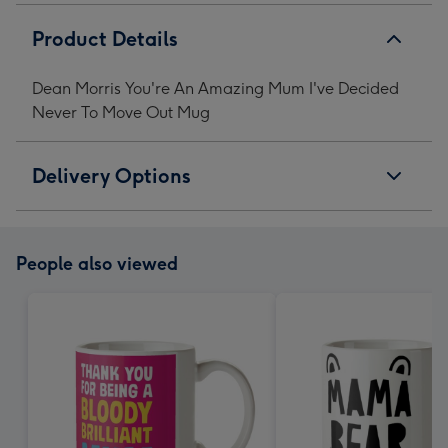
Product Details
Dean Morris You're An Amazing Mum I've Decided
Never To Move Out Mug
Delivery Options
People also viewed