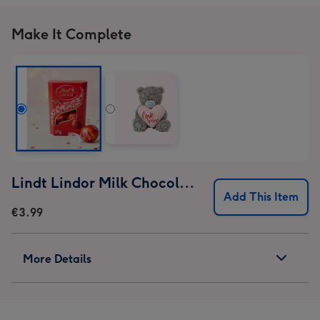
Out
Out
Out
Out
Mug
Mug
Mug
Mug
Make It Complete
image
image
image
image
1
2
3
4
Lindt Lindor Milk Chocolate Truffles (37g)
Add This Item
€3.99
More Details