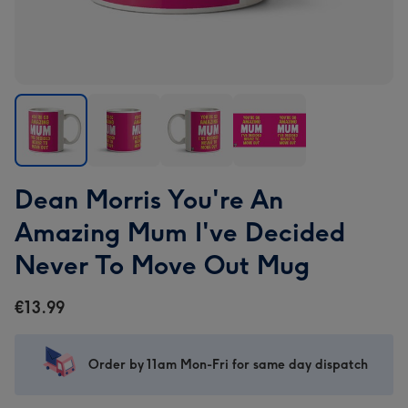
Dean
Dean
Dean
Dean
Dean Morris You're An
Morris
Morris
Morris
Morris
You're
You're
You're
You're
Amazing Mum I've Decided
An
An
An
An
Never To Move Out Mug
Amazing
Amazing
Amazing
Amazing
Mum
Mum
Mum
Mum
€13.99
I've
I've
I've
I've
Decided
Decided
Decided
Decided
Never
Never
Never
Never
Order by 11am Mon-Fri for same day dispatch
To
To
To
To
Move
Move
Move
Move