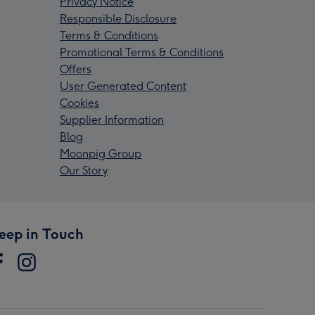
Privacy Notice
Responsible Disclosure
Terms & Conditions
Promotional Terms & Conditions
Offers
User Generated Content
Cookies
Supplier Information
Blog
Moonpig Group
Our Story
eep in Touch