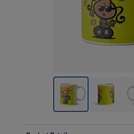
Bubblegum
Bubblegum
Bub
Total
Total
Tota
Baddie
Baddie
Badd