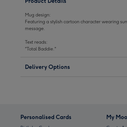
Product Details
Cartoon
Cartoon
Cart
Character
Character
Char
Mug design:
Sunglasses
Sunglasses
Sung
Featuring a stylish cartoon character wearing sun
Hearts
Hearts
Hear
message.
Mug
Mug
Mug
image
image
ima
Text reads:
1
2
3
"Total Baddie."
Delivery Options
Personalised Cards
My Moo