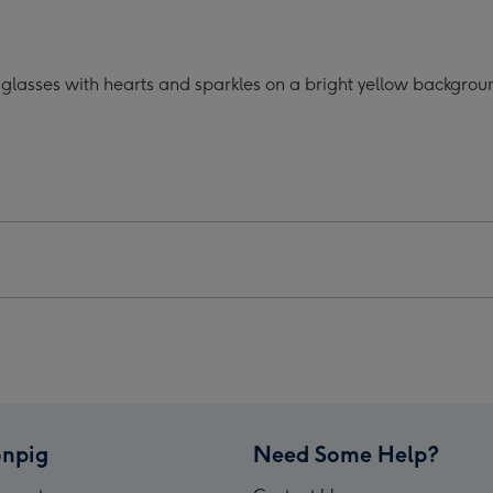
oon
Cartoon
acter
Character
lasses
Sunglasses
glasses with hearts and sparkles on a bright yellow backgroun
ts
Hearts
Mug
ge
image
4
npig
Need Some Help?