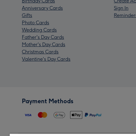
Birthday Cards
Create Ac
Anniversary Cards
Sign In
Gifts
Reminder
Photo Cards
Wedding Cards
Father's Day Cards
Mother's Day Cards
Christmas Cards
Valentine's Day Cards
Payment Methods