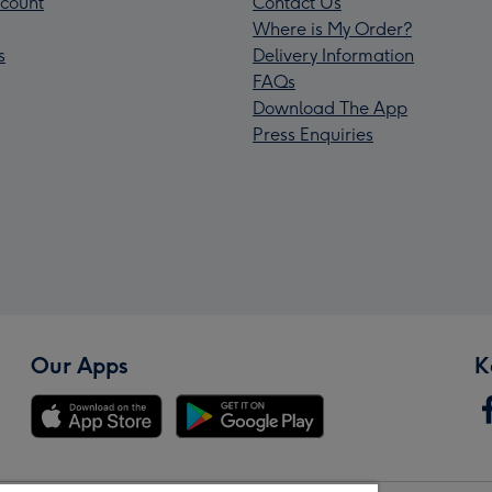
count
Contact Us
Where is My Order?
s
Delivery Information
FAQs
Download The App
Press Enquiries
Our Apps
K