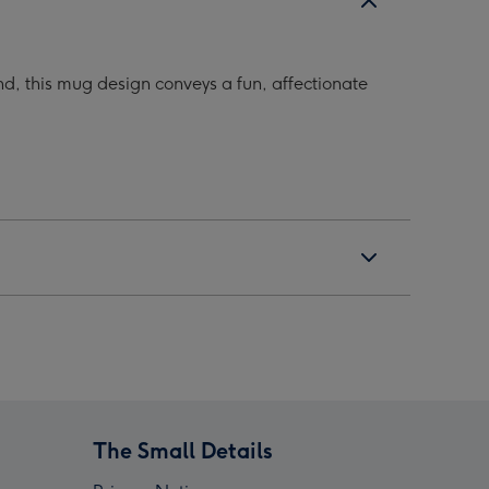
d, this mug design conveys a fun, affectionate
The Small Details