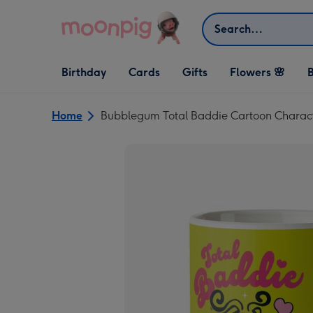
Skip to content
Search
Open Birthday
Open Cards
Open Gifts
Birthday
Cards
Gifts
Flowers 🌸
B
dropdown
dropdown
dropdown
Home
Bubblegum Total Baddie Cartoon Charac