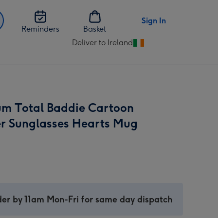
Sign In
Reminders
Basket
Deliver to Ireland
Change
delivery
destination
from
Ireland
m Total Baddie Cartoon
r Sunglasses Hearts Mug
er by 11am Mon-Fri for same day dispatch