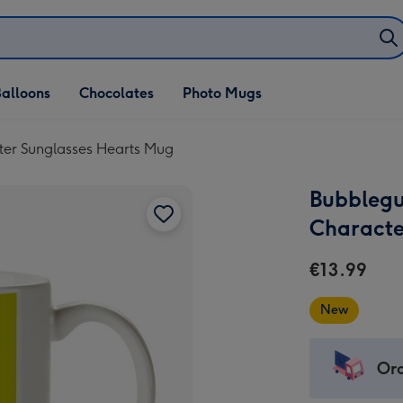
alloons
Chocolates
Photo Mugs
ter Sunglasses Hearts Mug
Bubblegu
Characte
€13.99
New
Ord