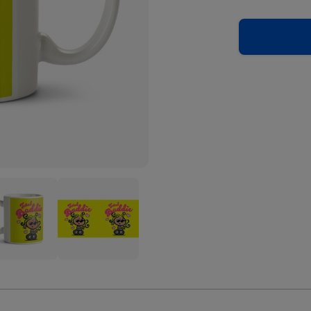
blegum
Bubblegum
l
Total
ie
Baddie