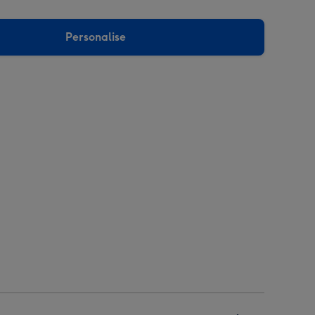
Personalise