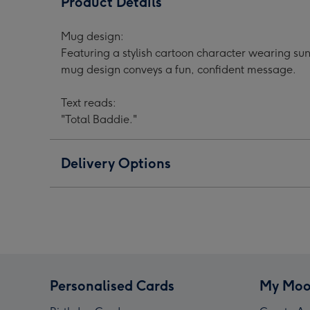
Product Details
Cartoon
Cartoon
Cart
Character
Character
Char
Mug design:
Photo
Photo
Phot
Featuring a stylish cartoon character wearing sun
Upload
Upload
Upl
mug design conveys a fun, confident message.
Mug
Mug
Mug
image
image
ima
Text reads:
1
2
3
"Total Baddie."
Delivery Options
Personalised Cards
My Moo