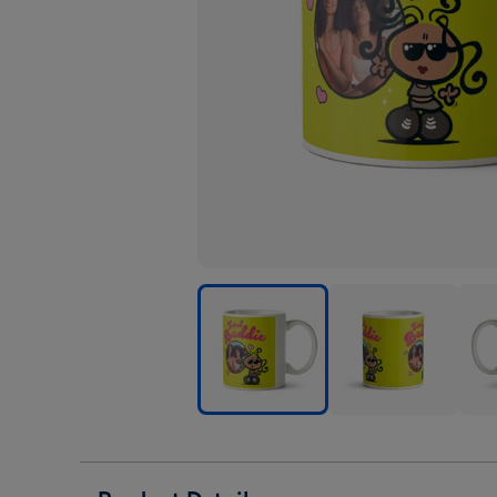
Bubblegum
Bubblegum
Bub
Total
Total
Tota
Baddie
Baddie
Badd