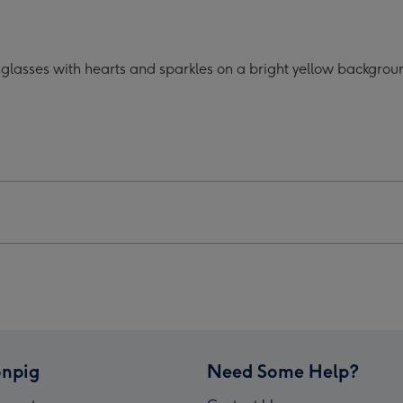
oon
Cartoon
acter
Character
o
Photo
glasses with hearts and sparkles on a bright yellow backgroun
oad
Upload
Mug
ge
image
4
npig
Need Some Help?