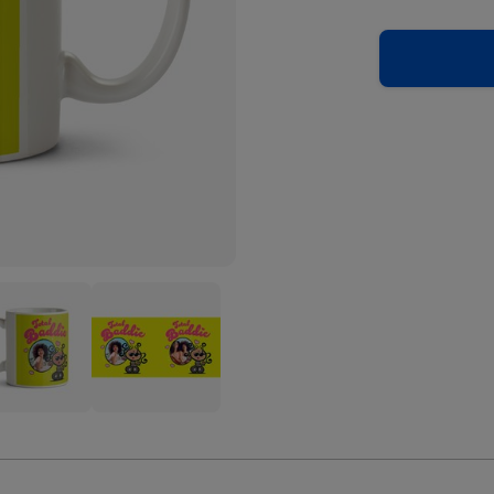
blegum
Bubblegum
l
Total
ie
Baddie