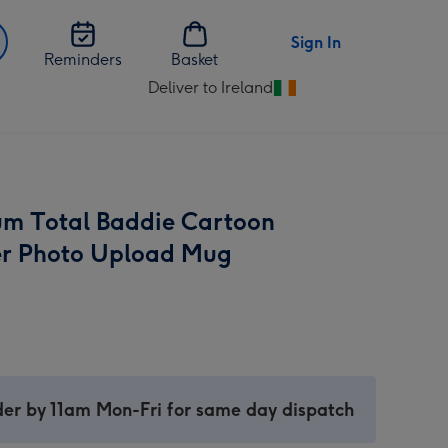
Sign In
Reminders
Basket
Deliver to Ireland
Change
delivery
destination
from
Ireland
m Total Baddie Cartoon
r Photo Upload Mug
er by 11am Mon-Fri for same day dispatch