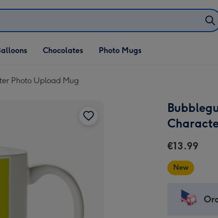
alloons
Chocolates
Photo Mugs
ter Photo Upload Mug
Bubblegu
Characte
€13.99
New
Ord