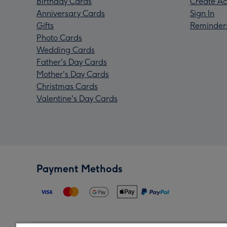
Birthday Cards
Create Ac
Anniversary Cards
Sign In
Gifts
Reminder
Photo Cards
Wedding Cards
Father's Day Cards
Mother's Day Cards
Christmas Cards
Valentine's Day Cards
Payment Methods