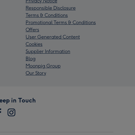
Privacy Notice
Responsible Disclosure
Terms & Conditions
Promotional Terms & Conditions
Offers
User Generated Content
Cookies
Supplier Information
Blog
Moonpig Group
Our Story
eep in Touch