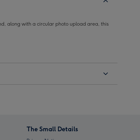
d, along with a circular photo upload area, this
The Small Details