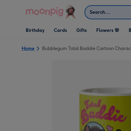
Skip to content
Search
Open Birthday
Open Cards
Open Gifts
Birthday
Cards
Gifts
Flowers 🌸
B
dropdown
dropdown
dropdown
Home
Bubblegum Total Baddie Cartoon Charac