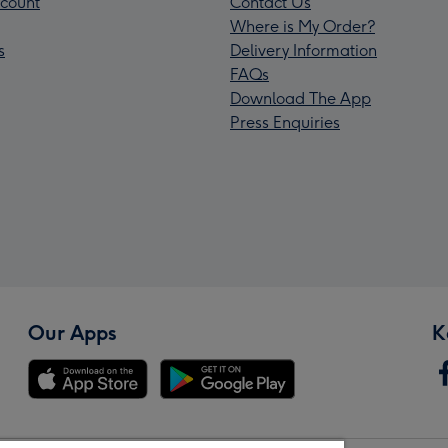
count
Contact Us
Where is My Order?
s
Delivery Information
FAQs
Download The App
Press Enquiries
Our Apps
K