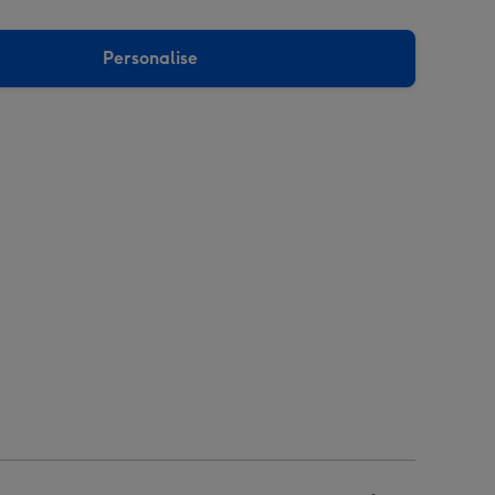
Personalise