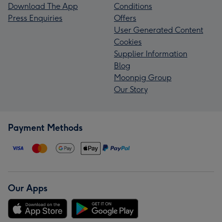
Download The App
Conditions
Press Enquiries
Offers
User Generated Content
Cookies
Supplier Information
Blog
Moonpig Group
Our Story
Payment Methods
Our Apps