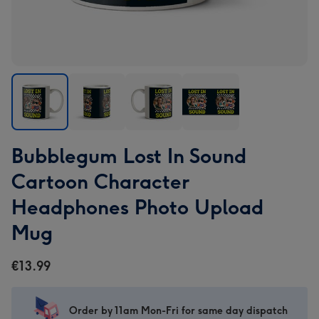
Bubblegum
Bubblegum
Bubblegum
Bubblegum
Bubblegum Lost In Sound
Lost
Lost
Lost
Lost
In
In
In
In
Cartoon Character
Sound
Sound
Sound
Sound
Headphones Photo Upload
Cartoon
Cartoon
Cartoon
Cartoon
Character
Character
Character
Character
Mug
Headphones
Headphones
Headphones
Headphones
Photo
Photo
Photo
Photo
€13.99
Upload
Upload
Upload
Upload
Mug
Mug
Mug
Mug
image
image
image
image
Order by 11am Mon-Fri for same day dispatch