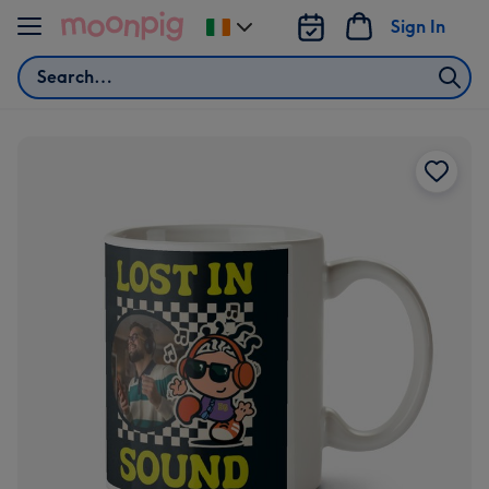
Skip to content
Sign In
Change
delivery
Search
destination
from
Ireland