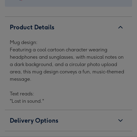
1
2
3
4
Product Details
Mug design:
Featuring a cool cartoon character wearing
headphones and sunglasses, with musical notes on
a dark background, and a circular photo upload
area, this mug design conveys a fun, music-themed
message.
Text reads:
"Lost in sound."
Delivery Options