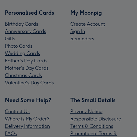
Personalised Cards
My Moonpig
Birthday Cards
Create Account
Anniversary Cards
Sign In
Gifts
Reminders
Photo Cards
Wedding Cards
Father's Day Cards
Mother's Day Cards
Christmas Cards
Valentine's Day Cards
Need Some Help?
The Small Details
Contact Us
Privacy Notice
Where is My Order?
Responsible Disclosure
Delivery Information
Terms & Conditions
FAQs
Promotional Terms &