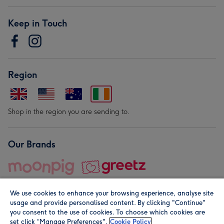
Keep in Touch
Region
Shop in the region you are sending to.
Our Brands
We use cookies to enhance your browsing experience, analyse site
usage and provide personalised content. By clicking "Continue"
you consent to the use of cookies. To choose which cookies are
set click “Manage Preferences".
Cookie Policy
© Moonpig.com Limited 2026. Registered company address is