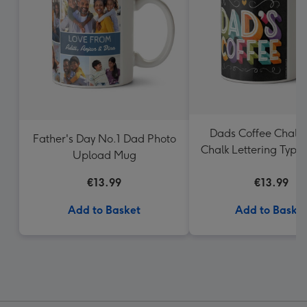
Dads Coffee Chalk
Father's Day No.1 Dad Photo
Chalk Lettering Typo
Upload Mug
Mug
€13.99
€13.99
Add to Basket
Add to Baske