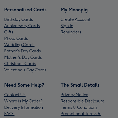
Personalised Cards
My Moonpig
Birthday Cards
Create Account
Anniversary Cards
Sign In
Gifts
Reminders
Photo Cards
Wedding Cards
Father's Day Cards
Mother's Day Cards
Christmas Cards
Valentine's Day Cards
Need Some Help?
The Small Details
Contact Us
Privacy Notice
Where is My Order?
Responsible Disclosure
Delivery Information
Terms & Conditions
FAQs
Promotional Terms &