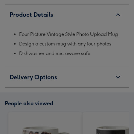
Product Details
Four Picture Vintage Style Photo Upload Mug
Design a custom mug with any four photos
Dishwasher and microwave safe
Delivery Options
People also viewed