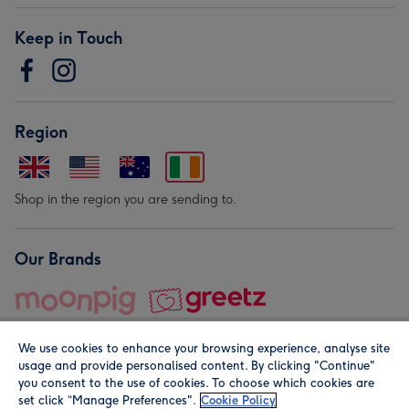
Keep in Touch
Region
Shop in the region you are sending to.
Our Brands
We use cookies to enhance your browsing experience, analyse site
usage and provide personalised content. By clicking "Continue"
you consent to the use of cookies. To choose which cookies are
set click “Manage Preferences".
Cookie Policy
© Moonpig.com Limited 2026. Registered company address is