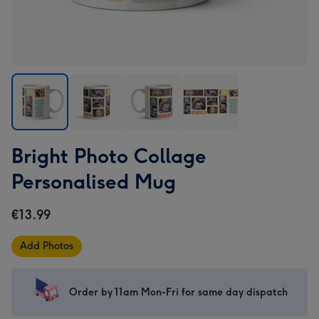
Bright
Bright
Bright
Bright
Bright Photo Collage
Photo
Photo
Photo
Photo
Collage
Collage
Collage
Collage
Personalised Mug
Personalised
Personalised
Personalised
Personalised
Mug
Mug
Mug
Mug
€13.99
image
image
image
image
1
2
3
4
Add Photos
Order by 11am Mon-Fri for same day dispatch