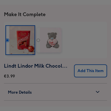
Make It Complete
Lindt Lindor Milk Chocolate Truffles (37g)
Add This Item
€3.99
More Details