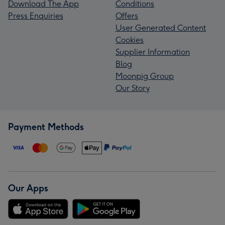
Download The App
Conditions
Press Enquiries
Offers
User Generated Content
Cookies
Supplier Information
Blog
Moonpig Group
Our Story
Payment Methods
Our Apps