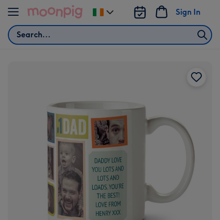
Skip to content
Sign In
Change
delivery
Search
destination
from
Ireland