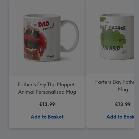
Farters Day Father
Father's Day The Muppets
Mug
Animal Personalised Mug
€13.99
€13.99
Add to Basket
Add to Baske