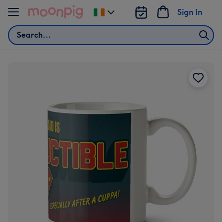
Skip to content
Sign In
Change
delivery
Search
destination
from
Ireland