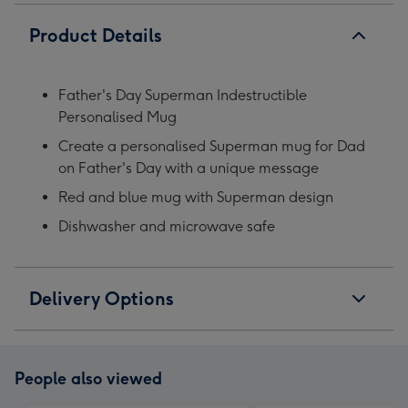
Product Details
Father's Day Superman Indestructible
Personalised Mug
Create a personalised Superman mug for Dad
on Father's Day with a unique message
Red and blue mug with Superman design
Dishwasher and microwave safe
Delivery Options
People also viewed