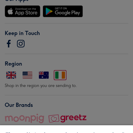
Keep in Touch
Region
Shop in the region you are sending to.
Our Brands