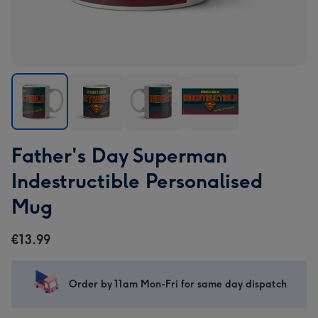
Father's
Father's
Father's
Father's
Father's Day Superman
Day
Day
Day
Day
Superman
Superman
Superman
Superman
Indestructible Personalised
Indestructible
Indestructible
Indestructible
Indestructible
Mug
Personalised
Personalised
Personalised
Personalised
Mug
Mug
Mug
Mug
€13.99
image
image
image
image
1
2
3
4
Order by 11am Mon-Fri for same day dispatch