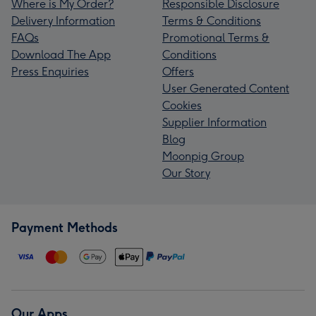
Where is My Order?
Responsible Disclosure
Delivery Information
Terms & Conditions
FAQs
Promotional Terms &
Download The App
Conditions
Press Enquiries
Offers
User Generated Content
Cookies
Supplier Information
Blog
Moonpig Group
Our Story
Payment Methods
Our Apps