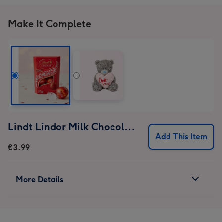
Make It Complete
Lindt Lindor Milk Chocolate Truffles (37g)
Add This Item
€3.99
More Details