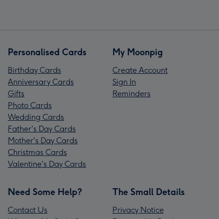
Personalised Cards
My Moonpig
Birthday Cards
Create Account
Anniversary Cards
Sign In
Gifts
Reminders
Photo Cards
Wedding Cards
Father's Day Cards
Mother's Day Cards
Christmas Cards
Valentine's Day Cards
Need Some Help?
The Small Details
Contact Us
Privacy Notice