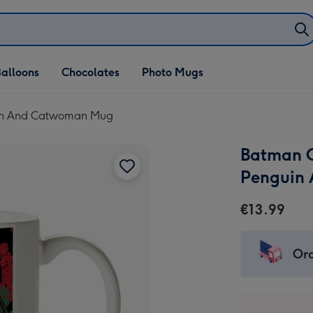
alloons
Chocolates
Photo Mugs
uin And Catwoman Mug
Batman C
Penguin
€13.99
Ord