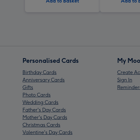
Add to Basket
Add to 
Personalised Cards
My Moo
Birthday Cards
Create Ac
Anniversary Cards
Sign In
Gifts
Reminder
Photo Cards
Wedding Cards
Father's Day Cards
Mother's Day Cards
Christmas Cards
Valentine's Day Cards