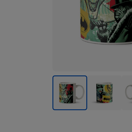
Batman
Batman
Bat
Comic
Comic
Com
Book
Book
Book