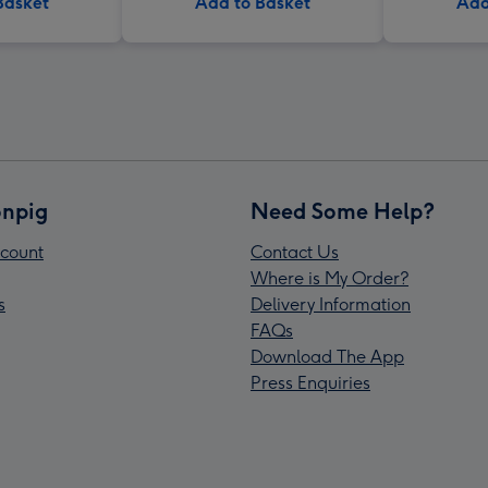
Basket
Add to Basket
Add
npig
Need Some Help?
count
Contact Us
Where is My Order?
s
Delivery Information
FAQs
Download The App
Press Enquiries