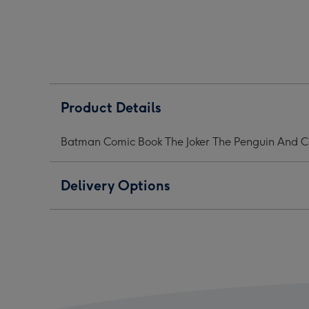
The
The
The
Joker
Joker
Joker
The
The
The
Penguin
Penguin
Peng
And
And
And
Catwoman
Catwoman
Cat
Mug
Mug
Mug
Product Details
image
image
ima
1
2
3
Batman Comic Book The Joker The Penguin And
Delivery Options