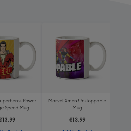
uperheros Power
Marvel Xmen Unstoppable
Thun
ge Speed Mug
Mug
€13.99
€13.99