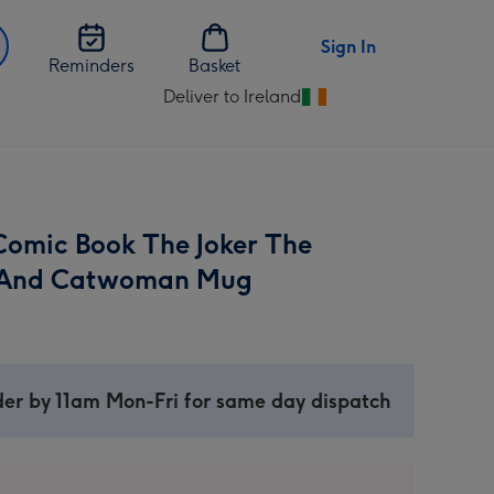
Sign In
Reminders
Basket
Deliver to Ireland
Change
delivery
destination
from
Ireland
omic Book The Joker The
 And Catwoman Mug
er by 11am Mon-Fri for same day dispatch