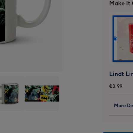
Make It
€3.99
More Det
man
Batman
ic
Comic
Book