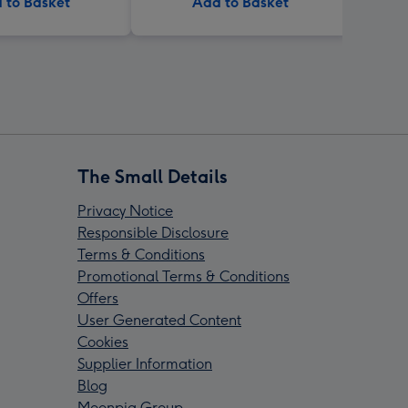
 to Basket
Add to Basket
The Small Details
Privacy Notice
Responsible Disclosure
Terms & Conditions
Promotional Terms & Conditions
Offers
User Generated Content
Cookies
Supplier Information
Blog
Moonpig Group