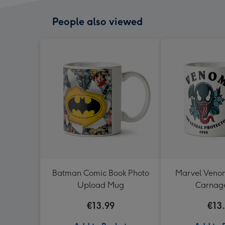
People also viewed
Batman Comic Book Photo
Marvel Ven
Upload Mug
Carnag
€13.99
€13