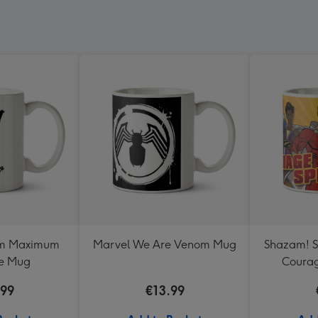
om Maximum
Marvel We Are Venom Mug
Shazam! S
e Mug
Coura
.99
€13.99