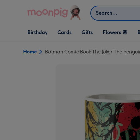
Skip to content
Search
Open Birthday
Open Cards
Open Gifts
Birthday
Cards
Gifts
Flowers 🌸
B
dropdown
dropdown
dropdown
Home
Batman Comic Book The Joker The Peng