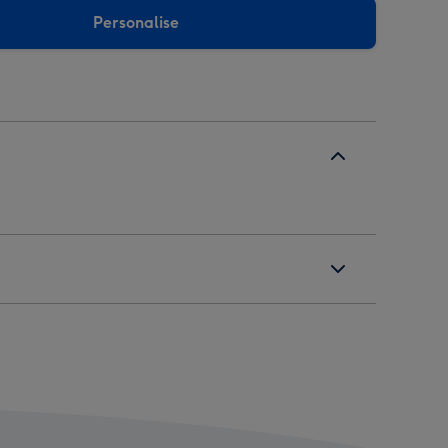
Personalise