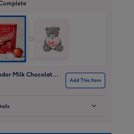
 Complete
Lindt Lindor Milk Chocolate Truffles (37g)
Add This Item
ails