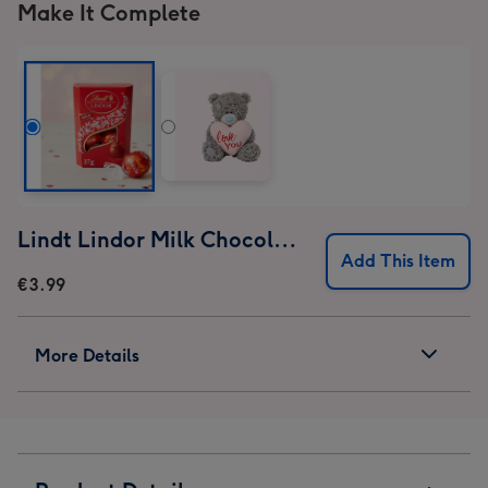
Make It Complete
Lindt Lindor Milk Chocolate Truffles (37g)
Add This Item
€3.99
More Details