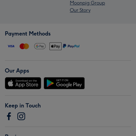
Moonpig Group
Our Story
Payment Methods
Our Apps
Keep in Touch