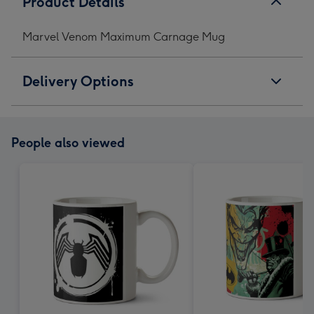
Product Details
Marvel Venom Maximum Carnage Mug
Delivery Options
People also viewed