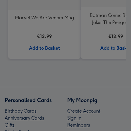
Batman Comic Boo
Marvel We Are Venom Mug
Joker The Penguin
Catwoman Mu
€13.99
€13.99
Add to Basket
Add to Baske
Personalised Cards
My Moonpig
Birthday Cards
Create Account
Anniversary Cards
Sign In
Gifts
Reminders