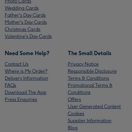
Photo Cards
Wedding Cards
Father's Day Cards
Mother's Day Cards
Christmas Cards
Valentine's Day Cards
Need Some Help?
The Small Details
Contact Us
Privacy Notice
Where is My Order?
Responsible Disclosure
Delivery Information
Terms & Conditions
FAQs
Promotional Terms &
Download The App
Conditions
Press Enquiries
Offers
User Generated Content
Cookies
Supplier Information
Blog