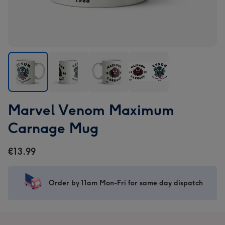
Marvel
Marvel
Marvel
Marvel
Marvel Venom Maximum
Venom
Venom
Venom
Venom
Maximum
Maximum
Maximum
Maximum
Carnage Mug
Carnage
Carnage
Carnage
Carnage
Mug
Mug
Mug
Mug
€13.99
image
image
image
image
1
2
3
4
Order by 11am Mon-Fri for same day dispatch