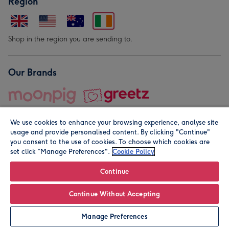
Region
Shop in the region you are sending to.
Our Brands
We use cookies to enhance your browsing experience, analyse site
usage and provide personalised content. By clicking "Continue"
you consent to the use of cookies. To choose which cookies are
set click “Manage Preferences".
Cookie Policy
© Moonpig.com Limited 2026. Registered company address is
Herbal House, 10 Back Hill, London EC1R 5EN, UK. A place
Continue
close to your heart.
Continue Without Accepting
Personalise
Manage Preferences