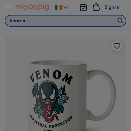
Skip to content
Sign In
Change
delivery
Search
destination
from
Ireland