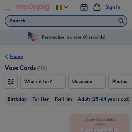
Skip to content
Sign In
Change
delivery
Search
destination
from
Ireland
Personalise in under 60 seconds!
Home
Vase Cards
(119)
Who's it for?
Occasion
Photos
Birthday
For Her
For Him
Adult (25-64 years old)