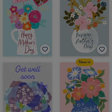
New in