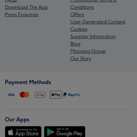
Download The App
Conditions
Press Enquiries
Offers
User Generated Content
Cookies
Supplier Information
Blog
Moonpig Group
Our Story
Payment Methods
Our Apps