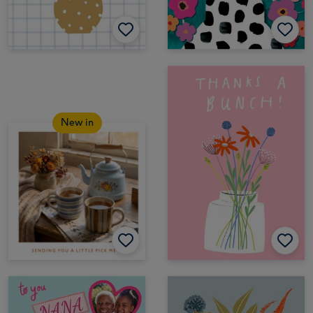
New in