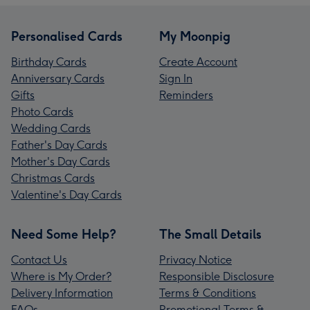
Personalised Cards
My Moonpig
Birthday Cards
Create Account
Anniversary Cards
Sign In
Gifts
Reminders
Photo Cards
Wedding Cards
Father's Day Cards
Mother's Day Cards
Christmas Cards
Valentine's Day Cards
Need Some Help?
The Small Details
Contact Us
Privacy Notice
Where is My Order?
Responsible Disclosure
Delivery Information
Terms & Conditions
FAQs
Promotional Terms &