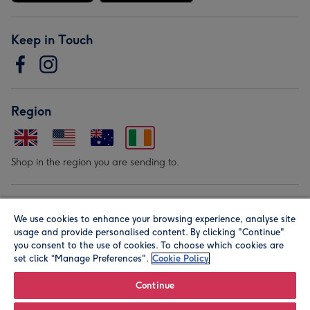
Keep in Touch
Region
Shop in the region you are sending to.
Our Brands
We use cookies to enhance your browsing experience, analyse site
usage and provide personalised content. By clicking "Continue"
you consent to the use of cookies. To choose which cookies are
set click “Manage Preferences".
Cookie Policy
Continue