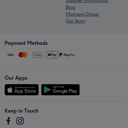
Supplier Information
Blog
Moonpig Group
Our Story
Payment Methods
Our Apps
Keep in Touch