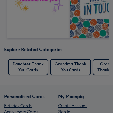
Explore Related Categories
Daughter Thank
Grandma Thank
Grand
You Cards
You Cards
Thank Y
Personalised Cards
My Moonpig
Birthday Cards
Create Account
Anniversary Cards
Sign In