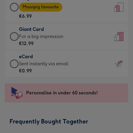
Large
-
Moonpig favourite
Card
For
€6.99
-
the
€6.99
little
Giant Card
-
messages
Giant
For a big impression
Moonpig
-
Card
€12.99
favourite
Dimensions:
-
-
132
eCard
€12.99
Dimensions:
x
eCard
Sent instantly via email
-
205
185
-
€0.99
For
x
mm
€0.99
a
290
-
big
mm
Sent
Personalise in under 60 seconds!
impression
instantly
-
via
Dimensions:
email
293
Frequently Bought Together
x
419