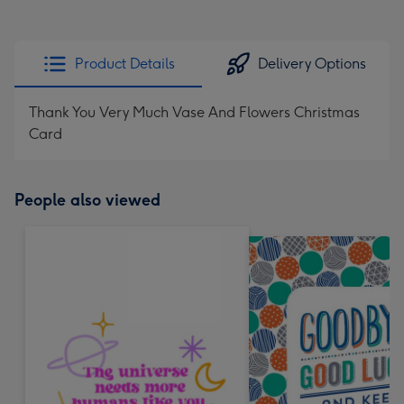
Product Details
Delivery Options
Thank You Very Much Vase And Flowers Christmas
Card
People also viewed