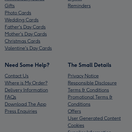
Gifts
Reminders
Photo Cards
Wedding Cards
Father's Day Cards
Mother's Day Cards
Christmas Cards
Valentine's Day Cards
Need Some Help?
The Small Details
Contact Us
Privacy Notice
Where is My Order?
Responsible Disclosure
Delivery Information
Terms & Conditions
FAQs
Promotional Terms &
Download The App
Conditions
Press Enquiries
Offers
User Generated Content
Cookies