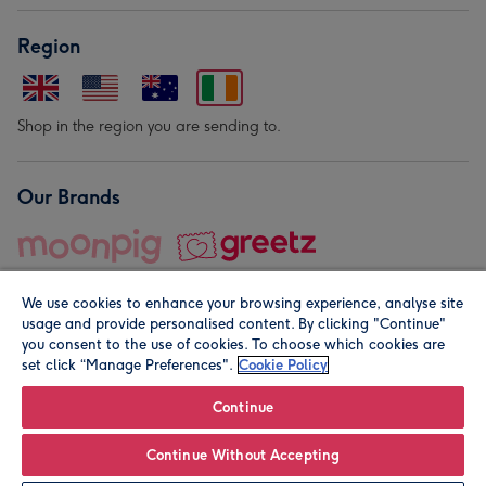
Region
Shop in the region you are sending to.
Our Brands
We use cookies to enhance your browsing experience, analyse site
usage and provide personalised content. By clicking "Continue"
you consent to the use of cookies. To choose which cookies are
set click “Manage Preferences".
Cookie Policy
© Moonpig.com Limited 2026. Registered company address is
Herbal House, 10 Back Hill, London EC1R 5EN, UK. A place
Continue
close to your heart.
Continue Without Accepting
Leave it Blank
Personalise