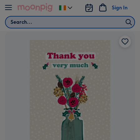
Skip to content
Sign In
Change
delivery
Search
destination
from
Ireland