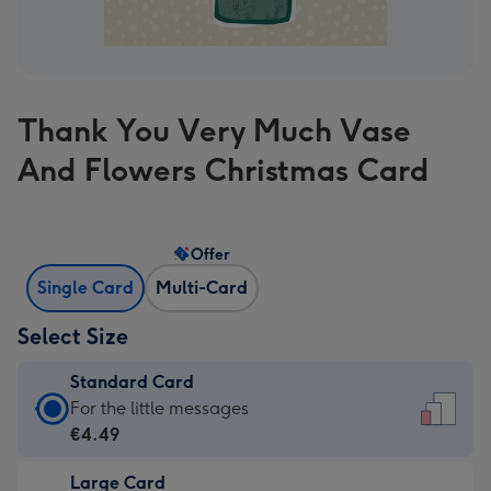
Thank You Very Much Vase
And Flowers Christmas Card
Offer
Single Card
Multi-Card
Select Size
Standard Card
Standard
For the little messages
Card
€4.49
-
Large Card
€4.49