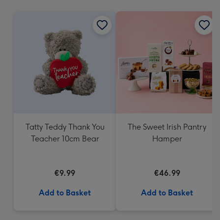
mm
Tatty Teddy Thank You
The Sweet Irish Pantry
Teacher 10cm Bear
Hamper
€9.99
€46.99
Add to Basket
Add to Basket