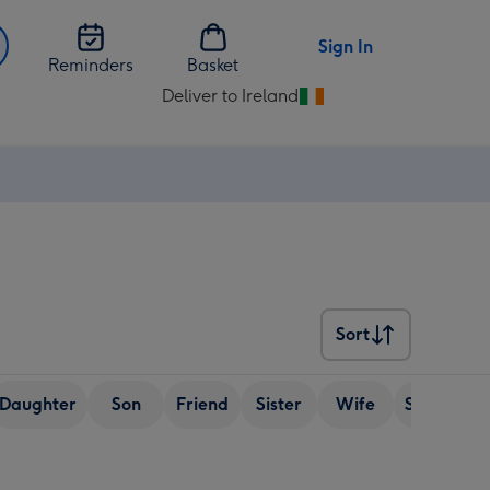
Sign In
Reminders
Basket
Deliver to Ireland
Change
delivery
destination
from
Ireland
Sort
Sort
Daughter
Son
Friend
Sister
Wife
Senior (ov