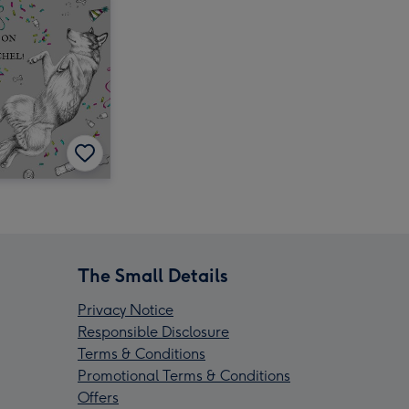
The Small Details
Privacy Notice
Responsible Disclosure
Terms & Conditions
Promotional Terms & Conditions
Offers