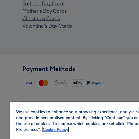
Father's Day Cards
Mother's Day Cards
Christmas Cards
Valentine's Day Cards
Payment Methods
We use cookies to enhance your browsing experience, analyse si
Region
and provide personalised content. By clicking "Continue" you co
the use of cookies. To choose which cookies are set click “Man
Preferences".
Cookie Policy