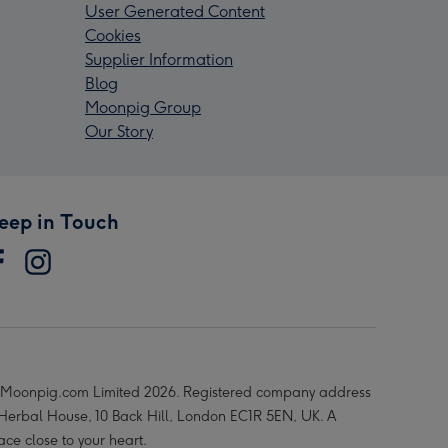
User Generated Content
Cookies
Supplier Information
Blog
Moonpig Group
Our Story
eep in Touch
Moonpig.com Limited 2026. Registered company address
 Herbal House, 10 Back Hill, London EC1R 5EN, UK. A
ace close to your heart.