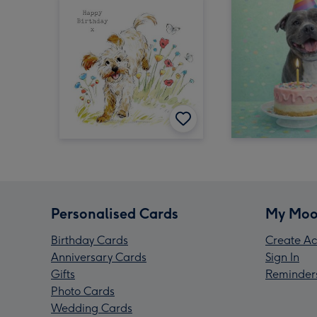
Personalised Cards
My Moo
Birthday Cards
Create Ac
Anniversary Cards
Sign In
Gifts
Reminder
Photo Cards
Wedding Cards