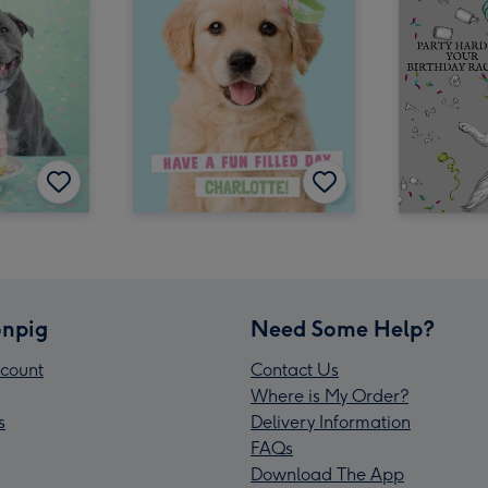
npig
Need Some Help?
count
Contact Us
Where is My Order?
s
Delivery Information
FAQs
Download The App