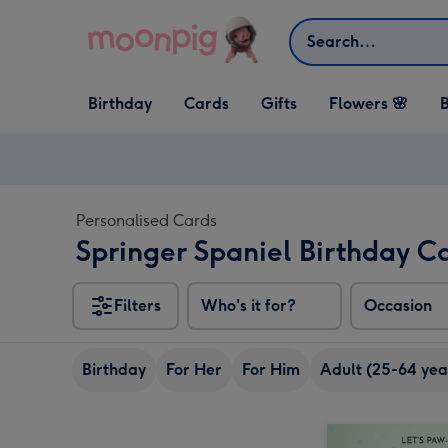
Skip to content
Search
Open Birthday
Open Cards
Open Gifts
Birthday
Cards
Gifts
Flowers 🌸
B
dropdown
dropdown
dropdown
Personalised Cards
Springer Spaniel Birthday C
Filters
Who's it for?
Occasion
Birthday
For Her
For Him
Adult (25-64 yea