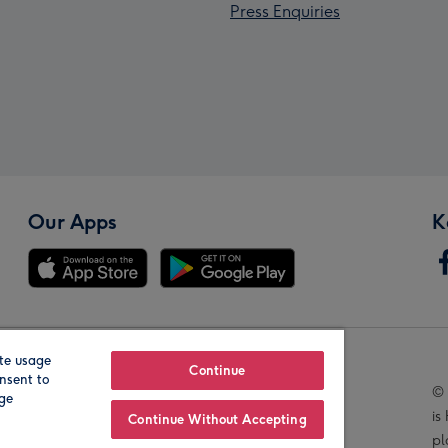
Press Enquiries
Our Apps
K
te usage
Our Brands
Continue
nsent to
© 
age
is
Continue Without Accepting
pl