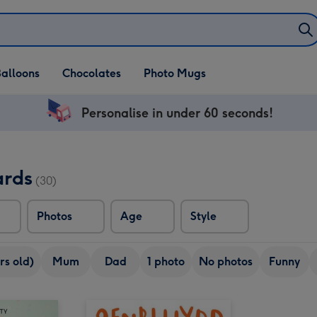
alloons
Chocolates
Photo Mugs
Personalise in under 60 seconds!
ards
(30)
Photos
Age
Style
rs old)
Mum
Dad
1 photo
No photos
Funny