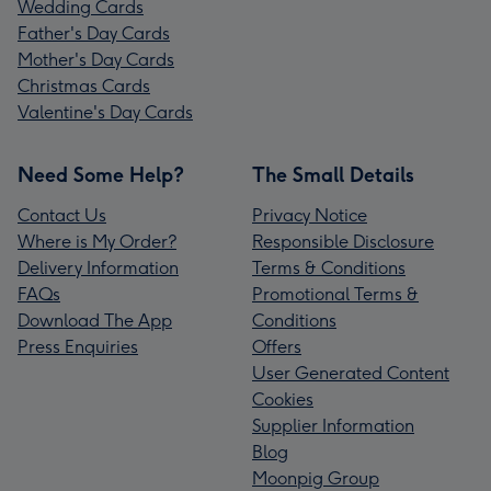
Wedding Cards
Father's Day Cards
Mother's Day Cards
Christmas Cards
Valentine's Day Cards
Need Some Help?
The Small Details
Contact Us
Privacy Notice
Where is My Order?
Responsible Disclosure
Delivery Information
Terms & Conditions
FAQs
Promotional Terms &
Download The App
Conditions
Press Enquiries
Offers
User Generated Content
Cookies
Supplier Information
Blog
Moonpig Group