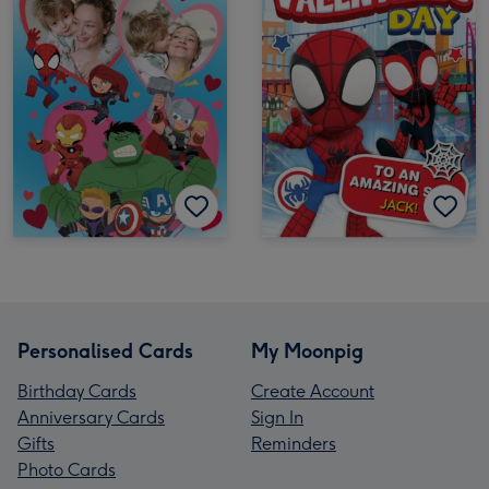
Personalised Cards
My Moonpig
Birthday Cards
Create Account
Anniversary Cards
Sign In
Gifts
Reminders
Photo Cards