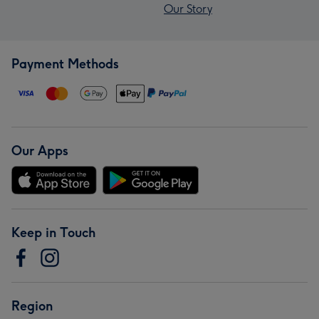
Our Story
Payment Methods
Our Apps
Keep in Touch
Region