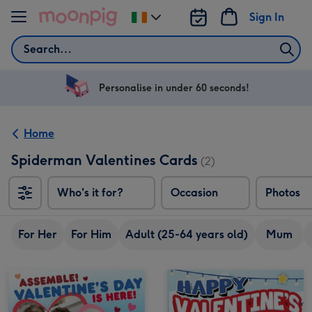
Skip to content
Sign In
Change
delivery
Search
destination
from
Ireland
Personalise in under 60 seconds!
Home
Spiderman Valentines Cards
(2)
Who's it for?
Occasion
Photos
For Her
For Him
Adult (25-64 years old)
Mum