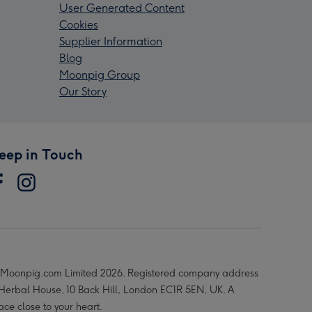
User Generated Content
Cookies
Supplier Information
Blog
Moonpig Group
Our Story
eep in Touch
Moonpig.com Limited 2026. Registered company address
 Herbal House, 10 Back Hill, London EC1R 5EN, UK. A
ace close to your heart.