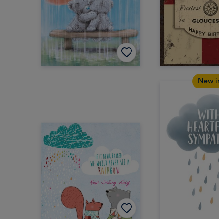
New i