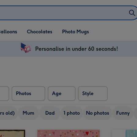
alloons
Chocolates
Photo Mugs
Personalise in under 60 seconds!
Photos
Age
Style
rs old)
Mum
Dad
1 photo
No photos
Funny