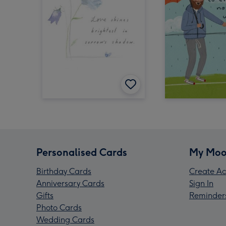
Personalised Cards
My Moo
Birthday Cards
Create Ac
Anniversary Cards
Sign In
Gifts
Reminder
Photo Cards
Wedding Cards