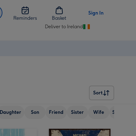
Sign In
Reminders
Basket
Deliver to Ireland
Change
delivery
destination
from
Ireland
Sort
Sort
Daughter
Son
Friend
Sister
Wife
Senior (ov