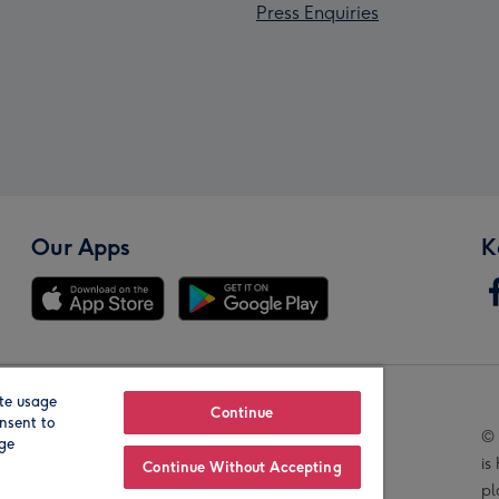
Press Enquiries
Our Apps
K
te usage
Our Brands
Continue
nsent to
© 
age
is
Continue Without Accepting
pl