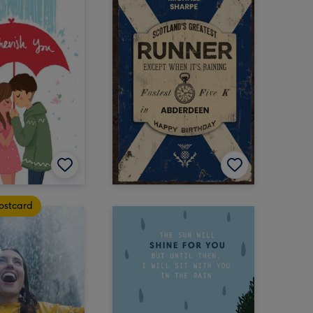
ostcard