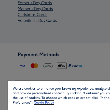
Father's Day Cards
Mother's Day Cards
Christmas Cards
Valentine's Day Cards
Payment Methods
We use cookies to enhance your browsing experience, analyse si
Region
and provide personalised content. By clicking "Continue" you co
the use of cookies. To choose which cookies are set click “Man
Preferences".
Cookie Policy