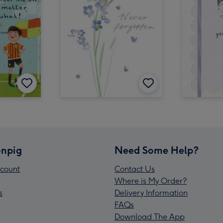
npig
Need Some Help?
count
Contact Us
Where is My Order?
s
Delivery Information
FAQs
Download The App