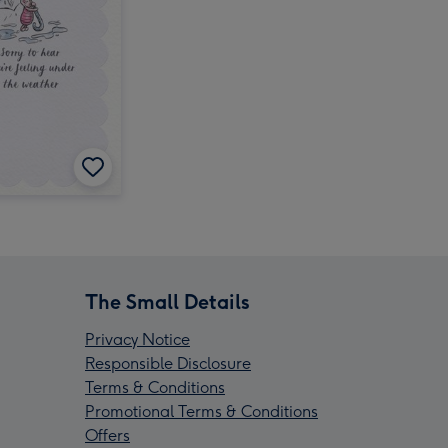
The Small Details
Privacy Notice
Responsible Disclosure
Terms & Conditions
Promotional Terms & Conditions
Offers