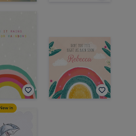
New in