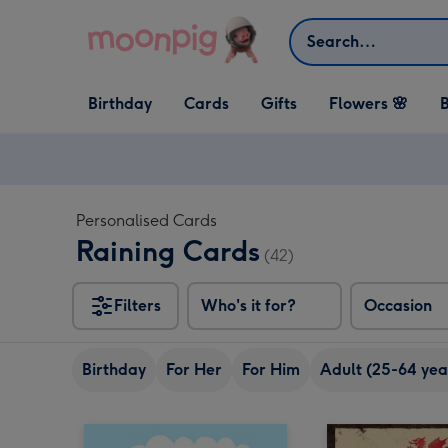
Skip to content
Search
Open Birthday
Open Cards
Open Gifts
Birthday
Cards
Gifts
Flowers 🌸
B
dropdown
dropdown
dropdown
Personalised Cards
Raining Cards
(42)
Filters
Who's it for?
Occasion
Birthday
For Her
For Him
Adult (25-64 yea