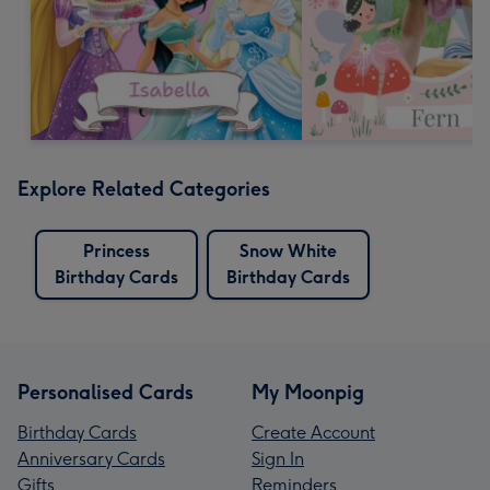
Explore Related Categories
Princess
Snow White
Birthday Cards
Birthday Cards
Personalised Cards
My Moonpig
Birthday Cards
Create Account
Anniversary Cards
Sign In
Gifts
Reminders