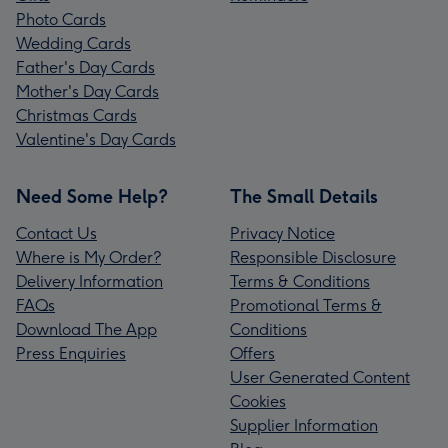
Photo Cards
Wedding Cards
Father's Day Cards
Mother's Day Cards
Christmas Cards
Valentine's Day Cards
Need Some Help?
The Small Details
Contact Us
Privacy Notice
Where is My Order?
Responsible Disclosure
Delivery Information
Terms & Conditions
FAQs
Promotional Terms &
Download The App
Conditions
Press Enquiries
Offers
User Generated Content
Cookies
Supplier Information