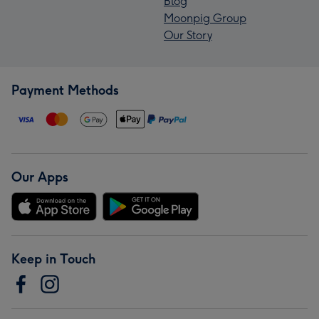
Blog
Moonpig Group
Our Story
Payment Methods
Our Apps
Keep in Touch