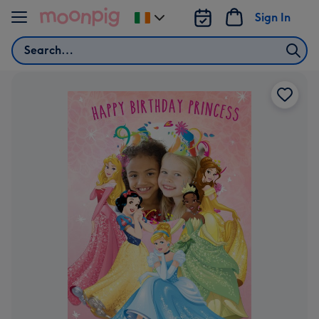
Skip to content
Sign In
Change
delivery
Search
destination
from
Ireland