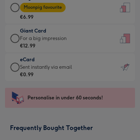
Large
-
Moonpig favourite
Card
For
€6.99
-
the
€6.99
little
Giant Card
-
messages
Giant
For a big impression
Moonpig
-
Card
€12.99
favourite
Dimensions:
-
-
132
eCard
€12.99
Dimensions:
x
eCard
Sent instantly via email
-
205
185
-
€0.99
For
x
mm
€0.99
a
290
-
big
mm
Sent
Personalise in under 60 seconds!
impression
instantly
-
via
Dimensions:
email
293
Frequently Bought Together
x
419