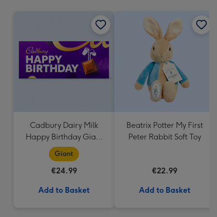
mm
Cadbury Dairy Milk
Beatrix Potter My First
Happy Birthday Giant
Peter Rabbit Soft Toy
Bar (850g)
Giant
€24.99
€22.99
Add to Basket
Add to Basket