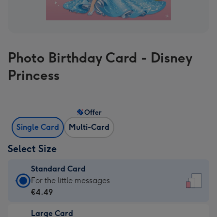
Photo Birthday Card - Disney
Princess
Offer
Single Card
Multi-Card
Select Size
Standard Card
Standard
For the little messages
Card
€4.49
-
Large Card
€4.49