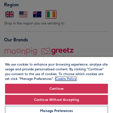
Region
Shop in the region you are sending to.
Our Brands
We use cookies to enhance your browsing experience, analyse site
usage and provide personalised content. By clicking "Continue"
you consent to the use of cookies. To choose which cookies are
set click “Manage Preferences".
Cookie Policy
© Moonpig.com Limited 2026. Registered company address is
Herbal House, 10 Back Hill, London EC1R 5EN, UK. A place
Continue
close to your heart.
Continue Without Accepting
Personalise
Manage Preferences