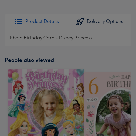
Product Details
Delivery Options
Photo Birthday Card - Disney Princess
People also viewed