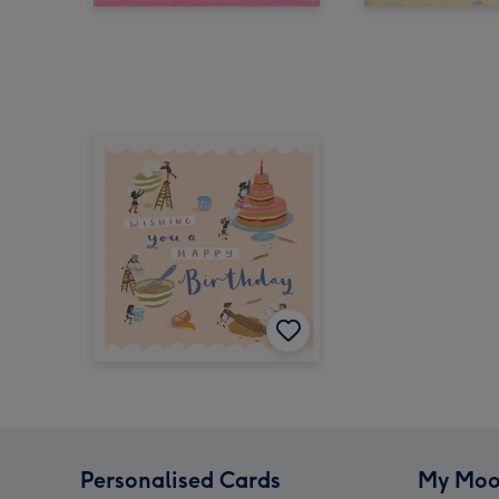
Personalised Cards
My Moo