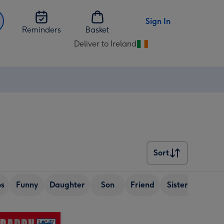
Sign In
Reminders
Basket
Deliver to Ireland
Change
delivery
destination
from
Ireland
Sort
Sort
os
Funny
Daughter
Son
Friend
Sister
Wife