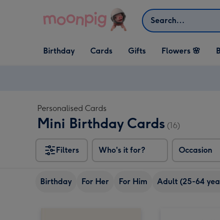
Skip to content
Search
Open Birthday
Open Cards
Open Gifts
Birthday
Cards
Gifts
Flowers 🌸
B
dropdown
dropdown
dropdown
Personalised Cards
Mini Birthday Cards
(16)
Filters
Who's it for?
Occasion
Birthday
For Her
For Him
Adult (25-64 yea