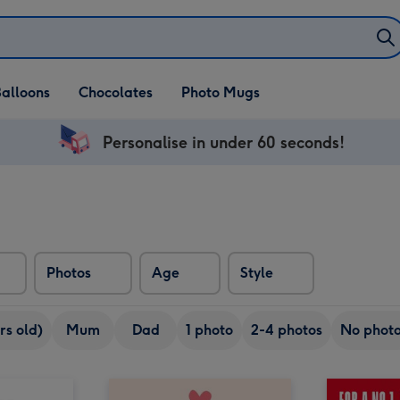
alloons
Chocolates
Photo Mugs
Personalise in under 60 seconds!
Photos
Age
Style
rs old)
Mum
Dad
1 photo
2-4 photos
No phot