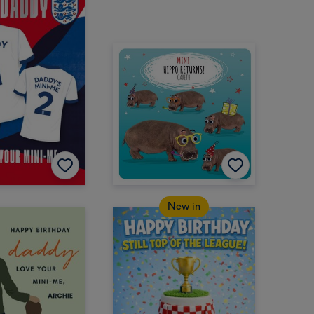
New in