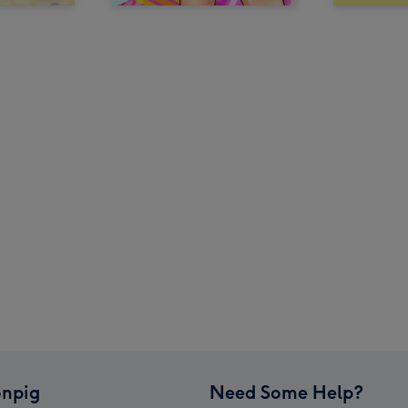
npig
Need Some Help?