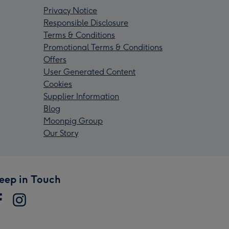
Privacy Notice
Responsible Disclosure
Terms & Conditions
Promotional Terms & Conditions
Offers
User Generated Content
Cookies
Supplier Information
Blog
Moonpig Group
Our Story
eep in Touch