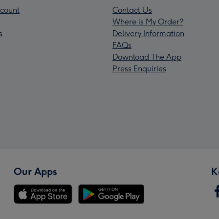
count
Contact Us
Where is My Order?
s
Delivery Information
FAQs
Download The App
Press Enquiries
Our Apps
K