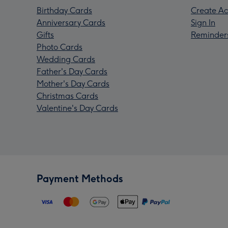
Birthday Cards
Create Ac
Anniversary Cards
Sign In
Gifts
Reminder
Photo Cards
Wedding Cards
Father's Day Cards
Mother's Day Cards
Christmas Cards
Valentine's Day Cards
Payment Methods