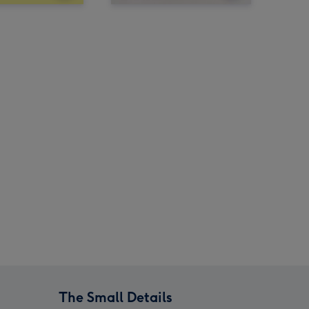
The Small Details