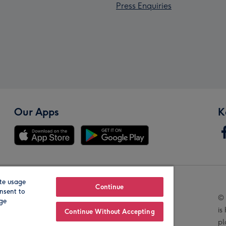
Press Enquiries
Our Apps
K
te usage
Our Brands
Continue
nsent to
© 
age
is
Continue Without Accepting
pl