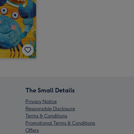
The Small Details
Privacy Notice
Responsible Disclosure
Terms & Conditions
Promotional Terms & Conditions
Offers