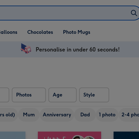
alloons
Chocolates
Photo Mugs
Personalise in under 60 seconds!
Photos
Age
Style
rs old)
Mum
Anniversary
Dad
1 photo
2-4 pho