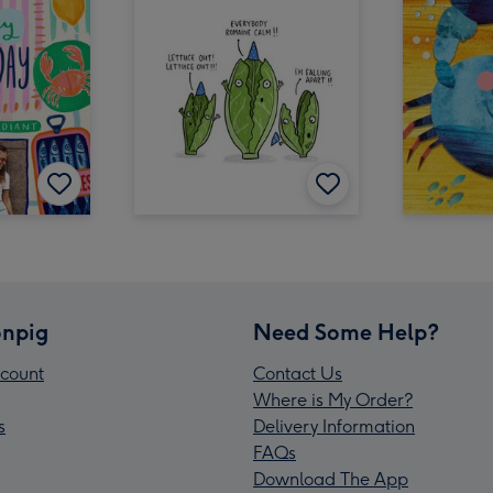
npig
Need Some Help?
count
Contact Us
Where is My Order?
s
Delivery Information
FAQs
Download The App