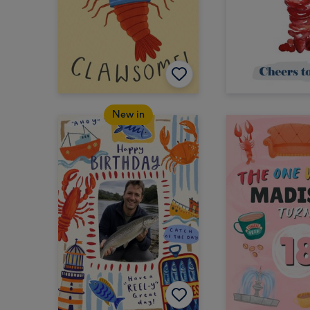
New in