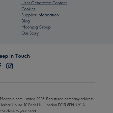
User Generated Content
Cookies
Supplier Information
Blog
Moonpig Group
Our Story
eep in Touch
Moonpig.com Limited 2026. Registered company address
 Herbal House, 10 Back Hill, London EC1R 5EN, UK. A
ace close to your heart.