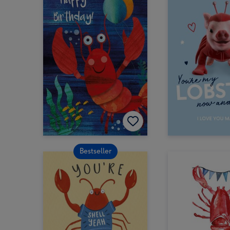
Bestseller