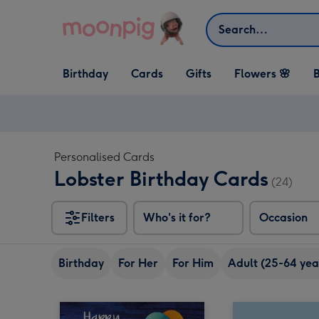
Skip to content
Search
Open Birthday
Open Cards
Open Gifts
Birthday
Cards
Gifts
Flowers 🌸
B
dropdown
dropdown
dropdown
Personalised Cards
Lobster Birthday Cards
(24)
Filters
Who's it for?
Occasion
Birthday
For Her
For Him
Adult (25-64 yea