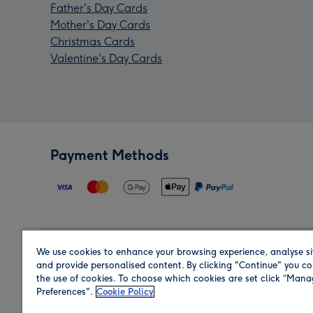
Father's Day Cards
Mother's Day Cards
Christmas Cards
Valentine's Day Cards
Payment Methods
We use cookies to enhance your browsing experience, analyse si
Region
and provide personalised content. By clicking "Continue" you co
the use of cookies. To choose which cookies are set click “Man
Preferences".
Cookie Policy