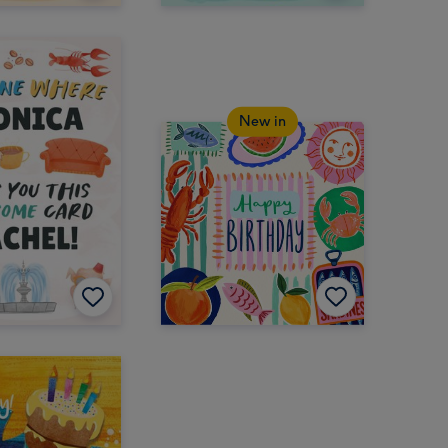
New in