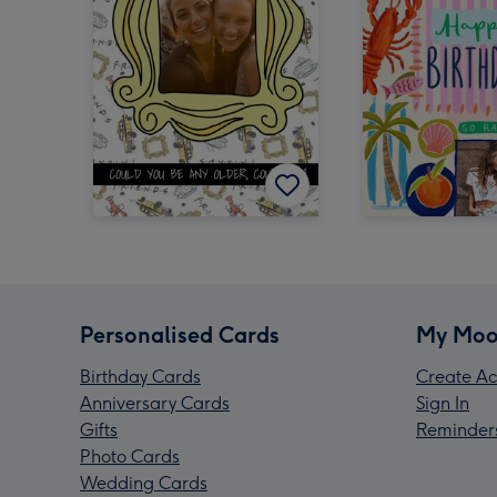
Personalised Cards
My Moo
Birthday Cards
Create Ac
Anniversary Cards
Sign In
Gifts
Reminder
Photo Cards
Wedding Cards