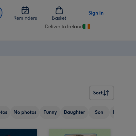
Sign In
Reminders
Basket
Deliver to Ireland
Change
delivery
destination
from
Ireland
Sort
Sort
tos
No photos
Funny
Daughter
Son
Friend