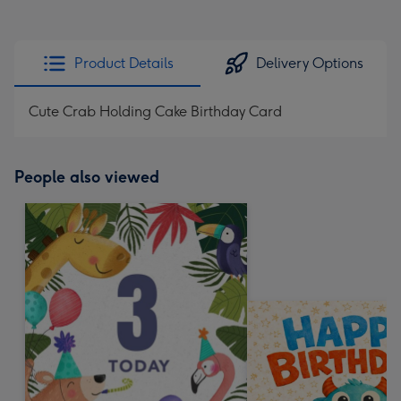
Product Details
Delivery Options
Cute Crab Holding Cake Birthday Card
People also viewed