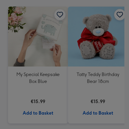
mm
My Special Keepsake
Tatty Teddy Birthday
Box Blue
Bear 18cm
€15.99
€15.99
Add to Basket
Add to Basket