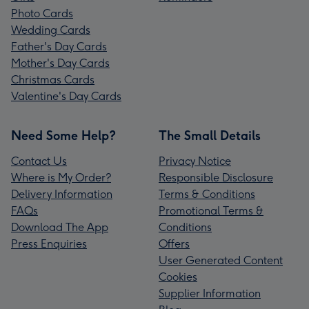
Photo Cards
Wedding Cards
Father's Day Cards
Mother's Day Cards
Christmas Cards
Valentine's Day Cards
Need Some Help?
The Small Details
Contact Us
Privacy Notice
Where is My Order?
Responsible Disclosure
Delivery Information
Terms & Conditions
FAQs
Promotional Terms &
Download The App
Conditions
Press Enquiries
Offers
User Generated Content
Cookies
Supplier Information