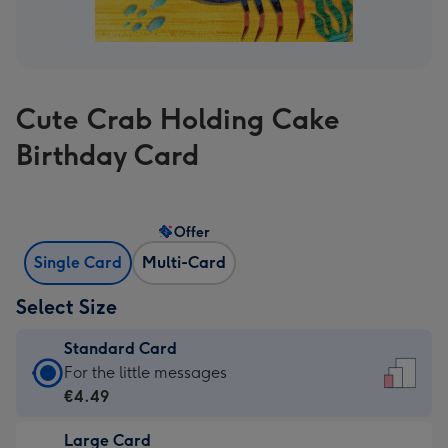
Cute Crab Holding Cake
Birthday Card
Offer
Single Card
Multi-Card
Select Size
Standard Card
Standard
For the little messages
Card
€4.49
-
Large Card
€4.49