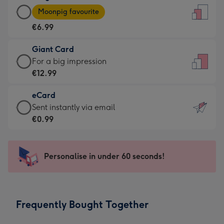
Large
-
Moonpig favourite
Card
For
€6.99
-
the
€6.99
little
Giant Card
-
messages
Giant
For a big impression
Moonpig
-
Card
€12.99
favourite
Dimensions:
-
-
132
eCard
€12.99
Dimensions:
x
eCard
Sent instantly via email
-
205
185
-
€0.99
For
x
mm
€0.99
a
290
-
big
mm
Sent
Personalise in under 60 seconds!
impression
instantly
-
via
Dimensions:
email
293
Frequently Bought Together
x
419