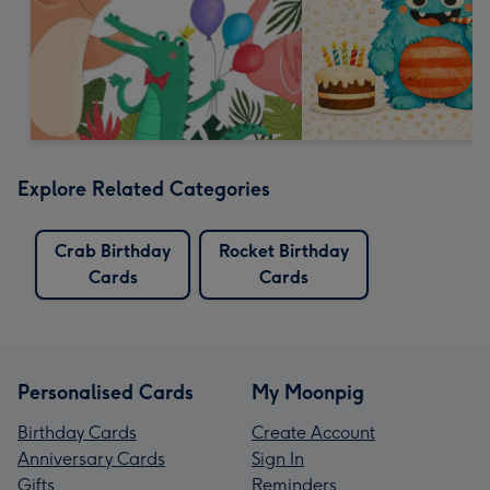
Explore Related Categories
Crab Birthday
Rocket Birthday
Cards
Cards
Personalised Cards
My Moonpig
Birthday Cards
Create Account
Anniversary Cards
Sign In
Gifts
Reminders