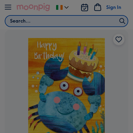
Skip to content
Sign In
Change
delivery
Search
destination
from
Ireland