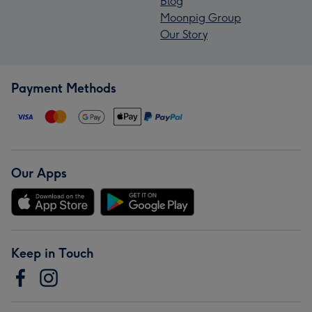
Blog
Moonpig Group
Our Story
Payment Methods
Our Apps
Keep in Touch