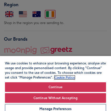
Region
Shop in the region you are sending to.
Our Brands
We use cookies to enhance your browsing experience, analyse site
usage and provide personalised content. By clicking "Continue"
you consent to the use of cookies. To choose which cookies are
set click “Manage Preferences".
Cookie Policy
© Moonpig.com Limited 2026. Registered company address is
Herbal House, 10 Back Hill, London EC1R 5EN, UK. A place
Continue
close to your heart.
Continue Without Accepting
Leave it Blank
Personalise
Manage Preferences