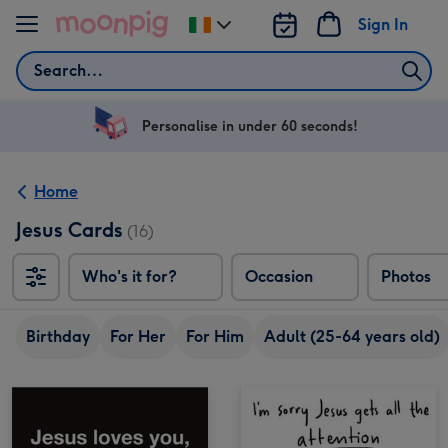
Skip to content
Sign In
Change
delivery
Search
destination
from
Ireland
Personalise in under 60 seconds!
Home
Jesus Cards
(16)
Who's it for?
Occasion
Photos
Birthday
For Her
For Him
Adult (25-64 years old)