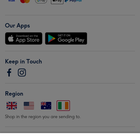
Our Apps
Keep in Touch
Region
Shop in the region you are sending to.
Our Brands