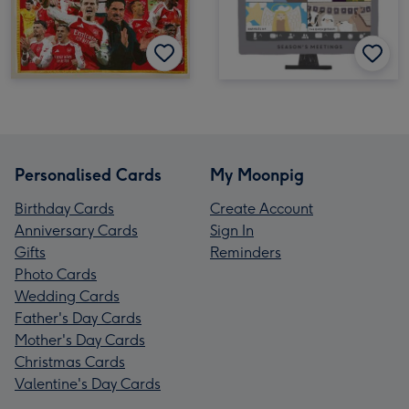
Personalised Cards
My Moonpig
Birthday Cards
Create Account
Anniversary Cards
Sign In
Gifts
Reminders
Photo Cards
Wedding Cards
Father's Day Cards
Mother's Day Cards
Christmas Cards
Valentine's Day Cards