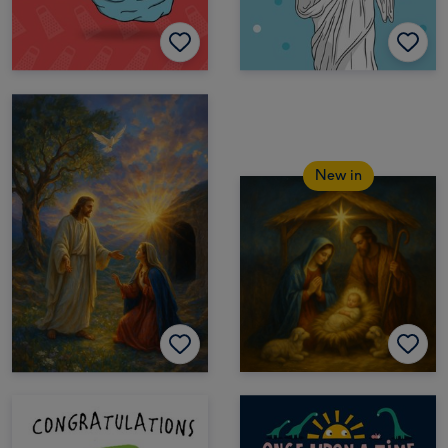
New in