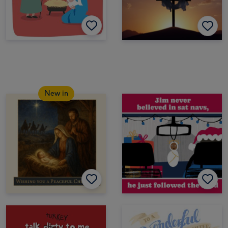
New in