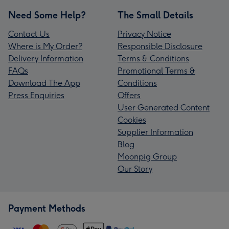
Need Some Help?
The Small Details
Contact Us
Privacy Notice
Where is My Order?
Responsible Disclosure
Delivery Information
Terms & Conditions
FAQs
Promotional Terms &
Download The App
Conditions
Press Enquiries
Offers
User Generated Content
Cookies
Supplier Information
Blog
Moonpig Group
Our Story
Payment Methods