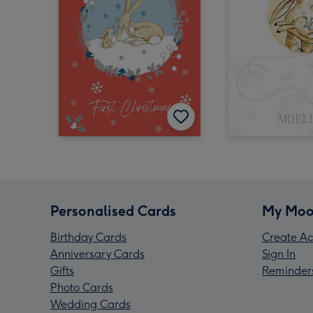
Personalised Cards
My Moo
Birthday Cards
Create Ac
Anniversary Cards
Sign In
Gifts
Reminder
Photo Cards
Wedding Cards