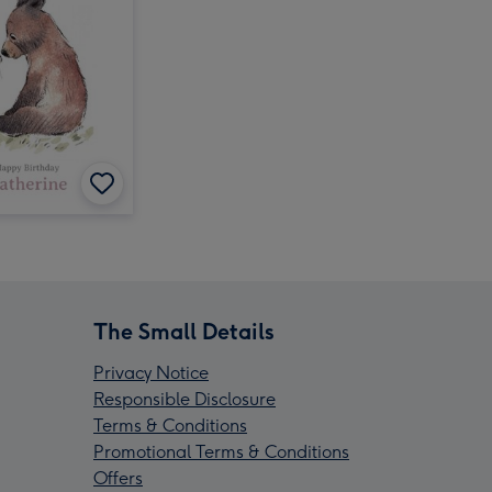
The Small Details
Privacy Notice
Responsible Disclosure
Terms & Conditions
Promotional Terms & Conditions
Offers