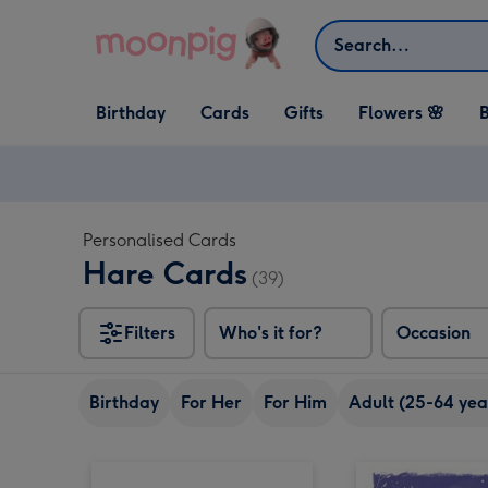
Skip to content
Search
Open Birthday
Open Cards
Open Gifts
Birthday
Cards
Gifts
Flowers 🌸
B
dropdown
dropdown
dropdown
Personalised Cards
Hare Cards
(39)
Filters
Who's it for?
Occasion
Birthday
For Her
For Him
Adult (25-64 yea