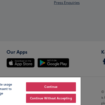
Press Enquiries
Our Apps
K
te usage
Our Brands
Continue
nsent to
© 
age
is
Continue Without Accepting
pl