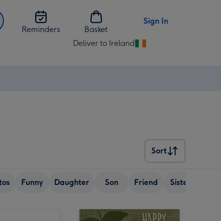
Sign In
Reminders
Basket
Deliver to Ireland
Change
delivery
destination
from
Ireland
Sort
Sort
tos
Funny
Daughter
Son
Friend
Sister
Wif