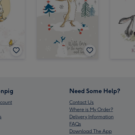
npig
Need Some Help?
count
Contact Us
Where is My Order?
s
Delivery Information
FAQs
Download The App