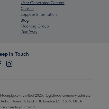
User Generated Content
Cookies
Supplier Information
Blog
Moonpig Group
Our Story
eep in Touch
Moonpig.com Limited 2026. Registered company address
 Herbal House, 10 Back Hill, London EC1R 5EN, UK. A
ace close to your heart.