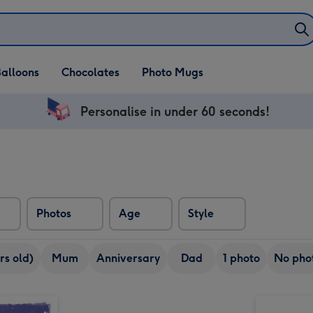
alloons
Chocolates
Photo Mugs
Personalise in under 60 seconds!
Photos
Age
Style
rs old)
Mum
Anniversary
Dad
1 photo
No pho