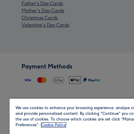
Father's Day Cards
Mother's Day Cards
Christmas Cards
Valentine's Day Cards
Payment Methods
We use cookies to enhance your browsing experience, analyse si
Region
and provide personalised content. By clicking "Continue" you co
the use of cookies. To choose which cookies are set click “Man
Preferences".
Cookie Policy