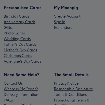
Personalised Cards
My Moonpig
Birthday Cards
Create Account
Anniversary Cards
Sign In
Gifts
Reminders
Photo Cards
Wedding Cards
Father's Day Cards
Mother's Day Cards
Christmas Cards
Valentine's Day Cards
Need Some Help?
The Small Details
Contact Us
Privacy Notice
Where is My Order?
Responsible Disclosure
Delivery Information
Terms & Conditions
FAQs
Promotional Terms &