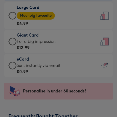
-
Large Card
€4.49
Large
-
Moonpig favourite
Card
For
€6.99
-
the
€6.99
little
Giant Card
-
messages
Giant
For a big impression
Moonpig
-
Card
€12.99
favourite
Dimensions:
-
-
132
eCard
€12.99
Dimensions:
x
eCard
Sent instantly via email
-
205
185
-
€0.99
For
x
mm
€0.99
a
290
-
big
mm
Sent
Personalise in under 60 seconds!
impression
instantly
-
via
Dimensions:
email
293
Frequently Bought Together
x