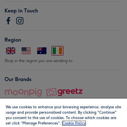
Keep in Touch
Region
Shop in the region you are sending to.
Our Brands
We use cookies to enhance your browsing experience, analyse site
usage and provide personalised content. By clicking "Continue"
you consent to the use of cookies. To choose which cookies are
set click “Manage Preferences".
Cookie Policy
© Moonpig.com Limited 2026. Registered company address is