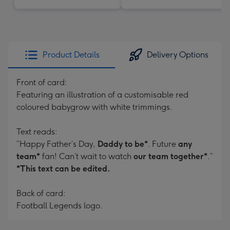
Product Details
Delivery Options
Front of card:
Featuring an illustration of a customisable red
coloured babygrow with white trimmings.
Text reads:
”Happy Father’s Day,
Daddy to be*
. Future
any
team*
fan! Can’t wait to watch
our team together*
.”
*This text can be edited.
Back of card:
Football Legends logo.