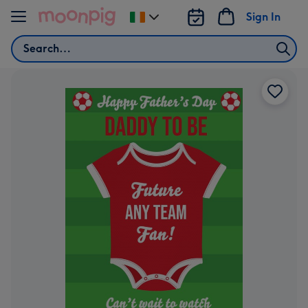
Skip to content
Sign In
Change
delivery
Search
destination
from
Ireland