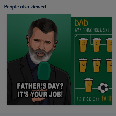
People also viewed