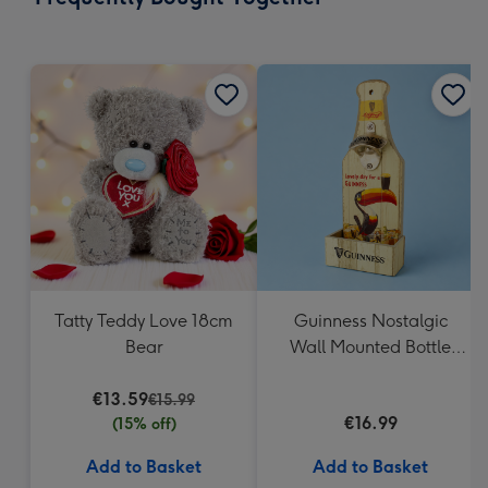
419
mm
Tatty Teddy Love 18cm
Guinness Nostalgic
Bear
Wall Mounted Bottle
Opener & Catcher
€13.59
€15.99
€16.99
(15% off)
Add to Basket
Add to Basket