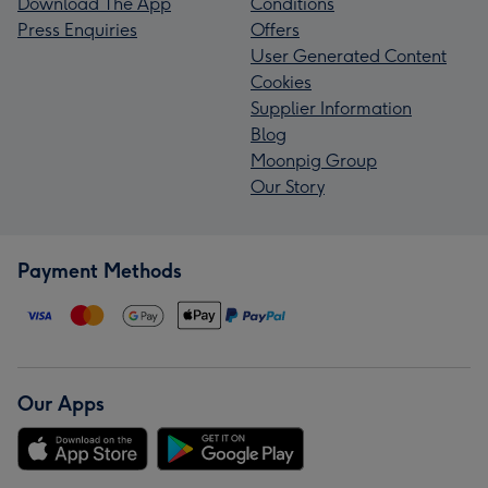
Download The App
Conditions
Press Enquiries
Offers
User Generated Content
Cookies
Supplier Information
Blog
Moonpig Group
Our Story
Payment Methods
Our Apps