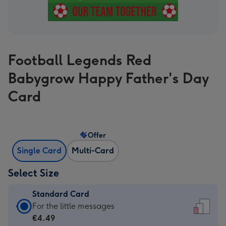
Football Legends Red
Babygrow Happy Father's Day
Card
Offer
Single Card
Multi-Card
Select Size
Standard Card
Standard
For the little messages
Card
€4.49