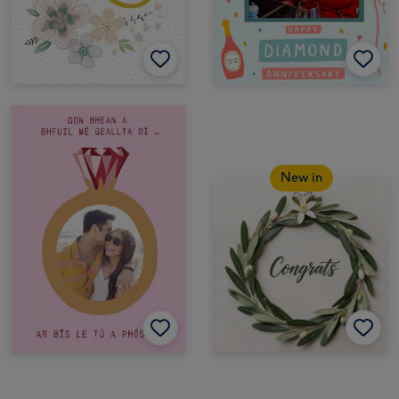
New in