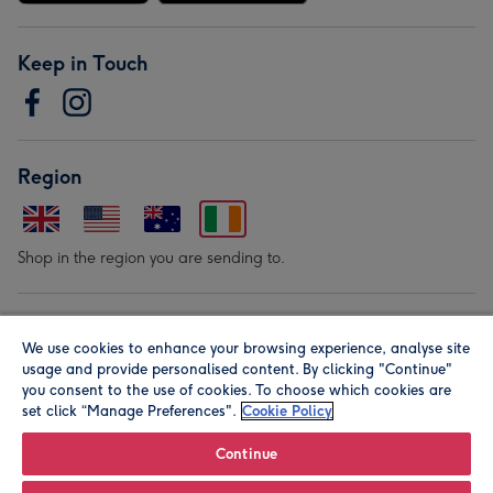
Keep in Touch
Region
Shop in the region you are sending to.
Our Brands
We use cookies to enhance your browsing experience, analyse site
usage and provide personalised content. By clicking "Continue"
you consent to the use of cookies. To choose which cookies are
set click “Manage Preferences".
Cookie Policy
Continue