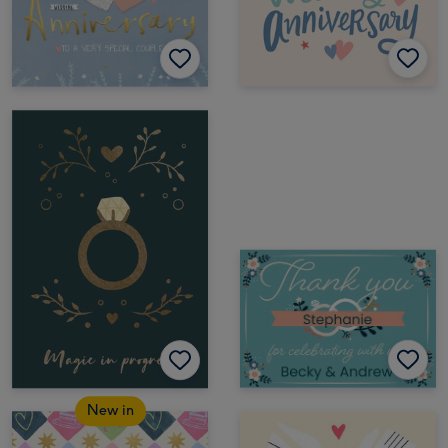
New in