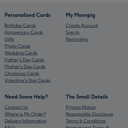
Personalised Cards
My Moonpig
Birthday Cards
Create Account
Anniversary Cards
Sign In
Gifts
Reminders
Photo Cards
Wedding Cards
Father's Day Cards
Mother's Day Cards
Christmas Cards
Valentine's Day Cards
Need Some Help?
The Small Details
Contact Us
Privacy Notice
Where is My Order?
Responsible Disclosure
Delivery Information
Terms & Conditions
FAQs
Promotional Terms &