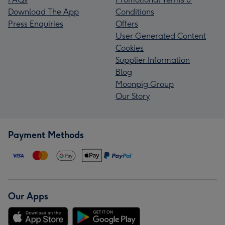
Download The App
Conditions
Press Enquiries
Offers
User Generated Content
Cookies
Supplier Information
Blog
Moonpig Group
Our Story
Payment Methods
Our Apps