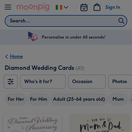
Skip to content
Sign In
Change
delivery
Search
destination
from
Ireland
Personalise in under 60 seconds!
Home
Diamond Wedding Cards
(43)
Who's it for?
Occasion
Photos
For Her
For Him
Adult (25-64 years old)
Mum