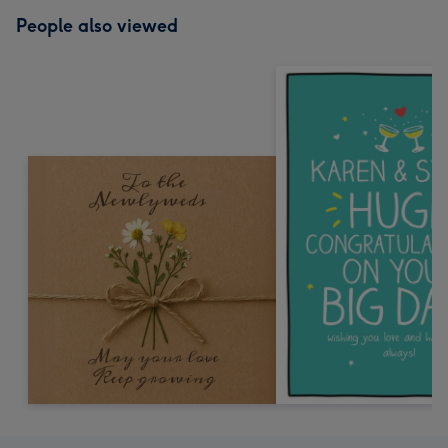
People also viewed