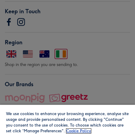
Keep in Touch
Region
Shop in the region you are sending to.
Our Brands
We use cookies to enhance your browsing experience, analyse site
usage and provide personalised content. By clicking "Continue"
you consent to the use of cookies. To choose which cookies are
set click “Manage Preferences".
Cookie Policy
© Moonpig.com Limited 2026. Registered company address is