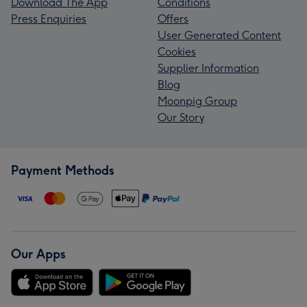
Download The App
Conditions
Press Enquiries
Offers
User Generated Content
Cookies
Supplier Information
Blog
Moonpig Group
Our Story
Payment Methods
Our Apps