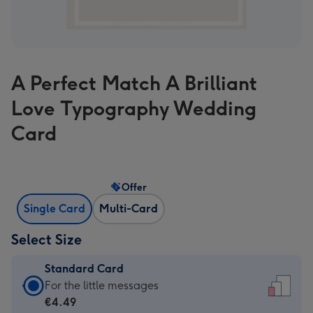
A Perfect Match A Brilliant
Love Typography Wedding
Card
Offer
Single Card
Multi-Card
Select Size
Standard Card
Standard
For the little messages
Card
€4.49