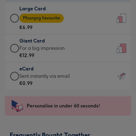
-
Large Card
€4.49
Large
-
Moonpig favourite
Card
For
€6.99
-
the
€6.99
little
Giant Card
-
messages
Giant
For a big impression
Moonpig
-
Card
€12.99
favourite
Dimensions:
-
-
132
eCard
€12.99
Dimensions:
x
eCard
Sent instantly via email
-
205
185
-
€0.99
For
x
mm
€0.99
a
290
-
big
mm
Sent
Personalise in under 60 seconds!
impression
instantly
-
via
Dimensions:
email
293
Frequently Bought Together
x