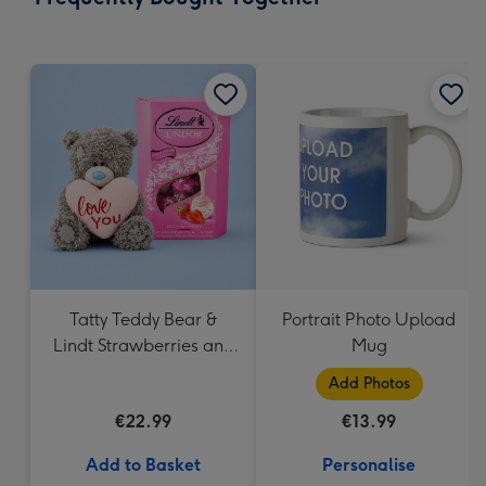
419
mm
Tatty Teddy Bear &
Portrait Photo Upload
Lindt Strawberries and
Mug
Cream Truffles
Add Photos
€22.99
€13.99
Add to Basket
Personalise