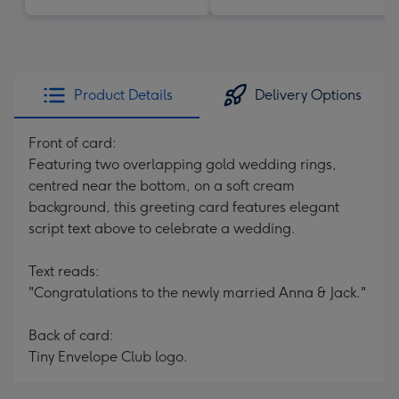
Product Details
Delivery Options
Front of card:
Featuring two overlapping gold wedding rings,
centred near the bottom, on a soft cream
background, this greeting card features elegant
script text above to celebrate a wedding.
Text reads:
"Congratulations to the newly married Anna & Jack."
Back of card:
Tiny Envelope Club logo.