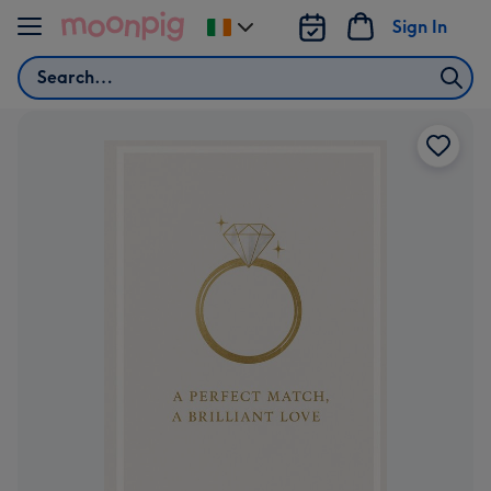
Skip to content
Sign In
Change
delivery
Search
destination
from
Ireland