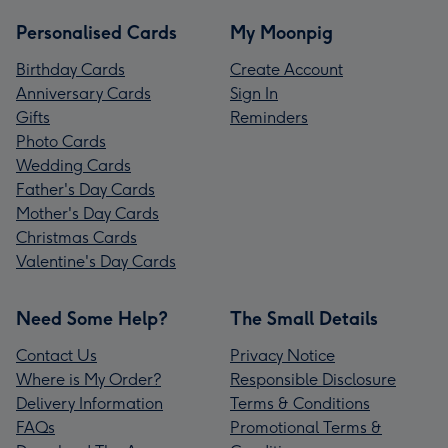
Personalised Cards
My Moonpig
Birthday Cards
Create Account
Anniversary Cards
Sign In
Gifts
Reminders
Photo Cards
Wedding Cards
Father's Day Cards
Mother's Day Cards
Christmas Cards
Valentine's Day Cards
Need Some Help?
The Small Details
Contact Us
Privacy Notice
Where is My Order?
Responsible Disclosure
Delivery Information
Terms & Conditions
FAQs
Promotional Terms &