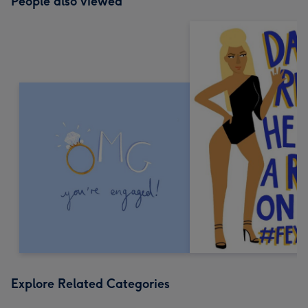
People also viewed
Explore Related Categories