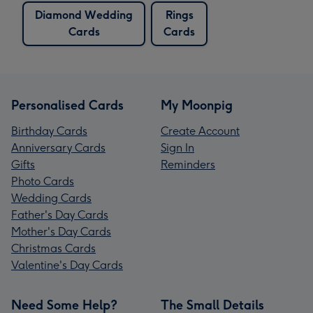
Diamond Wedding
Rings
Cards
Cards
Personalised Cards
My Moonpig
Birthday Cards
Create Account
Anniversary Cards
Sign In
Gifts
Reminders
Photo Cards
Wedding Cards
Father's Day Cards
Mother's Day Cards
Christmas Cards
Valentine's Day Cards
Need Some Help?
The Small Details