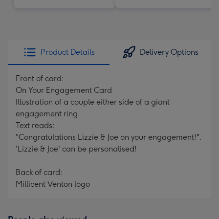
Product Details
Delivery Options
Front of card:
On Your Engagement Card
Illustration of a couple either side of a giant
engagement ring.
Text reads:
"Congratulations Lizzie & Joe on your engagement!".
'Lizzie & Joe' can be personalised!
Back of card:
Millicent Venton logo