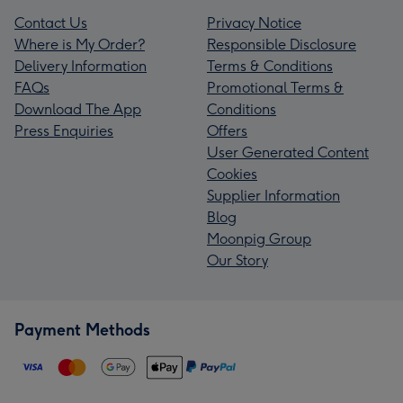
Contact Us
Privacy Notice
Where is My Order?
Responsible Disclosure
Delivery Information
Terms & Conditions
FAQs
Promotional Terms &
Download The App
Conditions
Press Enquiries
Offers
User Generated Content
Cookies
Supplier Information
Blog
Moonpig Group
Our Story
Payment Methods