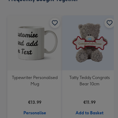
419
mm
Typewriter Personalised
Tatty Teddy Congrats
Mug
Bear 10cm
€13.99
€11.99
Personalise
Add to Basket