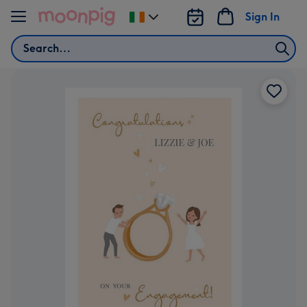
Skip to content
Sign In
Change
delivery
Search
destination
from
Ireland