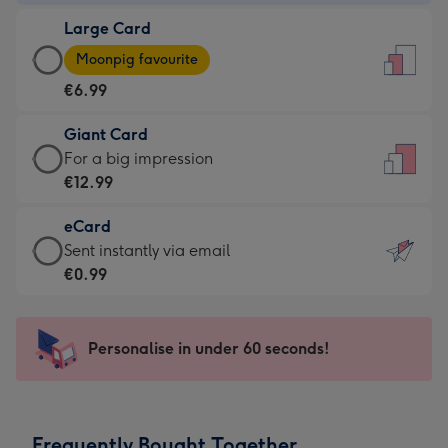
-
Large Card
€4.49
Large
-
Moonpig favourite
Card
For
€6.99
-
the
€6.99
little
Giant Card
-
messages
Giant
For a big impression
Moonpig
-
Card
€12.99
favourite
Dimensions:
-
-
132
eCard
€12.99
Dimensions:
x
eCard
Sent instantly via email
-
205
185
-
€0.99
For
x
mm
€0.99
a
290
-
big
mm
Sent
Personalise in under 60 seconds!
impression
instantly
-
via
Dimensions:
email
293
Frequently Bought Together
x