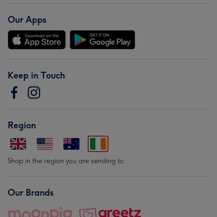
Our Apps
Keep in Touch
Region
Shop in the region you are sending to.
Our Brands