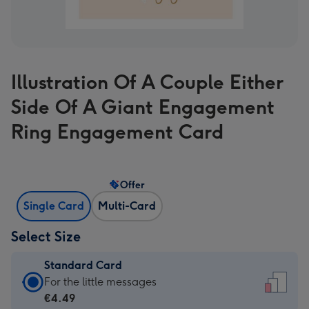
Illustration Of A Couple Either
Side Of A Giant Engagement
Ring Engagement Card
Offer
Single Card
Multi-Card
Select Size
Standard Card
Standard
For the little messages
Card
€4.49