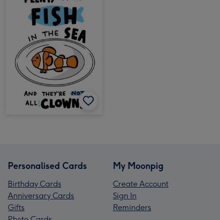
Personalised Cards
My Moonpig
Birthday Cards
Create Account
Anniversary Cards
Sign In
Gifts
Reminders
Photo Cards