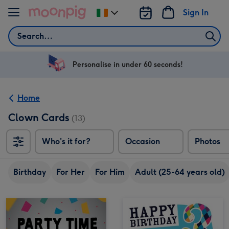
Skip to content
Sign In
Change
delivery
Search
destination
from
Ireland
Personalise in under 60 seconds!
Home
Clown Cards
(13)
Who's it for?
Occasion
Photos
Birthday
For Her
For Him
Adult (25-64 years old)