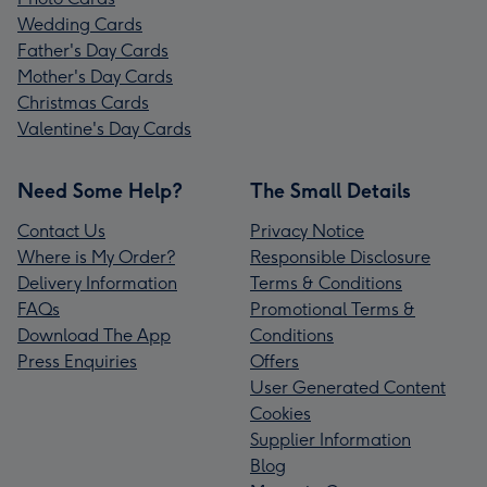
Wedding Cards
Father's Day Cards
Mother's Day Cards
Christmas Cards
Valentine's Day Cards
Need Some Help?
The Small Details
Contact Us
Privacy Notice
Where is My Order?
Responsible Disclosure
Delivery Information
Terms & Conditions
FAQs
Promotional Terms &
Download The App
Conditions
Press Enquiries
Offers
User Generated Content
Cookies
Supplier Information
Blog