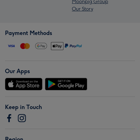
Moonpig Group
Our Story
Payment Methods
Our Apps
Keep in Touch
Region