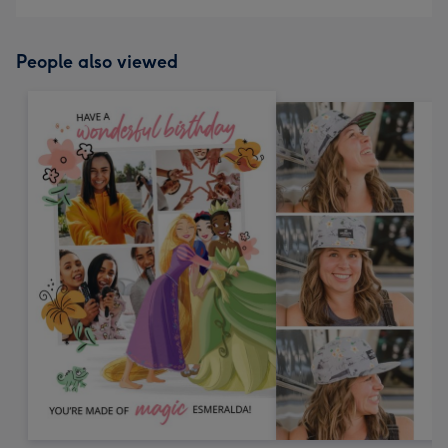
People also viewed