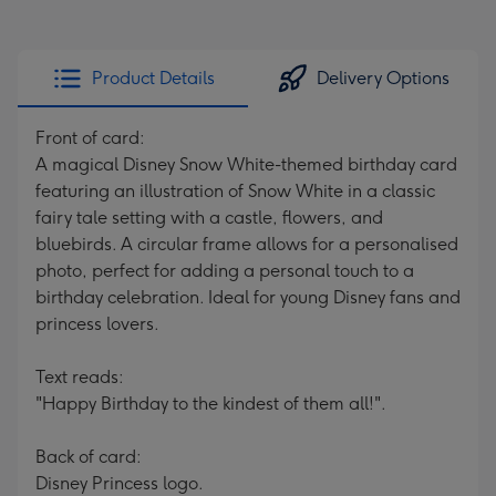
Product Details
Delivery Options
Front of card:
A magical Disney Snow White-themed birthday card
featuring an illustration of Snow White in a classic
fairy tale setting with a castle, flowers, and
bluebirds. A circular frame allows for a personalised
photo, perfect for adding a personal touch to a
birthday celebration. Ideal for young Disney fans and
princess lovers.
Text reads:
"Happy Birthday to the kindest of them all!".
Back of card:
Disney Princess logo.