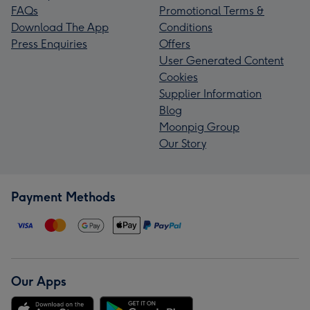
FAQs
Promotional Terms &
Download The App
Conditions
Press Enquiries
Offers
User Generated Content
Cookies
Supplier Information
Blog
Moonpig Group
Our Story
Payment Methods
Our Apps