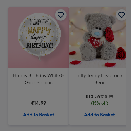
mm
Happy Birthday White &
Tatty Teddy Love 18cm
Gold Balloon
Bear
€13.59
€15.99
€14.99
(15% off)
Add to Basket
Add to Basket