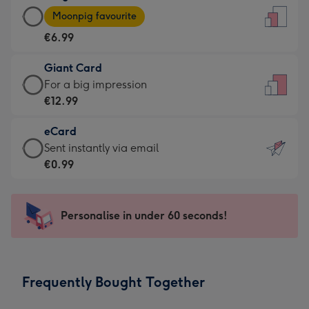
Large
-
Moonpig favourite
Card
For
€6.99
-
the
€6.99
little
Giant Card
-
messages
Giant
For a big impression
Moonpig
-
Card
€12.99
favourite
Dimensions:
-
-
132
eCard
€12.99
Dimensions:
x
eCard
Sent instantly via email
-
205
185
-
€0.99
For
x
mm
€0.99
a
290
-
big
mm
Sent
Personalise in under 60 seconds!
impression
instantly
-
via
Dimensions:
email
293
Frequently Bought Together
x
419