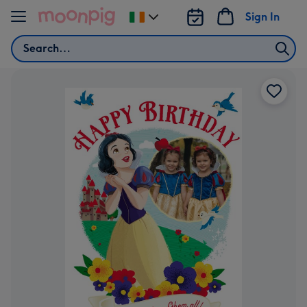
Skip to content
Sign In
Change
delivery
Search
destination
from
Ireland