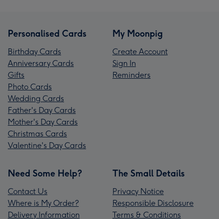
Personalised Cards
My Moonpig
Birthday Cards
Create Account
Anniversary Cards
Sign In
Gifts
Reminders
Photo Cards
Wedding Cards
Father's Day Cards
Mother's Day Cards
Christmas Cards
Valentine's Day Cards
Need Some Help?
The Small Details
Contact Us
Privacy Notice
Where is My Order?
Responsible Disclosure
Delivery Information
Terms & Conditions