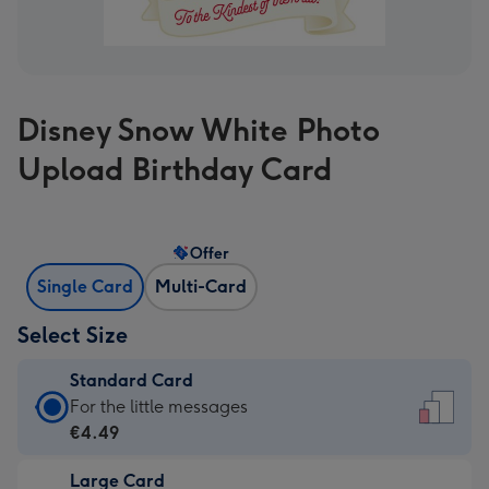
Disney Snow White Photo
Upload Birthday Card
Offer
Single Card
Multi-Card
Select Size
Standard Card
Standard
For the little messages
Card
€4.49
-
Large Card
€4.49