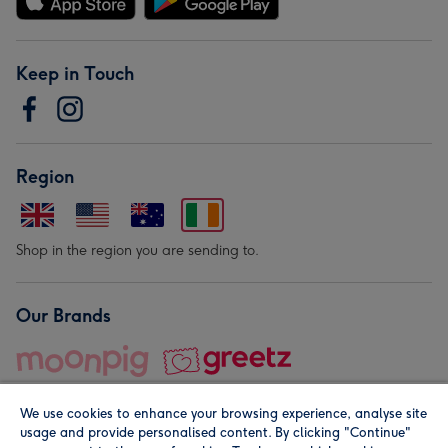
Keep in Touch
Region
Shop in the region you are sending to.
Our Brands
We use cookies to enhance your browsing experience, analyse site
usage and provide personalised content. By clicking "Continue"