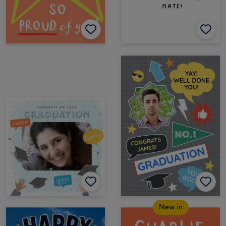
New in