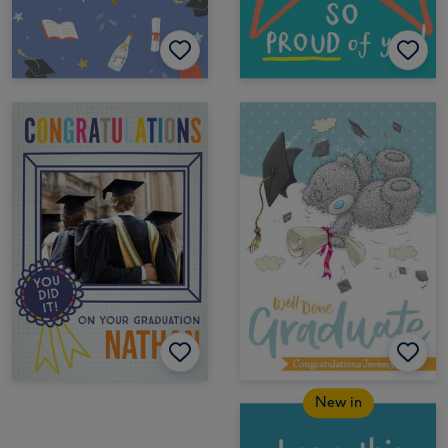
New in