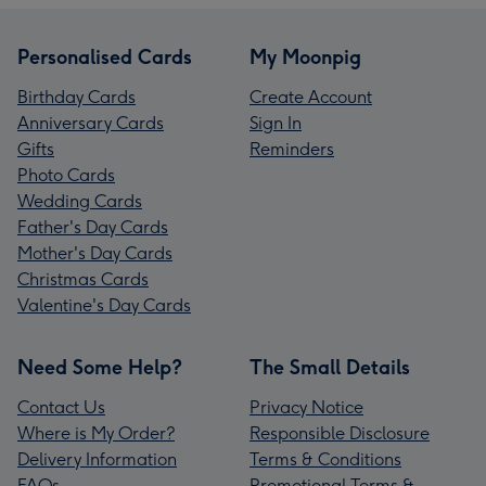
Personalised Cards
My Moonpig
Birthday Cards
Create Account
Anniversary Cards
Sign In
Gifts
Reminders
Photo Cards
Wedding Cards
Father's Day Cards
Mother's Day Cards
Christmas Cards
Valentine's Day Cards
Need Some Help?
The Small Details
Contact Us
Privacy Notice
Where is My Order?
Responsible Disclosure
Delivery Information
Terms & Conditions
FAQs
Promotional Terms &