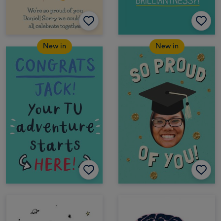
New in
New in