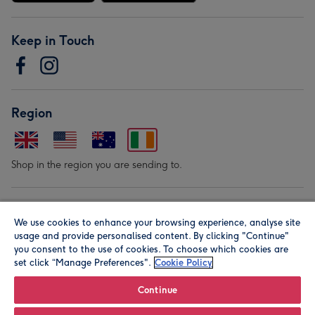
Keep in Touch
Region
Shop in the region you are sending to.
Our Brands
We use cookies to enhance your browsing experience, analyse site
usage and provide personalised content. By clicking "Continue"
you consent to the use of cookies. To choose which cookies are
set click “Manage Preferences".
Cookie Policy
Continue