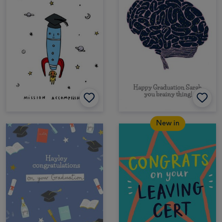
New in