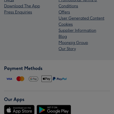
Download The App
Conditions
Press Enquiries
Offers
User Generated Content
Cookies
Supplier Information
Blog
Moonpig Group
Our Story
Payment Methods
Our Apps