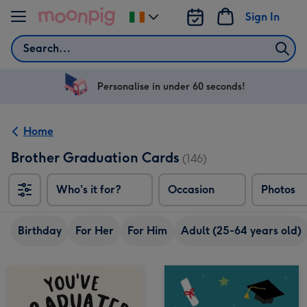
Skip to content
Sign In
Change
delivery
Search
destination
from
Ireland
Personalise in under 60 seconds!
Home
Brother Graduation Cards
(146)
Who's it for?
Occasion
Photos
Birthday
For Her
For Him
Adult (25-64 years old)