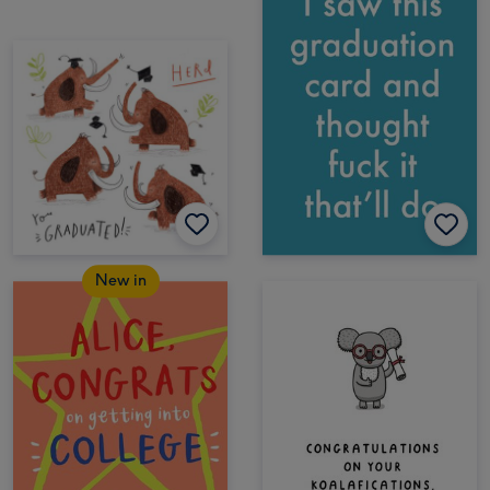
New in