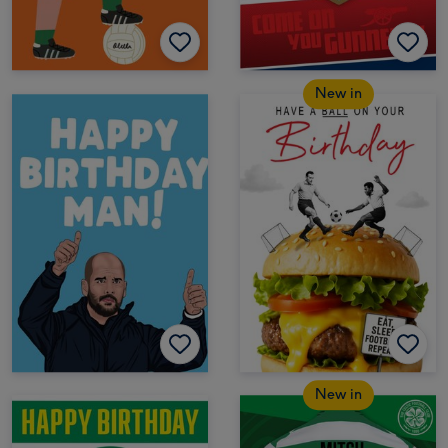
New in
New in