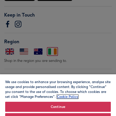
Keep in Touch
Region
Shop in the region you are sending to.
Our Brands
We use cookies to enhance your browsing experience, analyse site
usage and provide personalised content. By clicking "Continue"
you consent to the use of cookies. To choose which cookies are
set click “Manage Preferences".
Cookie Policy
Continue