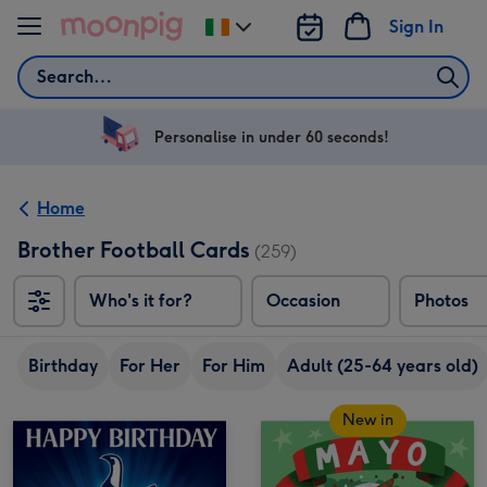
Skip to content
Sign In
Change
delivery
Search
destination
from
Ireland
Personalise in under 60 seconds!
Home
Brother Football Cards
(259)
Who's it for?
Occasion
Photos
Birthday
For Her
For Him
Adult (25-64 years old)
New in