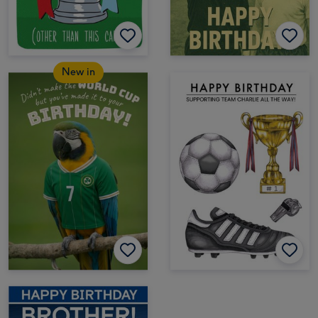
New in