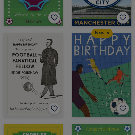
New in