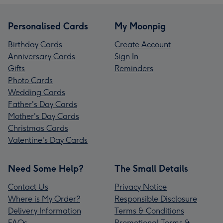
Personalised Cards
My Moonpig
Birthday Cards
Create Account
Anniversary Cards
Sign In
Gifts
Reminders
Photo Cards
Wedding Cards
Father's Day Cards
Mother's Day Cards
Christmas Cards
Valentine's Day Cards
Need Some Help?
The Small Details
Contact Us
Privacy Notice
Where is My Order?
Responsible Disclosure
Delivery Information
Terms & Conditions
FAQs
Promotional Terms &