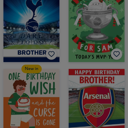
New in