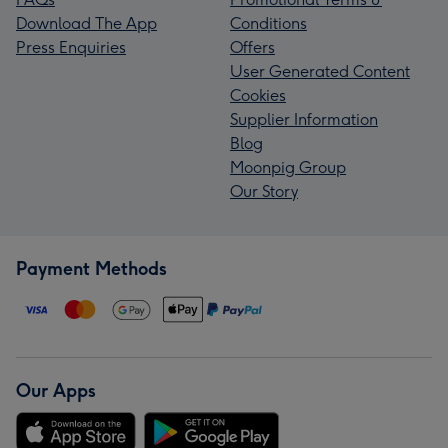
Download The App
Conditions
Press Enquiries
Offers
User Generated Content
Cookies
Supplier Information
Blog
Moonpig Group
Our Story
Payment Methods
Our Apps