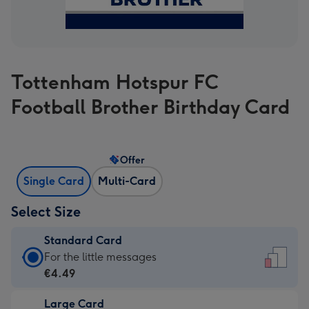
Tottenham Hotspur FC
Football Brother Birthday Card
Offer
Single Card
Multi-Card
Select Size
Standard Card
Standard
For the little messages
Card
€4.49
-
Large Card
€4.49