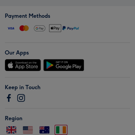
Payment Methods
Our Apps
Keep in Touch
Region