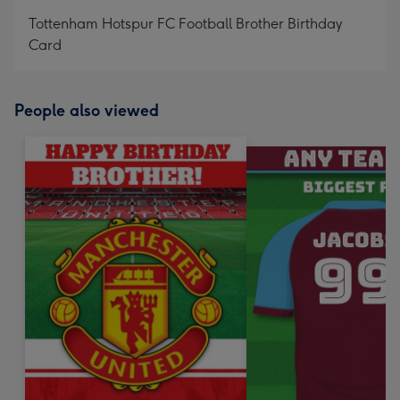
mm
Tottenham Hotspur FC Football Brother Birthday
Card
People also viewed