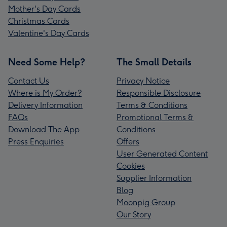
Mother's Day Cards
Christmas Cards
Valentine's Day Cards
Need Some Help?
The Small Details
Contact Us
Privacy Notice
Where is My Order?
Responsible Disclosure
Delivery Information
Terms & Conditions
FAQs
Promotional Terms &
Download The App
Conditions
Press Enquiries
Offers
User Generated Content
Cookies
Supplier Information
Blog
Moonpig Group
Our Story