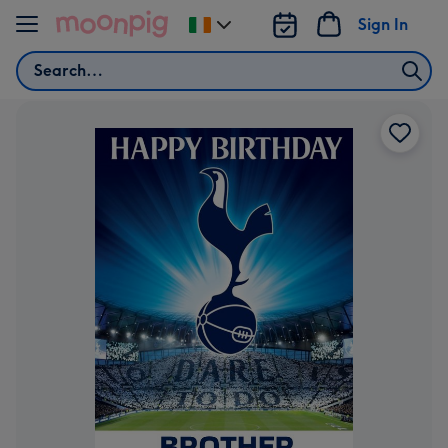
Skip to content
Sign In
Change
delivery
Search
destination
from
Ireland