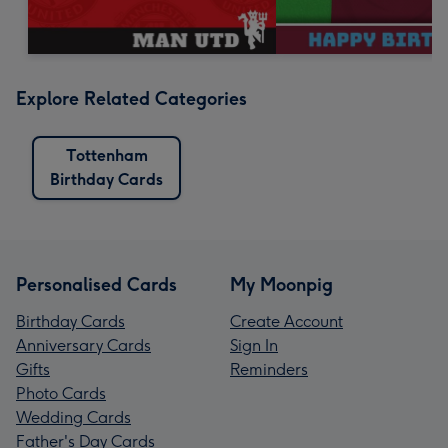
Explore Related Categories
Tottenham
Birthday Cards
Personalised Cards
My Moonpig
Birthday Cards
Create Account
Anniversary Cards
Sign In
Gifts
Reminders
Photo Cards
Wedding Cards
Father's Day Cards