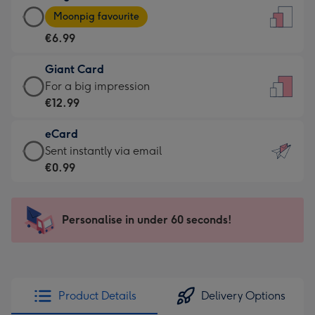
Large
-
Moonpig favourite
Card
For
€6.99
-
the
€6.99
little
Giant Card
-
messages
Giant
For a big impression
Moonpig
-
Card
€12.99
favourite
Dimensions:
-
-
132
eCard
€12.99
Dimensions:
x
eCard
Sent instantly via email
-
205
185
-
€0.99
For
x
mm
€0.99
a
290
-
big
mm
Sent
Personalise in under 60 seconds!
impression
instantly
-
via
Dimensions:
email
293
x
Product Details
Delivery Options
419