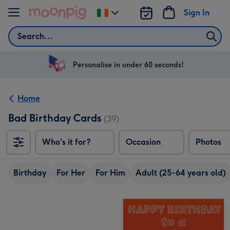
Skip to content
Sign In
Change
delivery
Search
destination
from
Ireland
Personalise in under 60 seconds!
Home
Bad Birthday Cards
(39)
Who's it for?
Occasion
Photos
Birthday
For Her
For Him
Adult (25-64 years old)