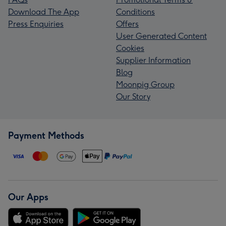
Download The App
Conditions
Press Enquiries
Offers
User Generated Content
Cookies
Supplier Information
Blog
Moonpig Group
Our Story
Payment Methods
Our Apps