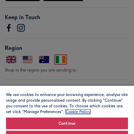
Keep in Touch
Region
Shop in the region you are sending to.
Our Brands
We use cookies to enhance your browsing experience, analyse site
usage and provide personalised content. By clicking "Continue"
you consent to the use of cookies. To choose which cookies are
set click “Manage Preferences".
Cookie Policy
Continue