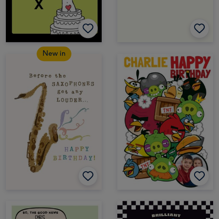
New in