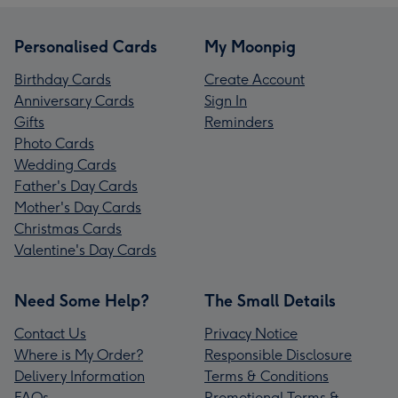
Personalised Cards
My Moonpig
Birthday Cards
Create Account
Anniversary Cards
Sign In
Gifts
Reminders
Photo Cards
Wedding Cards
Father's Day Cards
Mother's Day Cards
Christmas Cards
Valentine's Day Cards
Need Some Help?
The Small Details
Contact Us
Privacy Notice
Where is My Order?
Responsible Disclosure
Delivery Information
Terms & Conditions
FAQs
Promotional Terms &