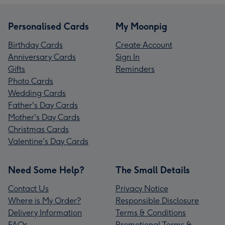
Personalised Cards
My Moonpig
Birthday Cards
Create Account
Anniversary Cards
Sign In
Gifts
Reminders
Photo Cards
Wedding Cards
Father's Day Cards
Mother's Day Cards
Christmas Cards
Valentine's Day Cards
Need Some Help?
The Small Details
Contact Us
Privacy Notice
Where is My Order?
Responsible Disclosure
Delivery Information
Terms & Conditions
FAQs
Promotional Terms &