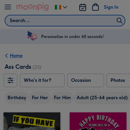
Skip to content
Sign In
Change
delivery
Search
destination
from
Ireland
Personalise in under 60 seconds!
Home
Ass Cards
(23)
Who's it for?
Occasion
Photos
Birthday
For Her
For Him
Adult (25-64 years old)