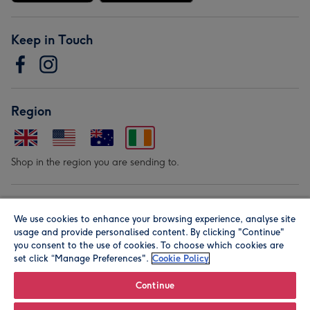
Keep in Touch
Region
Shop in the region you are sending to.
Our Brands
We use cookies to enhance your browsing experience, analyse site
usage and provide personalised content. By clicking "Continue"
you consent to the use of cookies. To choose which cookies are
set click “Manage Preferences".
Cookie Policy
Continue