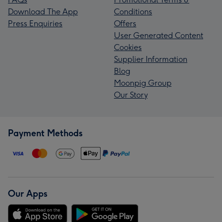
Download The App
Conditions
Press Enquiries
Offers
User Generated Content
Cookies
Supplier Information
Blog
Moonpig Group
Our Story
Payment Methods
Our Apps