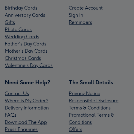
Birthday Cards
Create Account
Anniversary Cards
Sign In
Gifts
Reminders
Photo Cards
Wedding Cards
Father's Day Cards
Mother's Day Cards
Christmas Cards
Valentine's Day Cards
Need Some Help?
The Small Details
Contact Us
Privacy Notice
Where is My Order?
Responsible Disclosure
Delivery Information
Terms & Conditions
FAQs
Promotional Terms &
Download The App
Conditions
Press Enquiries
Offers