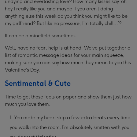
undying and everlasting love? How many kisses say ‘oh
hey I really like you and maybe if you aren’t doing
anything else this week do you think you might like to be
my girlfriend? But like no pressure, I’m totally chill...’?
It can be a minefield sometimes.
Well, have no fear, help is at hand! We’ve put together a
list of romantic message ideas for your main squeeze,
making sure you can say how much they mean to you this
Valentine’s Day.
Sentimental & Cute
Time to get those feels on paper and show them just how
much you love them.
You make my heart skip a few extra beats every time
you walk into the room. I’m absolutely smitten with you