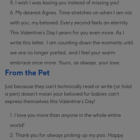
I wish I was kissing you instead of missing you!
My dearest Agnes. Time stretches on when I am not
with you, my beloved. Every second feels an eternity.
This Valentine’s Day I yearn for you even more. As I
write this letter, I am counting down the moments until
we are no longer parted, and I feel your warm
embrace once more. Yours, as always, your love.
From the Pet
Just because they can’t technically read or write (or hold
a pen) doesn’t mean your beloved fur babies can’t
express themselves this Valentine’s Day!
I love you more than anyone in the whole entire
world!
Thank you for always picking up my poo. Happy