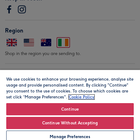
Region
Shop in the region you are sending to.
Our Brands
We use cookies to enhance your browsing experience, analyse site
usage and provide personalised content. By clicking "Continue"
you consent to the use of cookies. To choose which cookies are
set click “Manage Preferences".
Cookie Policy
Continue
© Moonpig.com Limited 2026. Registered company address is
Continue Without Accepting
Herbal House, 10 Back Hill, London EC1R 5EN, UK. A place
Manage Preferences
close to your heart.