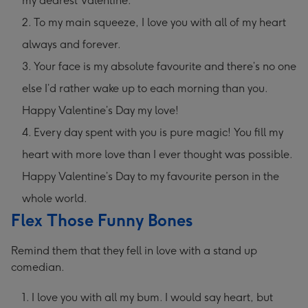
my dearest Valentine.
To my main squeeze, I love you with all of my heart
always and forever.
Your face is my absolute favourite and there’s no one
else I’d rather wake up to each morning than you.
Happy Valentine’s Day my love!
Every day spent with you is pure magic! You fill my
heart with more love than I ever thought was possible.
Happy Valentine’s Day to my favourite person in the
whole world.
Flex Those Funny Bones
Remind them that they fell in love with a stand up
comedian.
I love you with all my bum. I would say heart, but