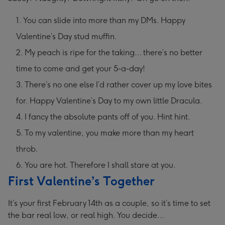
You can slide into more than my DMs. Happy
Valentine’s Day stud muffin.
My peach is ripe for the taking… there’s no better
time to come and get your 5-a-day!
There’s no one else I’d rather cover up my love bites
for. Happy Valentine’s Day to my own little Dracula.
I fancy the absolute pants off of you. Hint hint.
To my valentine, you make more than my heart
throb.
You are hot. Therefore I shall stare at you.
First Valentine’s Together
It’s your first February 14th as a couple, so it’s time to set
the bar real low, or real high. You decide…