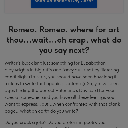
Shop Valentine's Day Cards
Romeo, Romeo, where for art
thou...wait...oh crap, what do
you say next?
Writer’s block isn’t just something for Elizabethan
playwrights in big ruffs and fancy quills sat by flickering
candlelight (trust us, you should have seen how long it
took us to write that opening sentence). So, you’ve spent
ages finding the perfect Valentine’s Day card for your
special someone, and you have all these feelings you
want to express...but...when confronted with that blank
page...what on earth do you write?
Do you crack a joke? Do you profess in poetry your