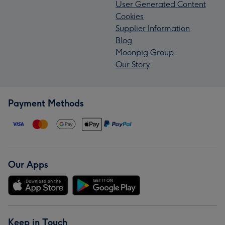
User Generated Content
Cookies
Supplier Information
Blog
Moonpig Group
Our Story
Payment Methods
Our Apps
Keep in Touch