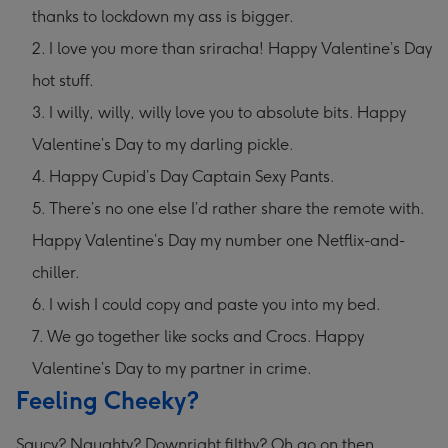
thanks to lockdown my ass is bigger.
I love you more than sriracha! Happy Valentine’s Day
hot stuff.
I willy, willy, willy love you to absolute bits. Happy
Valentine’s Day to my darling pickle.
Happy Cupid’s Day Captain Sexy Pants.
There’s no one else I’d rather share the remote with.
Happy Valentine’s Day my number one Netflix-and-
chiller.
I wish I could copy and paste you into my bed.
We go together like socks and Crocs. Happy
Valentine’s Day to my partner in crime.
Feeling Cheeky?
Saucy? Naughty? Downright filthy? Oh go on then.