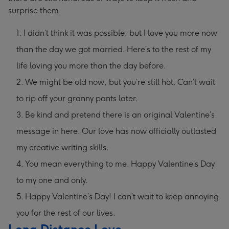
surprise them.
I didn’t think it was possible, but I love you more now
than the day we got married. Here’s to the rest of my
life loving you more than the day before.
We might be old now, but you’re still hot. Can’t wait
to rip off your granny pants later.
Be kind and pretend there is an original Valentine’s
message in here. Our love has now officially outlasted
my creative writing skills.
You mean everything to me. Happy Valentine’s Day
to my one and only.
Happy Valentine’s Day! I can’t wait to keep annoying
you for the rest of our lives.