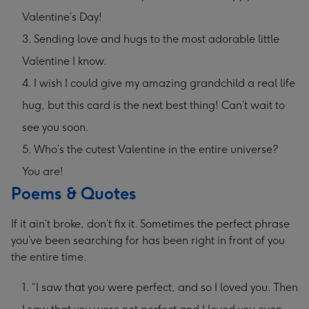
Valentine’s Day!
Sending love and hugs to the most adorable little
Valentine I know.
I wish I could give my amazing grandchild a real life
hug, but this card is the next best thing! Can’t wait to
see you soon.
Who’s the cutest Valentine in the entire universe?
You are!
Poems & Quotes
If it ain’t broke, don’t fix it. Sometimes the perfect phrase
you’ve been searching for has been right in front of you
the entire time.
“I saw that you were perfect, and so I loved you. Then