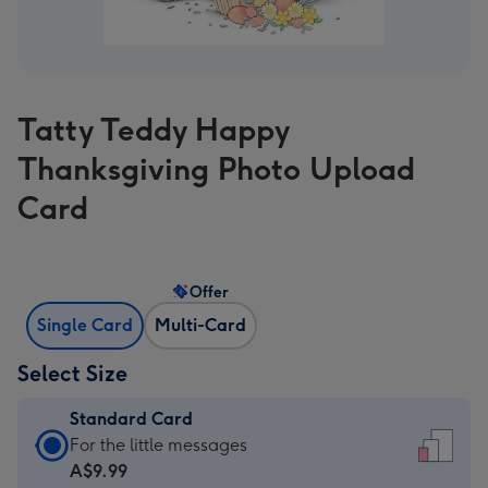
Tatty Teddy Happy
Thanksgiving Photo Upload
Card
Offer
Single Card
Multi-Card
Select Size
Standard Card
Standard
For the little messages
Card
A$9.99