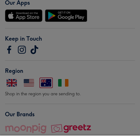
Our Apps
Keep in Touch
Region
Shop in the region you are sending to.
Our Brands