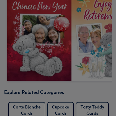
Explore Related Categories
Carte Blanche
Cupcake
Tatty Teddy
Cards
Cards
Cards