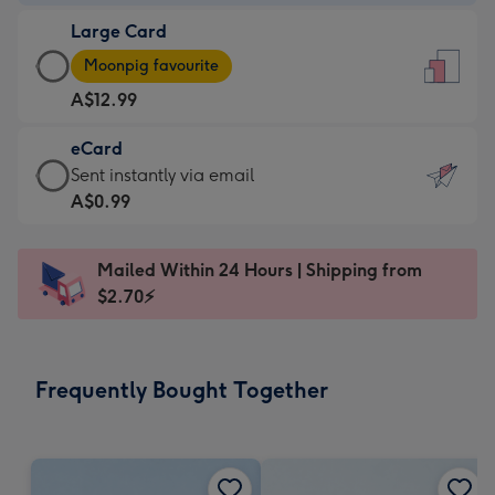
-
Large Card
A$9.99
Large
-
Moonpig favourite
Card
For
A$12.99
-
the
A$12.99
little
eCard
-
messages
eCard
Sent instantly via email
Moonpig
-
-
A$0.99
favourite
Dimensions:
A$0.99
-
132
-
Dimensions:
Mailed Within 24 Hours | Shipping from
x
Sent
205
$2.70⚡
185
instantly
x
mm
via
290
email
mm
Frequently Bought Together