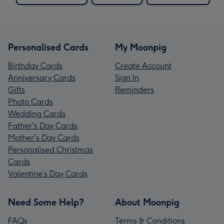
Personalised Cards
My Moonpig
Birthday Cards
Create Account
Anniversary Cards
Sign In
Gifts
Reminders
Photo Cards
Wedding Cards
Father's Day Cards
Mother's Day Cards
Personalised Christmas
Cards
Valentine’s Day Cards
Need Some Help?
About Moonpig
FAQs
Terms & Conditions