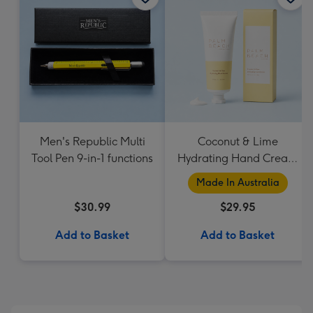
Men's Republic Multi
Coconut & Lime
Tool Pen 9-in-1 functions
Hydrating Hand Cream
by Palm Beach
Made In Australia
Collection
$30.99
$29.95
Add to Basket
Add to Basket