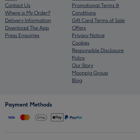
Contact Us
Promotional Terms &
Where is My Order?
Conditions
Delivery Information
Gift Card Terms of Sale
Download The App
Offers
Press Enquiries
Privacy Notice
Cookies
Responsible Disclosure
Policy
Our Story
Moonpig Group
Blog
Payment Methods