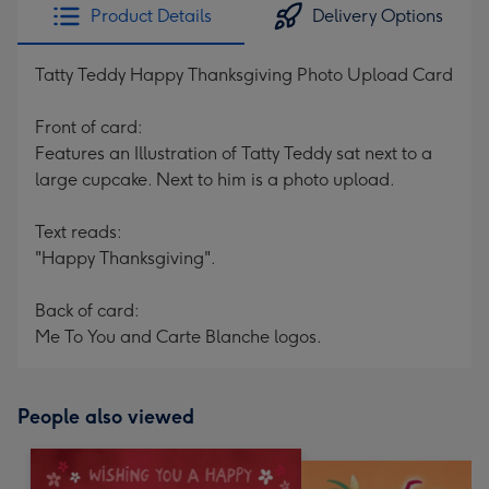
Product Details
Delivery Options
Tatty Teddy Happy Thanksgiving Photo Upload Card
Front of card:
Features an Illustration of Tatty Teddy sat next to a
large cupcake. Next to him is a photo upload.
Text reads:
"Happy Thanksgiving".
Back of card:
Me To You and Carte Blanche logos.
People also viewed