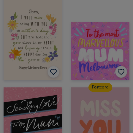
Postcard