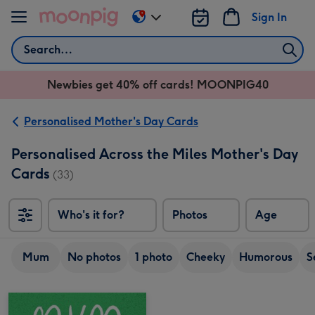
Skip to content
Sign In
Change
delivery
Search
destination
from
Newbies get 40% off cards! MOONPIG40
AU
&
NZ
Personalised Mother's Day Cards
Personalised Across the Miles Mother's Day
Cards
(33)
Who's it for?
Photos
Age
Mum
No photos
1 photo
Cheeky
Humorous
S