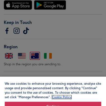
Keep in Touch
Region
Shop in the region you are sending to.
Our Brands
We use cookies to enhance your browsing experience, analyse site
usage and provide personalised content. By clicking "Continue"
you consent to the use of cookies. To choose which cookies are
set click “Manage Preferences".
Cookie Policy