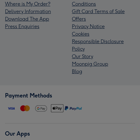
Where is My Order?
Conditions
Delivery Information
Gift Card Terms of Sale
Download The App
Offers
Press Enquiries
Privacy Notice
Cookies
Responsible Disclosure
Policy
Our Story
Moonpig Group
Blog
Payment Methods
Our Apps