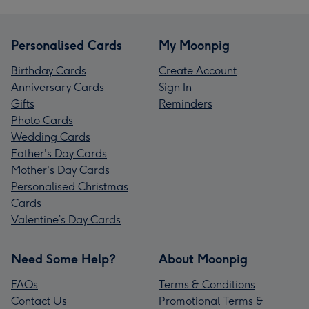
Personalised Cards
My Moonpig
Birthday Cards
Create Account
Anniversary Cards
Sign In
Gifts
Reminders
Photo Cards
Wedding Cards
Father's Day Cards
Mother's Day Cards
Personalised Christmas
Cards
Valentine’s Day Cards
Need Some Help?
About Moonpig
FAQs
Terms & Conditions
Contact Us
Promotional Terms &