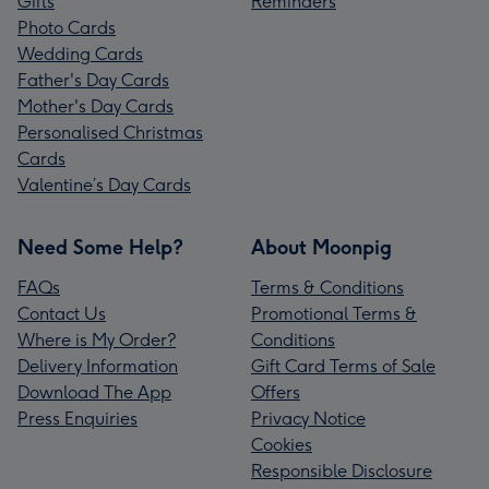
Gifts
Reminders
Photo Cards
Wedding Cards
Father's Day Cards
Mother's Day Cards
Personalised Christmas
Cards
Valentine’s Day Cards
Need Some Help?
About Moonpig
FAQs
Terms & Conditions
Contact Us
Promotional Terms &
Where is My Order?
Conditions
Delivery Information
Gift Card Terms of Sale
Download The App
Offers
Press Enquiries
Privacy Notice
Cookies
Responsible Disclosure