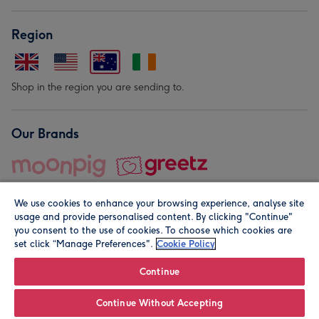
Region
Shop in the region you are sending to.
Our Brands
We use cookies to enhance your browsing experience, analyse site
usage and provide personalised content. By clicking "Continue"
you consent to the use of cookies. To choose which cookies are
set click “Manage Preferences".
Cookie Policy
© Moonpig.com Limited 2026. Registered company address is
Herbal House, 10 Back Hill, London EC1R 5EN, UK. A place
Continue
close to your heart.
Continue Without Accepting