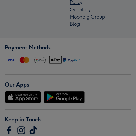
Policy
Our Story
Moonpig Group
Blog
Payment Methods
Our Apps
Keep in Touch