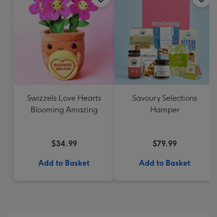
Swizzels Love Hearts
Savoury Selections
Blooming Amazing
Hamper
$34.99
$79.99
Add to Basket
Add to Basket