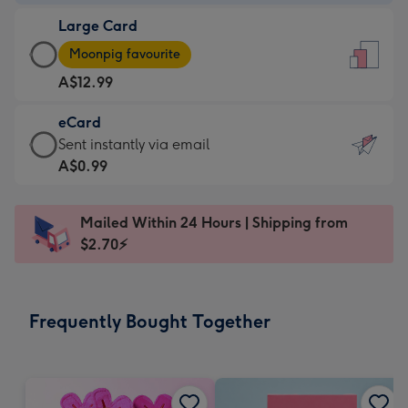
-
Large Card
A$9.99
Large
-
Moonpig favourite
Card
For
A$12.99
-
the
A$12.99
little
eCard
-
messages
eCard
Sent instantly via email
Moonpig
-
-
A$0.99
favourite
Dimensions:
A$0.99
-
132
-
Dimensions:
Mailed Within 24 Hours | Shipping from
x
Sent
205
$2.70⚡
185
instantly
x
mm
via
290
email
mm
Frequently Bought Together