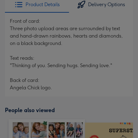
Product Details
Delivery Options
Front of card:
Three photo upload areas are surrounded by text
and hand-drawn rainbows, hearts and diamonds,
on a black background.
Text reads:
"Thinking of you. Sending hugs. Sending love."
Back of card:
Angela Chick logo.
People also viewed