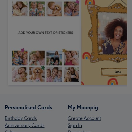
Personalised Cards
My Moonpig
Birthday Cards
Create Account
Anniversary Cards
Sign In