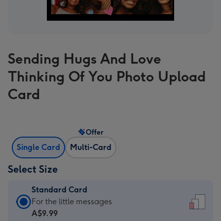
Sending Hugs And Love
Thinking Of You Photo Upload
Card
Offer
Single Card
Multi-Card
Select Size
Standard Card
Standard
For the little messages
Card
A$9.99