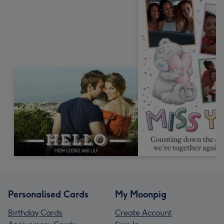
Personalised Cards
My Moonpig
Birthday Cards
Create Account