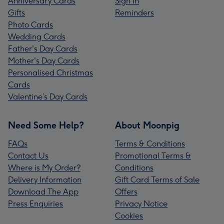
Anniversary Cards
Sign In
Gifts
Reminders
Photo Cards
Wedding Cards
Father's Day Cards
Mother's Day Cards
Personalised Christmas
Cards
Valentine’s Day Cards
Need Some Help?
About Moonpig
FAQs
Terms & Conditions
Contact Us
Promotional Terms &
Where is My Order?
Conditions
Delivery Information
Gift Card Terms of Sale
Download The App
Offers
Press Enquiries
Privacy Notice
Cookies