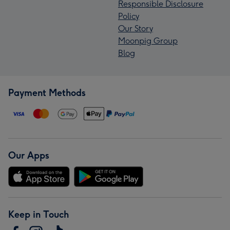
Responsible Disclosure
Policy
Our Story
Moonpig Group
Blog
Payment Methods
Our Apps
Keep in Touch