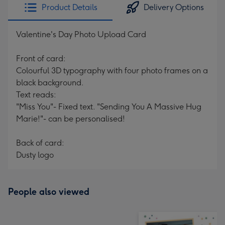
Product Details
Delivery Options
Valentine's Day Photo Upload Card
Front of card:
Colourful 3D typography with four photo frames on a
black background.
Text reads:
"Miss You"- Fixed text. "Sending You A Massive Hug
Marie!"- can be personalised!
Back of card:
Dusty logo
People also viewed