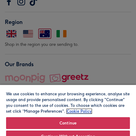
Region
Shop in the region you are sending to.
Our Brands
We use cookies to enhance your browsing experience, analyse site
usage and provide personalised content. By clicking "Continue"
you consent to the use of cookies. To choose which cookies are
set click “Manage Preferences".
Cookie Policy
© Moonpig.com Limited 2026. Registered company address is
Herbal House, 10 Back Hill, London EC1R 5EN, UK. A place
Continue
close to your heart.