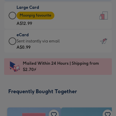
-
Large Card
A$9.99
Large
-
Moonpig favourite
Card
For
A$12.99
-
the
A$12.99
little
eCard
-
messages
eCard
Sent instantly via email
Moonpig
-
-
A$0.99
favourite
Dimensions:
A$0.99
-
132
-
Dimensions:
Mailed Within 24 Hours | Shipping from
x
Sent
205
$2.70⚡
185
instantly
x
mm
via
290
email
mm
Frequently Bought Together