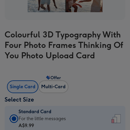
Colourful 3D Typography With
Four Photo Frames Thinking Of
You Photo Upload Card
Offer
Single Card
Multi-Card
Select Size
Standard Card
Standard
For the little messages
Card
A$9.99