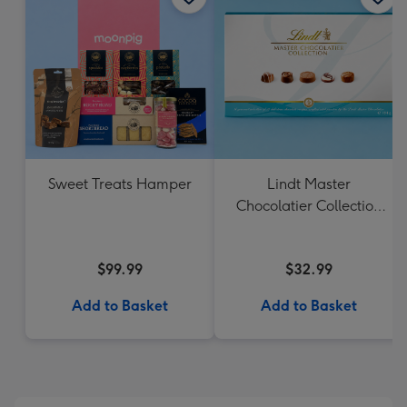
Sweet Treats Hamper
Lindt Master
Chocolatier Collection
184g
$99.99
$32.99
Add to Basket
Add to Basket