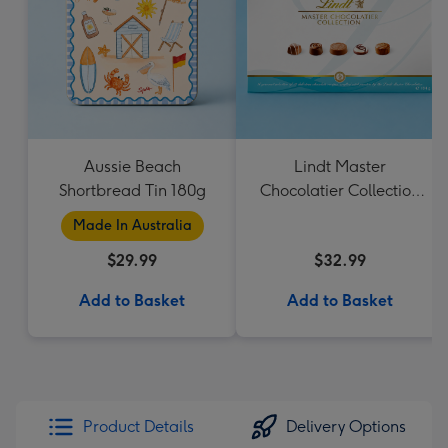
Aussie Beach
Lindt Master
Shortbread Tin 180g
Chocolatier Collection
184g
Made In Australia
$29.99
$32.99
Add to Basket
Add to Basket
Product Details
Delivery Options