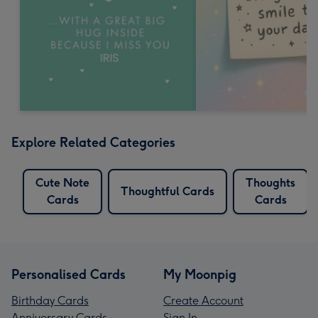
Explore Related Categories
Cute Note
Thoughts
Thoughtful Cards
Cards
Cards
Personalised Cards
My Moonpig
Birthday Cards
Create Account
Anniversary Cards
Sign In