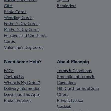
Gifts
Reminders
Photo Cards
Wedding Cards
Father's Day Cards
Mother's Day Cards
Personalised Christmas
Cards
Valentine’s Day Cards
Need Some Help?
About Moonpig
FAQs
Terms & Conditions
Contact Us
Promotional Terms &
Where is My Order?
Conditions
Delivery Information
Gift Card Terms of Sale
Download The App
Offers
Press Enquiries
Privacy Notice
Cookies