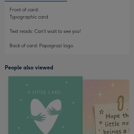
Front of card:
Typographic card
Text reads: Can't wait to see you!
Back of card: Papagrazi logo.
People also viewed