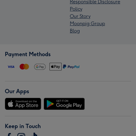
Responsible Disclosure
Policy
Our Story
Moonpig Group
Blog
Payment Methods
Our Apps
Keep in Touch