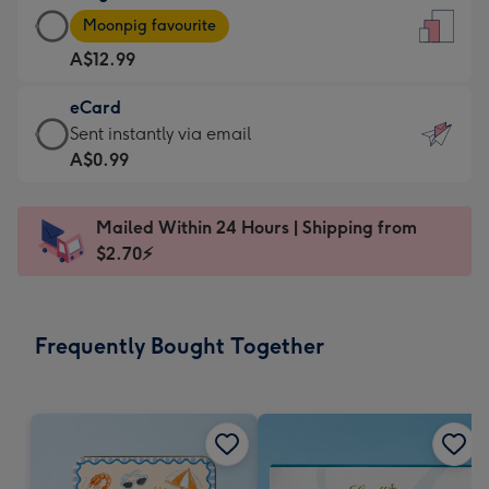
Large
-
Moonpig favourite
Card
For
A$12.99
-
the
A$12.99
little
eCard
-
messages
eCard
Sent instantly via email
Moonpig
-
-
A$0.99
favourite
Dimensions:
A$0.99
-
132
-
Dimensions:
Mailed Within 24 Hours | Shipping from
x
Sent
205
$2.70⚡
185
instantly
x
mm
via
290
email
mm
Frequently Bought Together