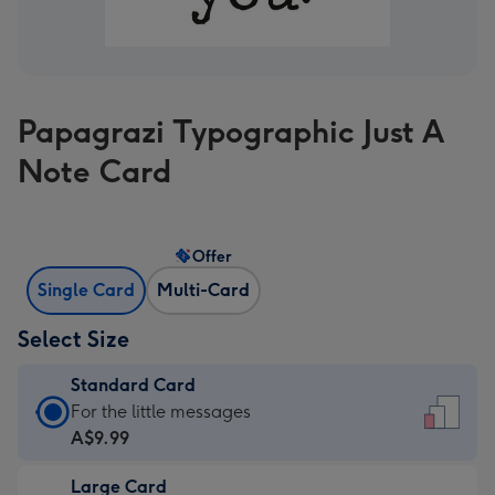
Papagrazi Typographic Just A
Note Card
Offer
Single Card
Multi-Card
Select Size
Standard Card
Standard
For the little messages
Card
A$9.99
-
Large Card
A$9.99