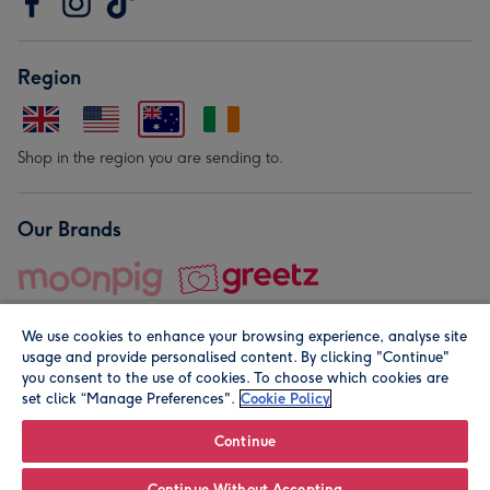
Region
Shop in the region you are sending to.
Our Brands
We use cookies to enhance your browsing experience, analyse site
usage and provide personalised content. By clicking "Continue"
you consent to the use of cookies. To choose which cookies are
set click “Manage Preferences".
Cookie Policy
© Moonpig.com Limited 2026. Registered company address is
Herbal House, 10 Back Hill, London EC1R 5EN, UK. A place
Continue
close to your heart.
Continue Without Accepting