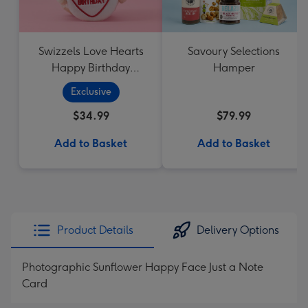
Swizzels Love Hearts
Savoury Selections
Happy Birthday
Hamper
Cupcake
Exclusive
$34.99
$79.99
Add to Basket
Add to Basket
Product Details
Delivery Options
Photographic Sunflower Happy Face Just a Note
Card