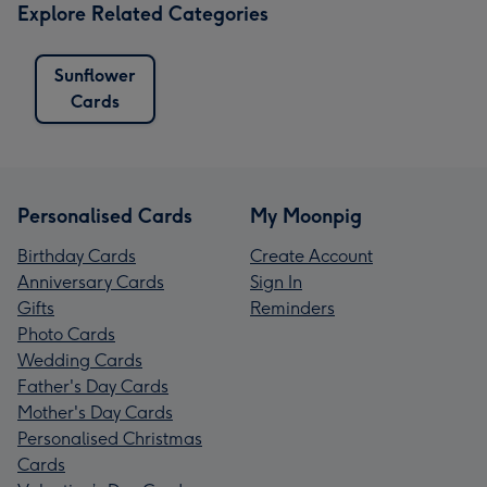
Explore Related Categories
Sunflower
Cards
Personalised Cards
My Moonpig
Birthday Cards
Create Account
Anniversary Cards
Sign In
Gifts
Reminders
Photo Cards
Wedding Cards
Father's Day Cards
Mother's Day Cards
Personalised Christmas
Cards