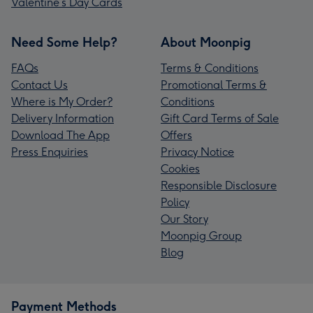
Valentine’s Day Cards
Need Some Help?
About Moonpig
FAQs
Terms & Conditions
Contact Us
Promotional Terms &
Where is My Order?
Conditions
Delivery Information
Gift Card Terms of Sale
Download The App
Offers
Press Enquiries
Privacy Notice
Cookies
Responsible Disclosure
Policy
Our Story
Moonpig Group
Blog
Payment Methods