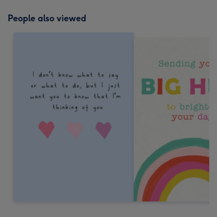
People also viewed