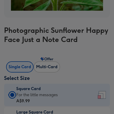
Photographic Sunflower Happy
Face Just a Note Card
Offer
Single Card
Multi-Card
Select Size
Square Card
Square
For the little messages
Card
A$9.99
-
Large Square Card
A$9.99