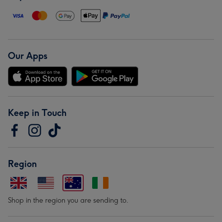
Our Apps
Keep in Touch
Region
Shop in the region you are sending to.