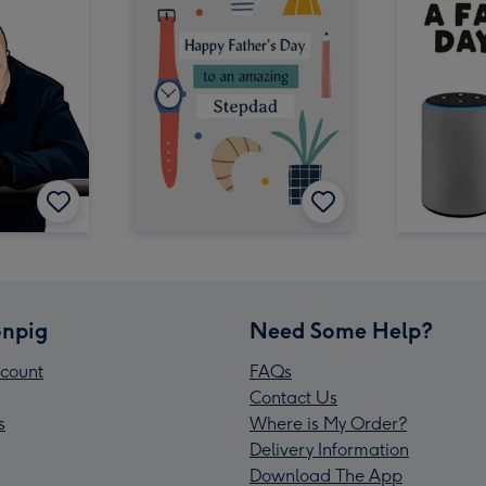
npig
Need Some Help?
count
FAQs
Contact Us
s
Where is My Order?
Delivery Information
Download The App