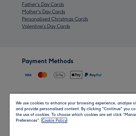
Father's Day Cards
Mother's Day Cards
Personalised Christmas Cards
Valentine’s Day Cards
Payment Methods
We use cookies to enhance your browsing experience, analyse si
Region
and provide personalised content. By clicking "Continue" you co
the use of cookies. To choose which cookies are set click “Man
Preferences".
Cookie Policy
Shop in the region you are sending to.