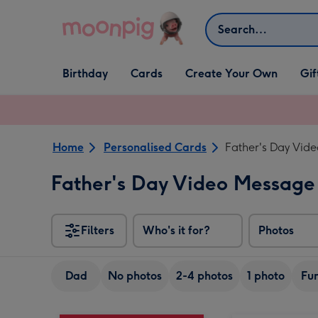
Skip to content
Search
Open Birthday
Open Cards
Open Create Your Own
Open G
Birthday
Cards
Create Your Own
Gif
dropdown
dropdown
dropdown
dropd
Home
Personalised Cards
Father's Day Vid
Father's Day Video Message
Filters
Who's it for?
Photos
Dad
No photos
2-4 photos
1 photo
Fu