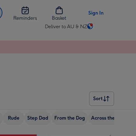
Sign In
Reminders
Basket
Deliver to AU & NZ
Change
delivery
destination
from
AU
&
NZ
Sort
Sort
Rude
Step Dad
From the Dog
Across the miles