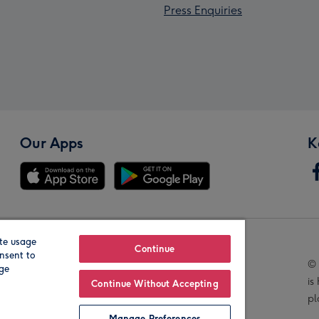
Press Enquiries
Our Apps
K
te usage
Our Brands
Continue
nsent to
© 
age
is
Continue Without Accepting
pl
Manage Preferences