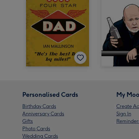
Personalised Cards
My Moo
Birthday Cards
Create Ac
Anniversary Cards
Sign In
Gifts
Reminder
Photo Cards
Wedding Cards