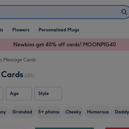
ifts
ts
Flowers
Personalised Mugs
own
Newbies get 40% off cards! MOONPIG40
eo Message Cards
 Cards
(311)
Age
Style
nny
Grandad
5+ photos
Cheeky
Humorous
Daddy