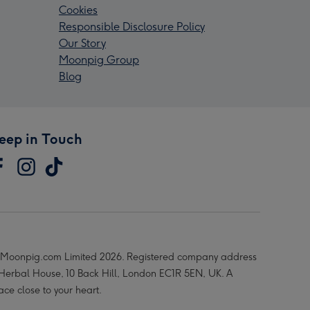
Cookies
Responsible Disclosure Policy
Our Story
Moonpig Group
Blog
eep in Touch
Moonpig.com Limited 2026. Registered company address
 Herbal House, 10 Back Hill, London EC1R 5EN, UK. A
ace close to your heart.