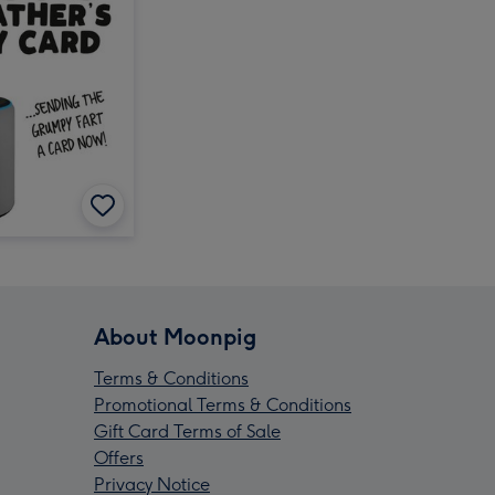
About Moonpig
Terms & Conditions
Promotional Terms & Conditions
Gift Card Terms of Sale
Offers
Privacy Notice