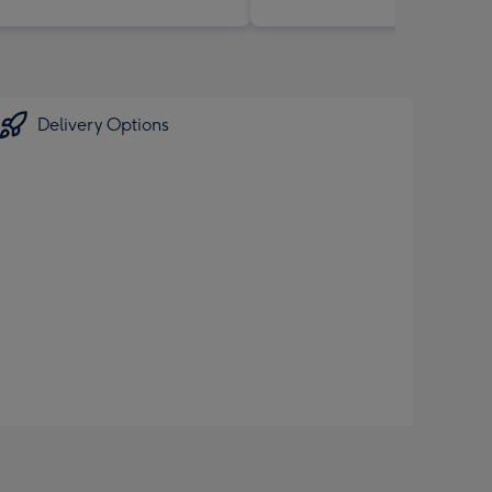
Delivery Options