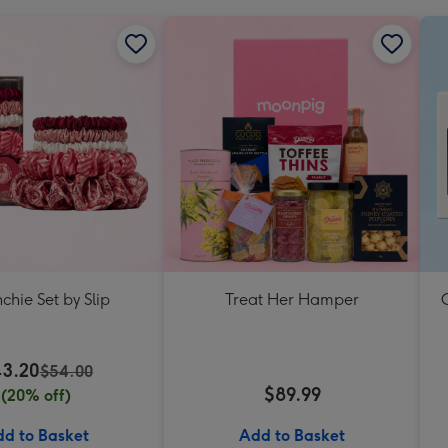
chie Set by Slip
Treat Her Hamper
C
3.20
$54.00
$89.99
(20% off)
d to Basket
Add to Basket