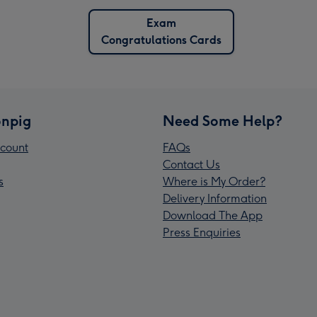
Exam
Congratulations Cards
npig
Need Some Help?
count
FAQs
Contact Us
s
Where is My Order?
Delivery Information
Download The App
Press Enquiries