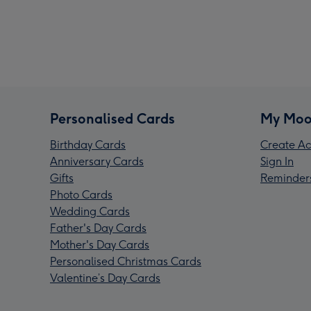
Personalised Cards
My Moo
Birthday Cards
Create Ac
Anniversary Cards
Sign In
Gifts
Reminder
Photo Cards
Wedding Cards
Father's Day Cards
Mother's Day Cards
Personalised Christmas Cards
Valentine’s Day Cards