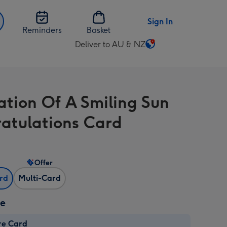
Sign In
Reminders
Basket
Deliver to AU & NZ
Change
delivery
destination
from
ration Of A Smiling Sun
AU
&
atulations Card
NZ
Offer
ard
Multi-Card
ze
re Card