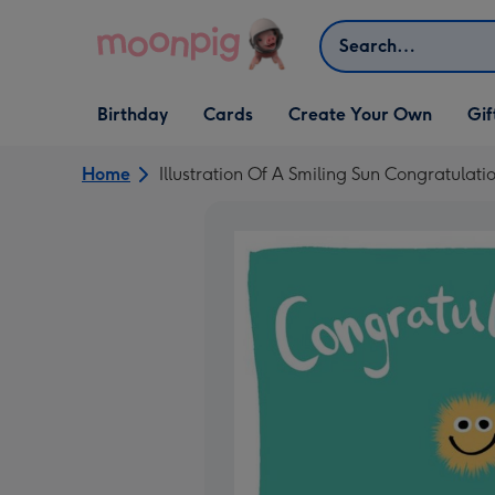
Skip to content
Search
Open Birthday
Open Cards
Open Create Your Own
Open G
Birthday
Cards
Create Your Own
Gif
dropdown
dropdown
dropdown
dropd
Home
Illustration Of A Smiling Sun Congratulat