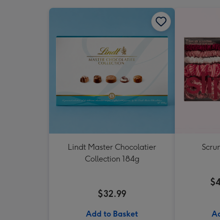
Lindt Master Chocolatier
Scrun
Collection 184g
$4
$32.99
Add to Basket
Ad