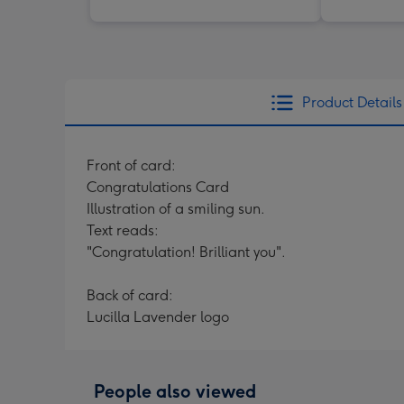
Product Details
Front of card:
Congratulations Card
Illustration of a smiling sun.
Text reads:
"Congratulation! Brilliant you".
Back of card:
Lucilla Lavender logo
People also viewed