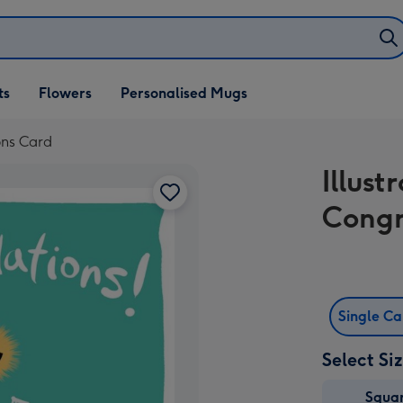
ifts
ts
Flowers
Personalised Mugs
own
ions Card
Illust
Congr
Single C
Select Si
Squa