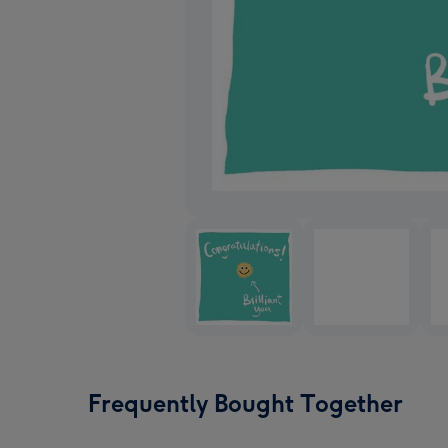
Frequently Bought Together