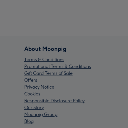
About Moonpig
Terms & Conditions
Promotional Terms & Conditions
Gift Card Terms of Sale
Offers
Privacy Notice
Cookies
Responsible Disclosure Policy
Our Story
Moonpig Group
Blog