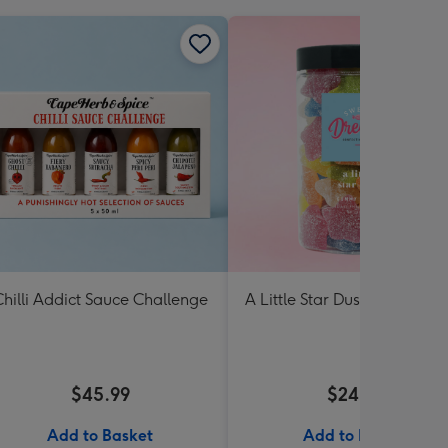
hilli Addict Sauce Challenge
A Little Star Dust Lolly Jar 3
$45.99
$24.99
Add to Basket
Add to Basket