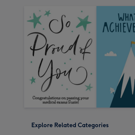
Explore Related Categories