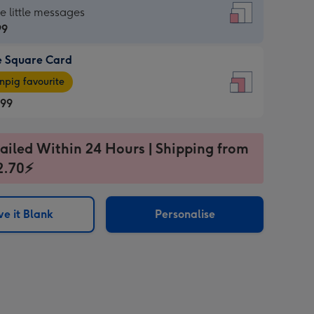
re
he little messages
99
e Square Card
99
e
pig favourite
re
.99
.99
ages
ailed Within 24 Hours | Shipping from
2.70⚡
pig
sions:
rite
e it Blank
Personalise
sions: