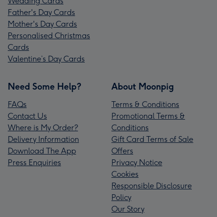
Wedding Cards
Father's Day Cards
Mother's Day Cards
Personalised Christmas
Cards
Valentine’s Day Cards
Need Some Help?
About Moonpig
FAQs
Terms & Conditions
Contact Us
Promotional Terms &
Where is My Order?
Conditions
Delivery Information
Gift Card Terms of Sale
Download The App
Offers
Press Enquiries
Privacy Notice
Cookies
Responsible Disclosure
Policy
Our Story