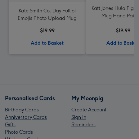
Katt Jones Hula Fig H
Kate Smith Co. Day Full of
Mug Hand Paint
Emojis Photo Upload Mug
Rainbows Mu
$19.99
$19.99
Add to Basket
Add to Baske
Personalised Cards
My Moonpig
Birthday Cards
Create Account
Anniversary Cards
Sign In
Gifts
Reminders
Photo Cards