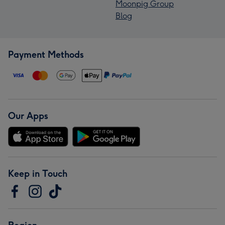
Moonpig Group
Blog
Payment Methods
Our Apps
Keep in Touch