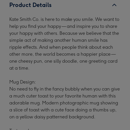
Product Details
Kate Smith Co. is here to make you smile. We want to
help you find your happy — and inspire you to share
your happy with others. Because we believe that the
simple act of making another human smile has
ripple effects. And when people think about each
other more, the world becomes a happier place —
one cheesy pun, one silly doodle, one greeting card
at a time.
Mug Design:
No need to fly in the fancy bubbly when you can give
a much cuter toast to your favorite human with this
adorable mug. Modern photographic mug showing
a slice of toast with a cute face doing a thumbs up,
on a yellow daisy patterned background.