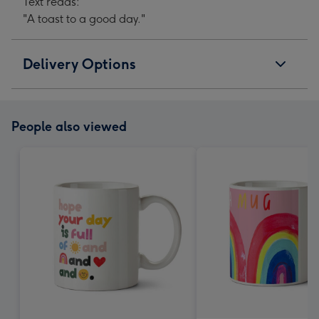
Text reads:
"A toast to a good day."
Delivery Options
People also viewed