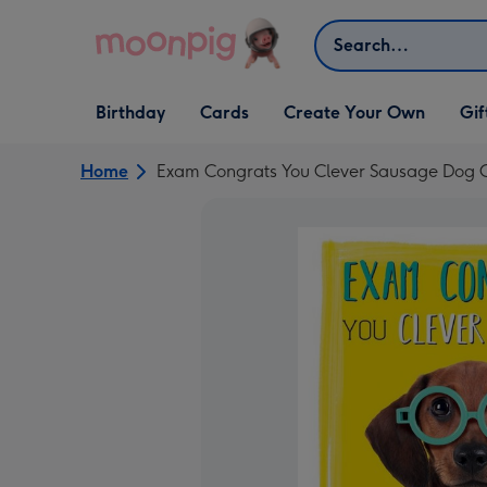
Skip to content
Search
Open Birthday
Open Cards
Open Create Your Own
Open G
Birthday
Cards
Create Your Own
Gif
dropdown
dropdown
dropdown
dropd
Home
Exam Congrats You Clever Sausage Dog 