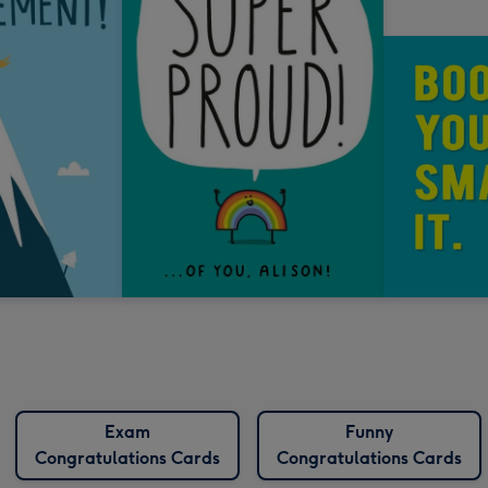
Exam
Funny
Congratulations Cards
Congratulations Cards