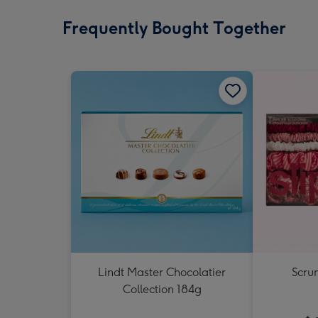
Frequently Bought Together
Lindt Master Chocolatier
Scrun
Collection 184g