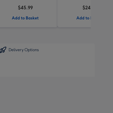
$45.99
$24.99
Add to Basket
Add to Basket
Delivery Options