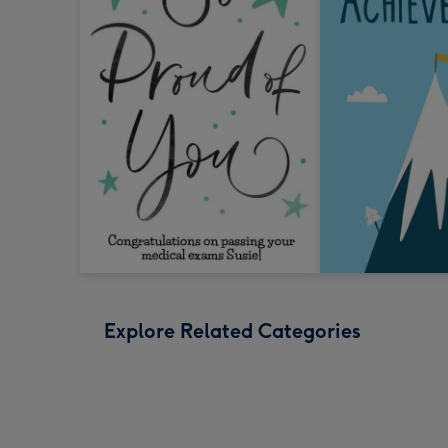
Explore Related Categories