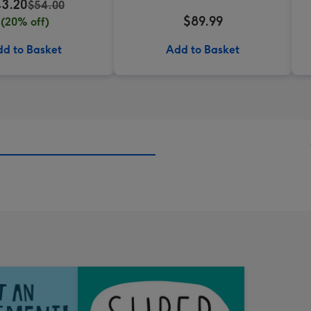
3.20
$54.00
$89.99
(20% off)
d to Basket
Add to Basket