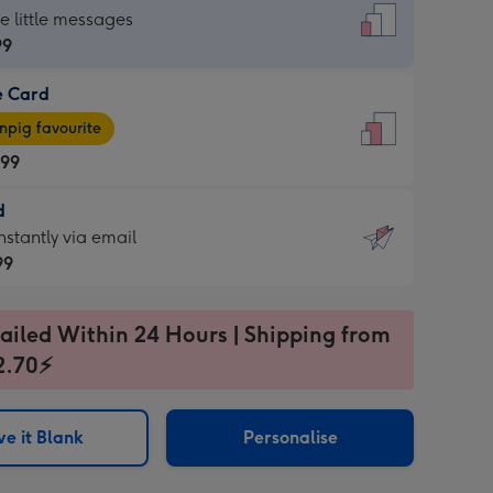
dard
he little messages
99
e Card
99
e
pig favourite
.99
.99
d
ages
d
nstantly via email
pig
99
rite
sions:
99
sions:
ailed Within 24 Hours | Shipping from
2.70⚡
ntly
e it Blank
Personalise