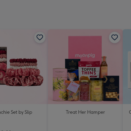
chie Set by Slip
Treat Her Hamper
C