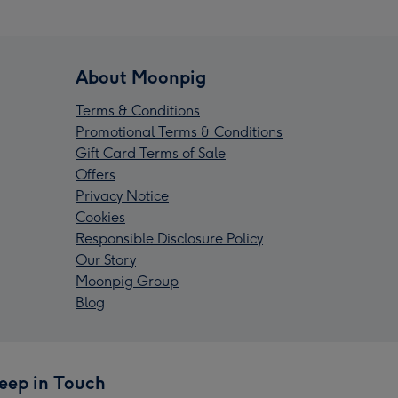
About Moonpig
Terms & Conditions
Promotional Terms & Conditions
Gift Card Terms of Sale
Offers
Privacy Notice
Cookies
Responsible Disclosure Policy
Our Story
Moonpig Group
Blog
eep in Touch