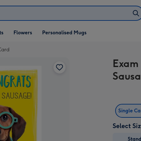
ifts
ts
Flowers
Personalised Mugs
own
Card
Exam 
Sausa
Single C
Select Si
Stan