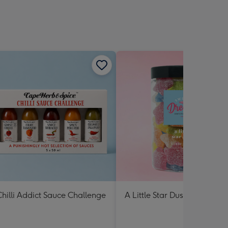
hilli Addict Sauce Challenge
A Little Star Dust Lolly Jar 3