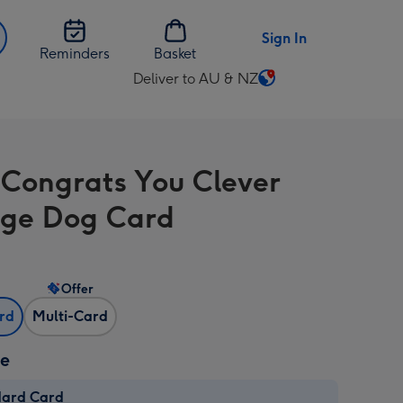
Sign In
Reminders
Basket
Deliver to AU & NZ
Change
delivery
destination
from
Congrats You Clever
AU
&
ge Dog Card
NZ
Offer
ard
Multi-Card
ze
dard Card