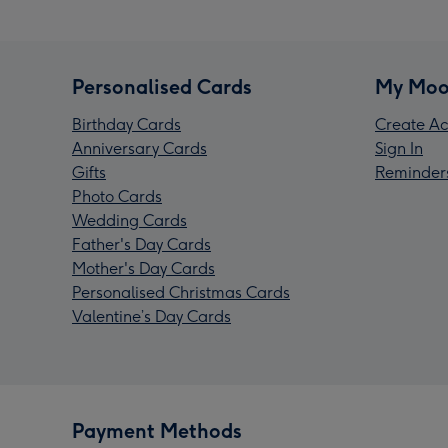
Personalised Cards
My Moo
Birthday Cards
Create Ac
Anniversary Cards
Sign In
Gifts
Reminder
Photo Cards
Wedding Cards
Father's Day Cards
Mother's Day Cards
Personalised Christmas Cards
Valentine’s Day Cards
Payment Methods