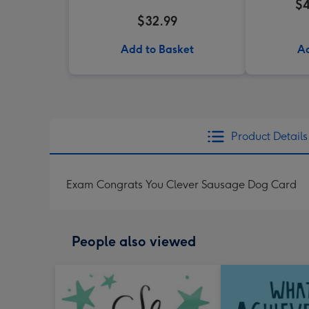
$4
$32.99
Add to Basket
Ad
Product Details
Exam Congrats You Clever Sausage Dog Card
People also viewed