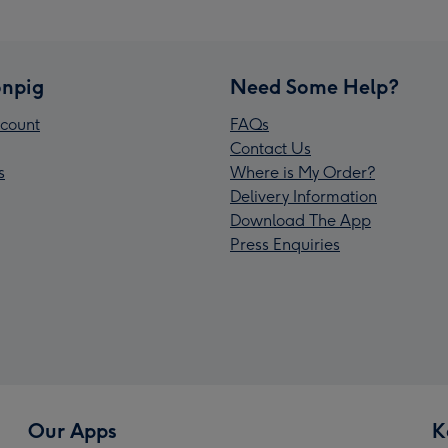
npig
Need Some Help?
count
FAQs
Contact Us
s
Where is My Order?
Delivery Information
Download The App
Press Enquiries
Our Apps
K