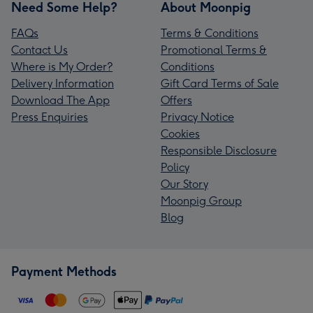
Need Some Help?
About Moonpig
FAQs
Terms & Conditions
Contact Us
Promotional Terms &
Where is My Order?
Conditions
Delivery Information
Gift Card Terms of Sale
Download The App
Offers
Press Enquiries
Privacy Notice
Cookies
Responsible Disclosure
Policy
Our Story
Moonpig Group
Blog
Payment Methods