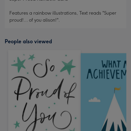
Features a rainbow illustrations, Text reads "Super
proud!... of you alison!".
People also viewed