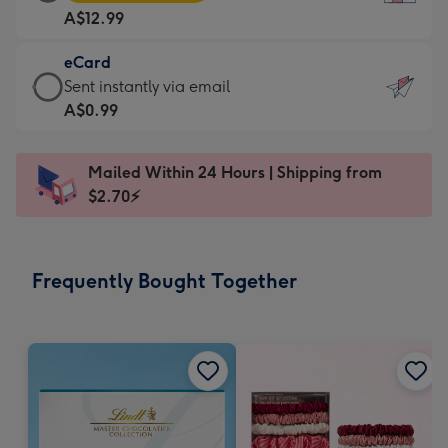
Card
For
A$12.99
-
the
A$12.99
little
eCard
-
messages
eCard
Sent instantly via email
Moonpig
-
-
A$0.99
favourite
Dimensions:
A$0.99
-
132
-
Dimensions:
Mailed Within 24 Hours | Shipping from
x
Sent
205
$2.70⚡
185
instantly
x
mm
via
290
email
mm
Frequently Bought Together