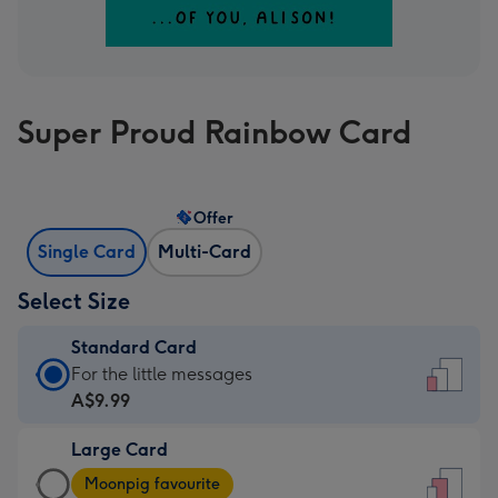
Super Proud Rainbow Card
Offer
Single Card
Multi-Card
Select Size
Standard Card
Standard
For the little messages
Card
A$9.99
-
Large Card
A$9.99
Large
-
Moonpig favourite