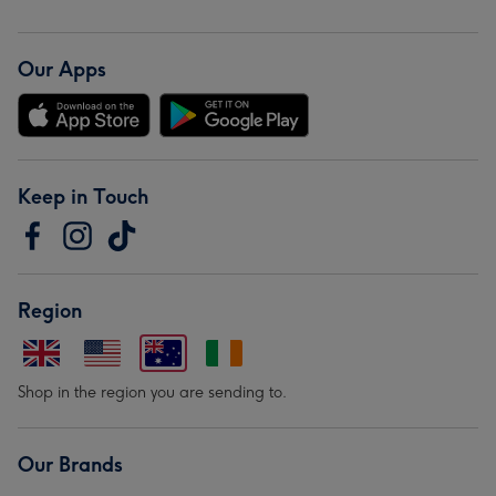
Our Apps
Keep in Touch
Region
Shop in the region you are sending to.
Our Brands