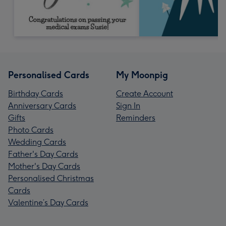
Personalised Cards
My Moonpig
Birthday Cards
Create Account
Anniversary Cards
Sign In
Gifts
Reminders
Photo Cards
Wedding Cards
Father's Day Cards
Mother's Day Cards
Personalised Christmas
Cards
Valentine’s Day Cards