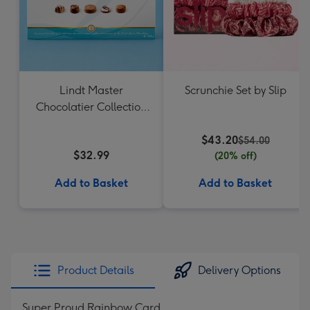
Lindt Master
Scrunchie Set by Slip
Chocolatier Collection
184g
$43.20
$54.00
$32.99
(20% off)
Add to Basket
Add to Basket
Product Details
Delivery Options
Super Proud Rainbow Card