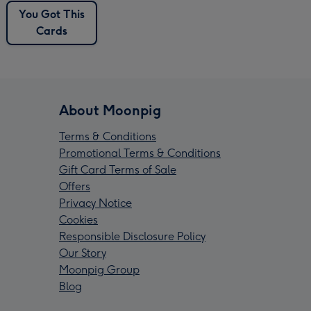
You Got This
Cards
About Moonpig
Terms & Conditions
Promotional Terms & Conditions
Gift Card Terms of Sale
Offers
Privacy Notice
Cookies
Responsible Disclosure Policy
Our Story
Moonpig Group
Blog