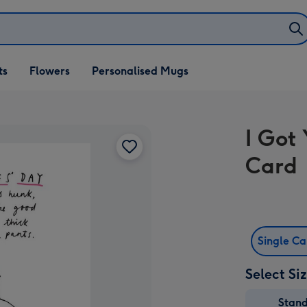
ifts
ts
Flowers
Personalised Mugs
own
I Got
Card
Single C
Select Si
Stan