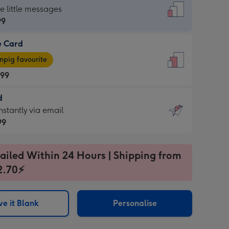
dard
he little messages
99
e Card
99
e
pig favourite
.99
.99
d
ages
d
nstantly via email
pig
99
rite
sions:
99
sions:
ailed Within 24 Hours | Shipping from
2.70⚡
ntly
e it Blank
Personalise