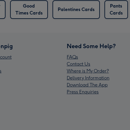
y
Good
Pants
Palentines Cards
Times Cards
Cards
npig
Need Some Help?
count
FAQs
Contact Us
s
Where is My Order?
Delivery Information
Download The App
Press Enquiries