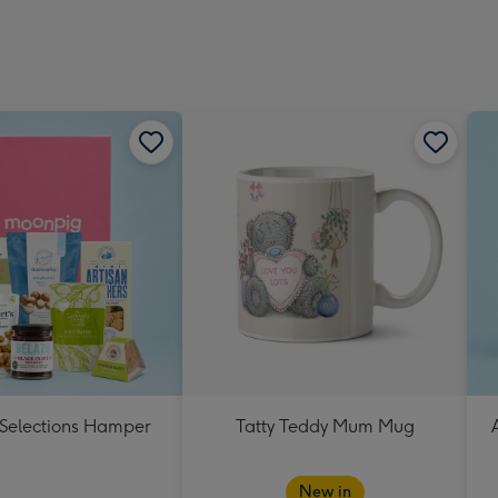
 Selections Hamper
Tatty Teddy Mum Mug
New in