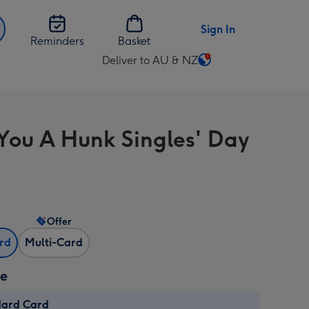
Sign In
Reminders
Basket
Deliver to AU & NZ
Change
delivery
destination
from
 You A Hunk Singles' Day
AU
&
NZ
Offer
ard
Multi-Card
ze
dard Card