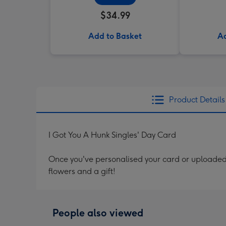
$34.99
Add to Basket
Ad
Product Details
I Got You A Hunk Singles' Day Card
Once you've personalised your card or uploaded 
flowers and a gift!
People also viewed