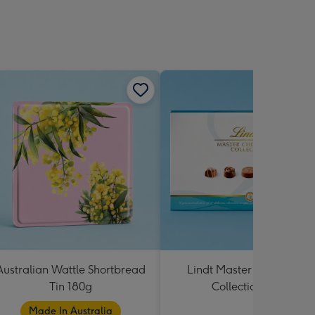
Australian Wattle Shortbread
Lindt Master Chocolatier
Tin 180g
Collection 184g
Made In Australia