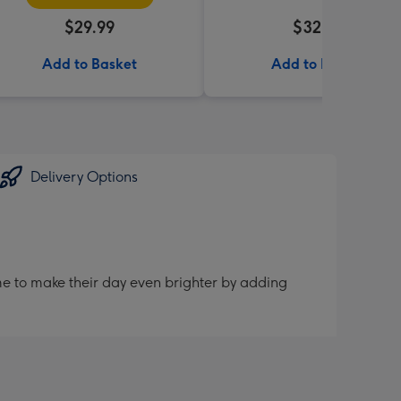
$29.99
$32.99
Add to Basket
Add to Basket
Delivery Options
me to make their day even brighter by adding