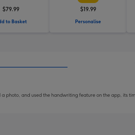
$79.99
$19.99
d to Basket
Personalise
a photo, and used the handwriting feature on the app, its ti