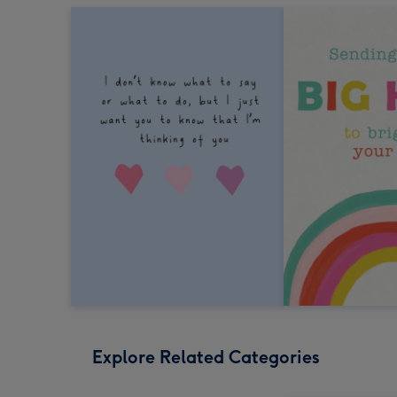
Explore Related Categories