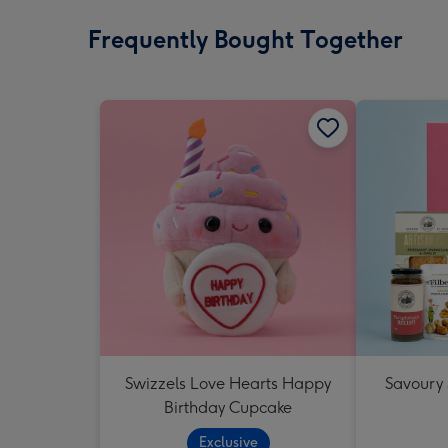
Frequently Bought Together
Swizzels Love Hearts Happy
Savoury
Birthday Cupcake
Exclusive