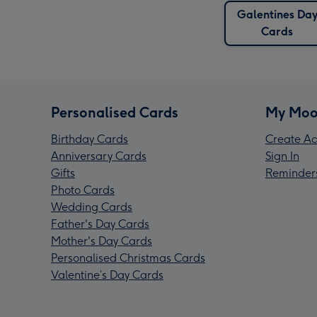
Galentines Da
Cards
Personalised Cards
My Moo
Birthday Cards
Create Ac
Anniversary Cards
Sign In
Gifts
Reminder
Photo Cards
Wedding Cards
Father's Day Cards
Mother's Day Cards
Personalised Christmas Cards
Valentine’s Day Cards