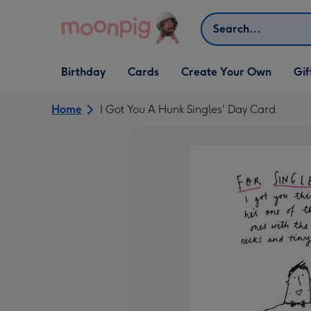
Skip to content
Search
Open Birthday
Open Cards
Open Create Your Own
Open G
Birthday
Cards
Create Your Own
Gif
dropdown
dropdown
dropdown
dropd
Home
I Got You A Hunk Singles' Day Card