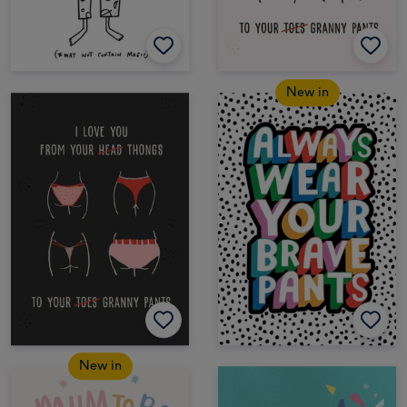
New in
New in