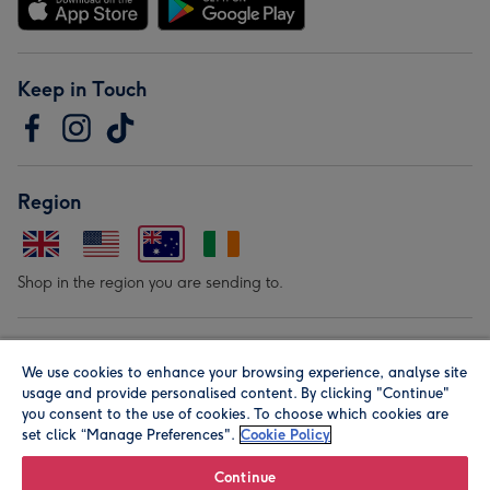
Keep in Touch
Region
Shop in the region you are sending to.
Our Brands
We use cookies to enhance your browsing experience, analyse site
usage and provide personalised content. By clicking "Continue"
you consent to the use of cookies. To choose which cookies are
set click “Manage Preferences".
Cookie Policy
Continue