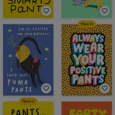
New in
New in