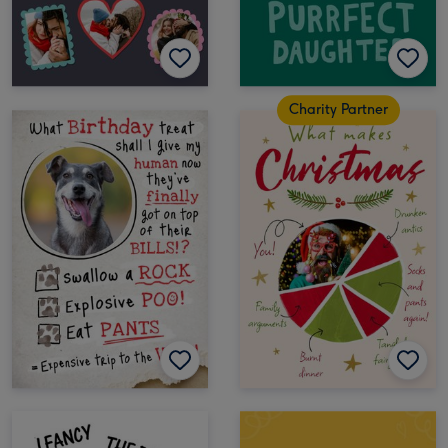
Charity Partner