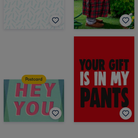
Postcard