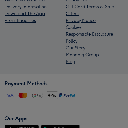
Delivery Information
Gift Card Terms of Sale
Download The App
Offers
Press Enquiries
Privacy Notice
Cookies
Responsible Disclosure
Policy
Our Story
Moonpig Group
Blog
Payment Methods
Our Apps