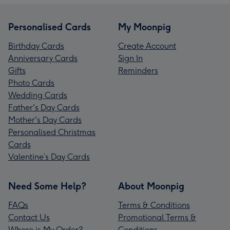
Personalised Cards
My Moonpig
Birthday Cards
Create Account
Anniversary Cards
Sign In
Gifts
Reminders
Photo Cards
Wedding Cards
Father's Day Cards
Mother's Day Cards
Personalised Christmas
Cards
Valentine’s Day Cards
Need Some Help?
About Moonpig
FAQs
Terms & Conditions
Contact Us
Promotional Terms &
Where is My Order?
Conditions