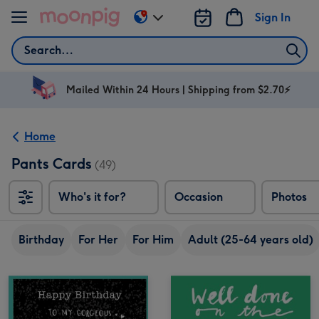
Skip to content
Sign In
Change
delivery
Search
destination
from
AU
Mailed Within 24 Hours | Shipping from $2.70⚡
&
NZ
Home
Pants Cards
(49)
Who's it for?
Occasion
Photos
Birthday
For Her
For Him
Adult (25-64 years old)