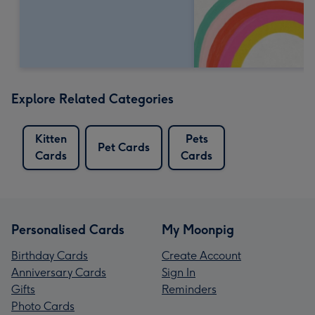
Explore Related Categories
Kitten
Pets
Pet Cards
Cards
Cards
Personalised Cards
My Moonpig
Birthday Cards
Create Account
Anniversary Cards
Sign In
Gifts
Reminders
Photo Cards