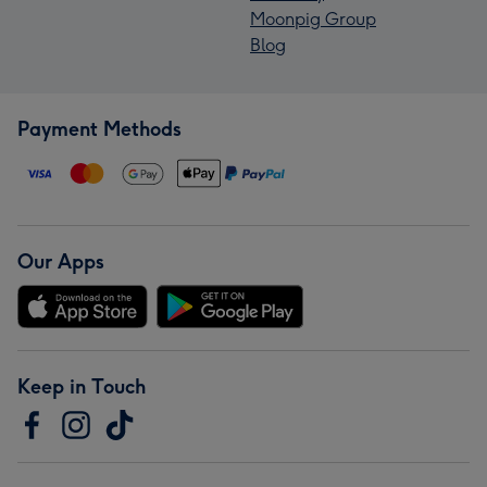
Moonpig Group
Blog
Payment Methods
Our Apps
Keep in Touch