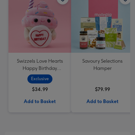
Swizzels Love Hearts
Savoury Selections
Happy Birthday
Hamper
Cupcake
Exclusive
$34.99
$79.99
Add to Basket
Add to Basket