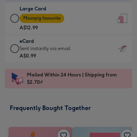
-
Large Card
A$9.99
Large
-
Moonpig favourite
Card
For
A$12.99
-
the
A$12.99
little
eCard
-
messages
eCard
Sent instantly via email
Moonpig
-
-
A$0.99
favourite
Dimensions:
A$0.99
-
132
-
Dimensions:
Mailed Within 24 Hours | Shipping from
x
Sent
205
$2.70⚡
185
instantly
x
mm
via
290
email
mm
Frequently Bought Together