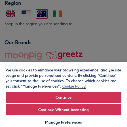
Region
Shop in the region you are sending to.
Our Brands
We use cookies to enhance your browsing experience, analyse site
usage and provide personalised content. By clicking "Continue"
you consent to the use of cookies. To choose which cookies are
set click “Manage Preferences".
Cookie Policy
© Moonpig.com Limited 2026. Registered company address is
Herbal House, 10 Back Hill, London EC1R 5EN, UK. A place
Continue
close to your heart.
Continue Without Accepting
Leave it Blank
Personalise
Manage Preferences