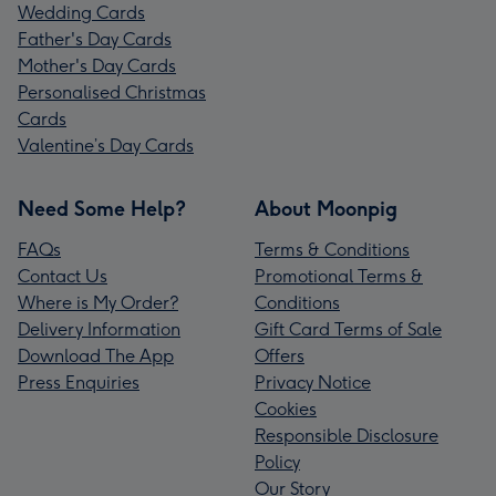
Wedding Cards
Father's Day Cards
Mother's Day Cards
Personalised Christmas
Cards
Valentine’s Day Cards
Need Some Help?
About Moonpig
FAQs
Terms & Conditions
Contact Us
Promotional Terms &
Where is My Order?
Conditions
Delivery Information
Gift Card Terms of Sale
Download The App
Offers
Press Enquiries
Privacy Notice
Cookies
Responsible Disclosure
Policy
Our Story