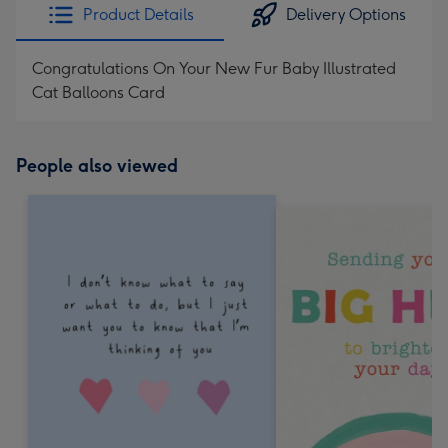
Product Details
Delivery Options
Congratulations On Your New Fur Baby Illustrated
Cat Balloons Card
People also viewed