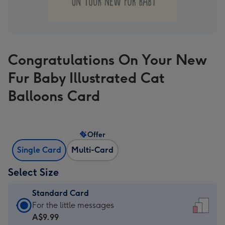
Congratulations On Your New
Fur Baby Illustrated Cat
Balloons Card
Offer
Single Card
Multi-Card
Select Size
Standard Card
Standard
For the little messages
Card
A$9.99