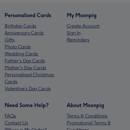
Personalised Cards
My Moonpig
Birthday Cards
Create Account
Anniversary Cards
Sign In
Gifts
Reminders
Photo Cards
Wedding Cards
Father's Day Cards
Mother's Day Cards
Personalised Christmas
Cards
Valentine’s Day Cards
Need Some Help?
About Moonpig
FAQs
Terms & Conditions
Contact Us
Promotional Terms &
Where is My Order?
Conditions