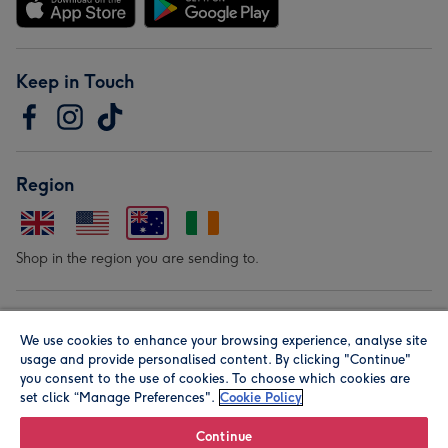
Keep in Touch
Region
Shop in the region you are sending to.
Our Brands
We use cookies to enhance your browsing experience, analyse site
usage and provide personalised content. By clicking "Continue"
you consent to the use of cookies. To choose which cookies are
set click “Manage Preferences".
Cookie Policy
Continue