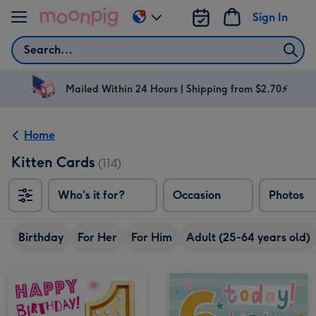
Skip to content
Sign In
Change
delivery
Search
destination
from
AU
Mailed Within 24 Hours | Shipping from $2.70⚡
&
NZ
Home
Kitten Cards
(114)
Who's it for?
Occasion
Photos
Birthday
For Her
For Him
Adult (25-64 years old)