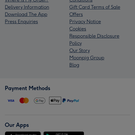
Delivery Information
Gift Card Terms of Sale
Download The App
Offers
Press Enquiries
Privacy Notice
Cookies
Responsible Disclosure
Policy
Our Story
Moonpig Group
Blog
Payment Methods
Our Apps