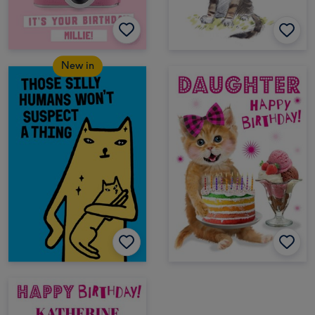
New in