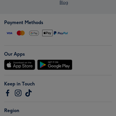
Blog
Payment Methods
Our Apps
Keep in Touch
Region