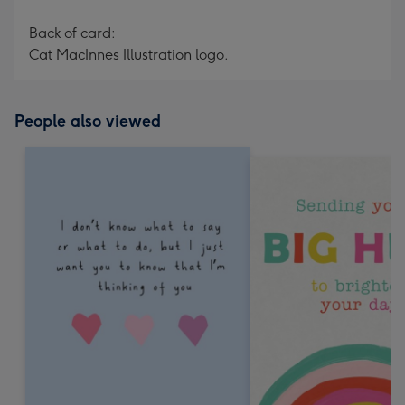
Back of card:
Cat MacInnes Illustration logo.
People also viewed