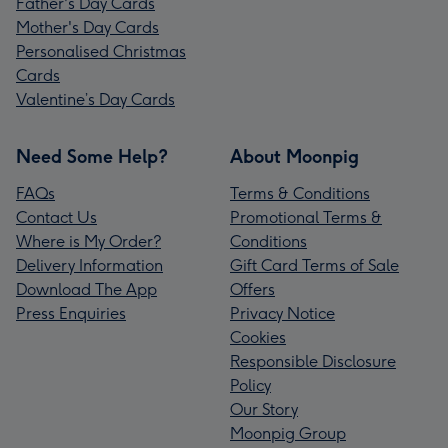
Father's Day Cards
Mother's Day Cards
Personalised Christmas
Cards
Valentine’s Day Cards
Need Some Help?
About Moonpig
FAQs
Terms & Conditions
Contact Us
Promotional Terms &
Where is My Order?
Conditions
Delivery Information
Gift Card Terms of Sale
Download The App
Offers
Press Enquiries
Privacy Notice
Cookies
Responsible Disclosure
Policy
Our Story
Moonpig Group