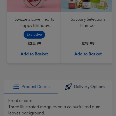
Swizzels Love Hearts
Savoury Selections
Happy Birthday
Hamper
Cupcake
Exclusive
$34.99
$79.99
Add to Basket
Add to Basket
Product Details
Delivery Options
Front of card:
Three Illustrated magpies on a colourful red gum
leaves background.