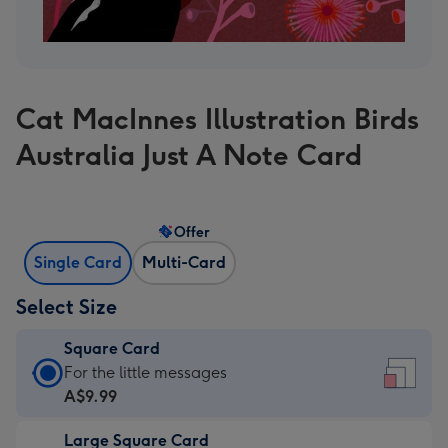
Cat MacInnes Illustration Birds
Australia Just A Note Card
Offer
Single Card
Multi-Card
Select Size
Square Card
Square
For the little messages
Card
A$9.99
-
Large Square Card
A$9.99