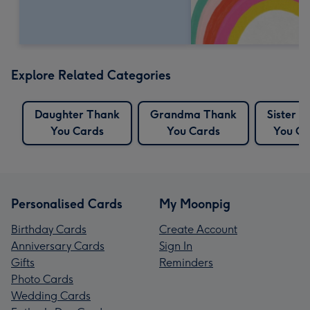
Explore Related Categories
Daughter Thank
Grandma Thank
Sister 
You Cards
You Cards
You Ca
Personalised Cards
My Moonpig
Birthday Cards
Create Account
Anniversary Cards
Sign In
Gifts
Reminders
Photo Cards
Wedding Cards