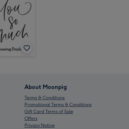
About Moonpig
Terms & Conditions
Promotional Terms & Conditions
Gift Card Terms of Sale
Offers
Privacy Notice