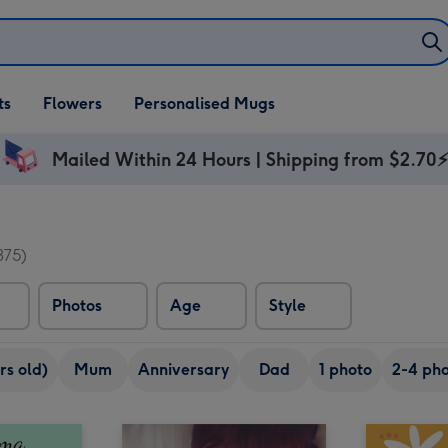
ifts
ts
Flowers
Personalised Mugs
own
Mailed Within 24 Hours | Shipping from $2.70
375)
Photos
Age
Style
rs old)
Mum
Anniversary
Dad
1 photo
2-4 pho