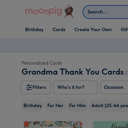
Skip to content
Search
Open Birthday
Open Cards
Open Create Your Own
Open G
Birthday
Cards
Create Your Own
Gif
dropdown
dropdown
dropdown
dropd
Personalised Cards
Grandma Thank You Cards
(
Filters
Who's it for?
Occasion
Birthday
For Her
For Him
Adult (25-64 yea