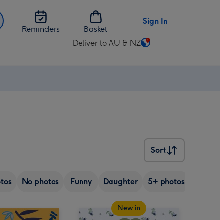
Sign In
Reminders
Basket
Deliver to AU & NZ
Change
delivery
destination
⚡
from
AU
&
NZ
Sort
Sort
tos
No photos
Funny
Daughter
5+ photos
Son
New in