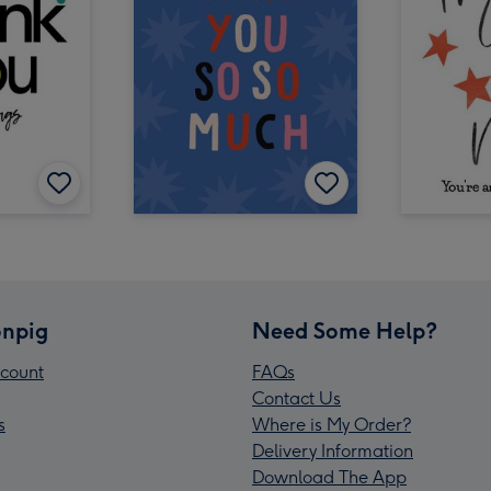
npig
Need Some Help?
count
FAQs
Contact Us
s
Where is My Order?
Delivery Information
Download The App