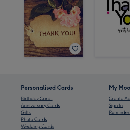
Personalised Cards
My Moo
Birthday Cards
Create Ac
Anniversary Cards
Sign In
Gifts
Reminder
Photo Cards
Wedding Cards