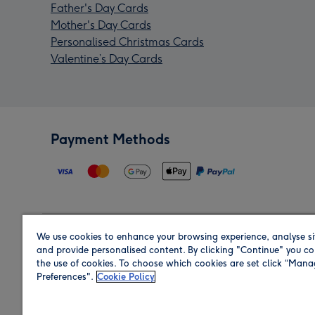
Father's Day Cards
Mother's Day Cards
Personalised Christmas Cards
Valentine’s Day Cards
Payment Methods
We use cookies to enhance your browsing experience, analyse si
Region
and provide personalised content. By clicking "Continue" you co
the use of cookies. To choose which cookies are set click “Man
Preferences".
Cookie Policy
Shop in the region you are sending to.