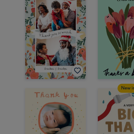
New i