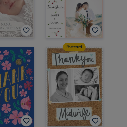
Postcard