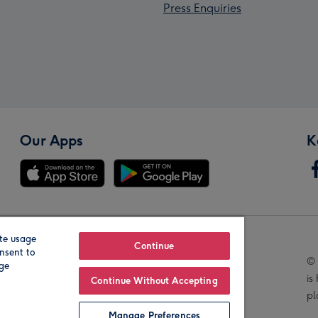
Press Enquiries
Our Apps
K
te usage
Our Brands
Continue
nsent to
© 
age
is
Continue Without Accepting
pl
Manage Preferences