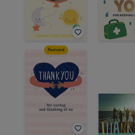
Postcard