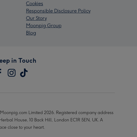
Cookies
Responsible Disclosure Policy
Our Story
Moonpig Group
Blog
eep in Touch
Moonpig.com Limited 2026. Registered company address
 Herbal House, 10 Back Hill, London EC1R 5EN, UK. A
ace close to your heart.