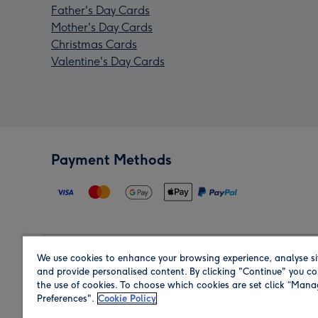
Father's Day Cards
Mother's Day Cards
Christmas Cards
Valentine's Day Cards
Payment Methods
We use cookies to enhance your browsing experience, analyse si
Region
and provide personalised content. By clicking "Continue" you co
the use of cookies. To choose which cookies are set click “Man
Preferences".
Cookie Policy