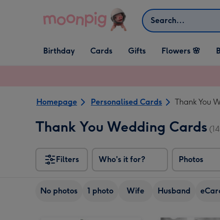
Skip to content
Search
Open Birthday
Open Cards
Open Gifts
Birthday
Cards
Gifts
Flowers 🌸
B
dropdown
dropdown
dropdown
Homepage
Personalised Cards
Thank You 
Thank You Wedding Cards
(14
Filters
Who's it for?
Photos
No photos
1 photo
Wife
Husband
eCar