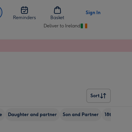
Sign In
Reminders
Basket
Deliver to Ireland
Change
delivery
destination
from
Ireland
Sort
Sort
e
Daughter and partner
Son and Partner
18th birthda