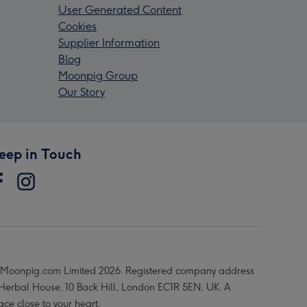
User Generated Content
Cookies
Supplier Information
Blog
Moonpig Group
Our Story
eep in Touch
Moonpig.com Limited 2026. Registered company address
 Herbal House, 10 Back Hill, London EC1R 5EN, UK. A
ace close to your heart.