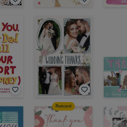
Postcard