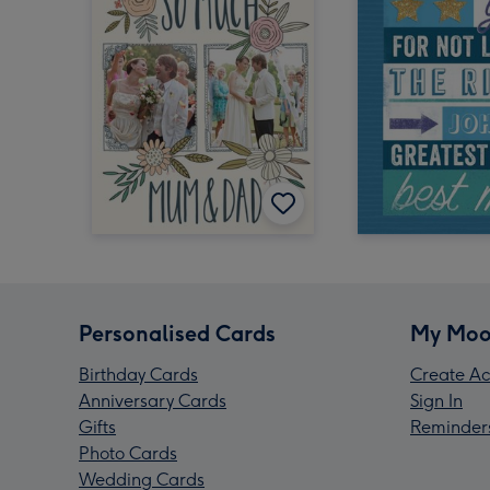
Personalised Cards
My Moo
Birthday Cards
Create Ac
Anniversary Cards
Sign In
Gifts
Reminder
Photo Cards
Wedding Cards