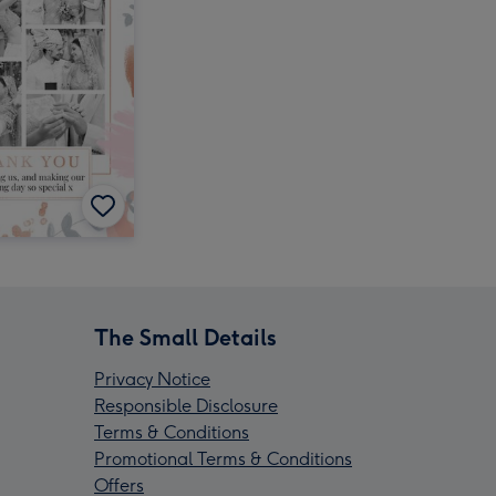
The Small Details
Privacy Notice
Responsible Disclosure
Terms & Conditions
Promotional Terms & Conditions
Offers