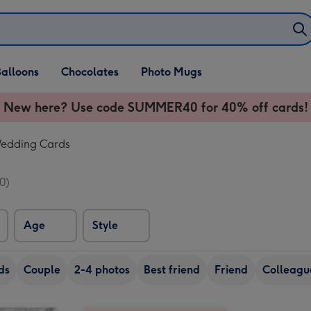
alloons
Chocolates
Photo Mugs
New here? Use code SUMMER40 for 40% off cards!
Wedding Cards
0)
Age
Style
ds
Couple
2-4 photos
Best friend
Friend
Colleagu