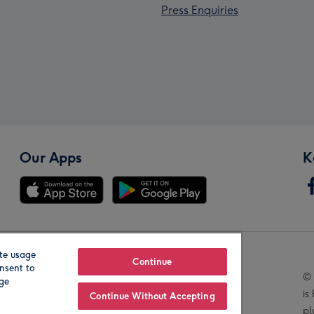
Press Enquiries
Our Apps
K
te usage
Our Brands
Continue
nsent to
© 
age
is
Continue Without Accepting
pl