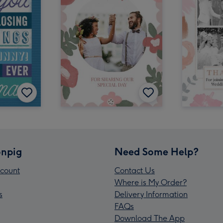
npig
Need Some Help?
count
Contact Us
Where is My Order?
s
Delivery Information
FAQs
Download The App