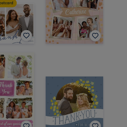
ostcard